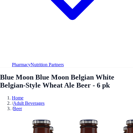
Pharmacy
Nutrition Partners
Blue Moon Blue Moon Belgian White
Belgian-Style Wheat Ale Beer - 6 pk
Home
/
Adult Beverages
/
Beer