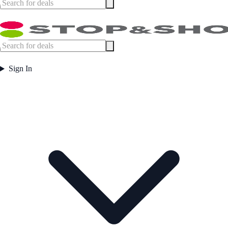
Sign In