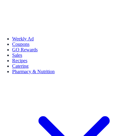
Weekly Ad
Coupons
GO Rewards
Sales
Recipes
Catering
Pharmacy & Nutrition