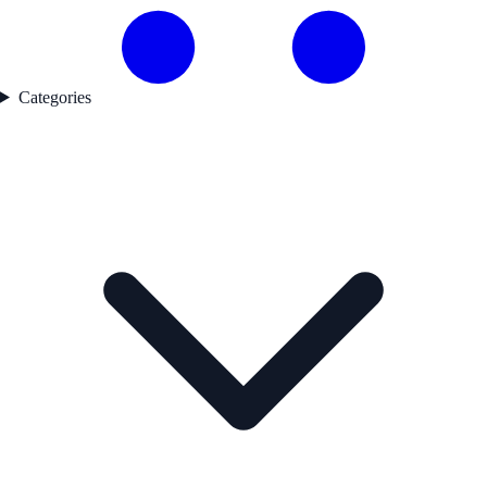
Categories