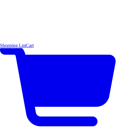
Shopping List
Cart