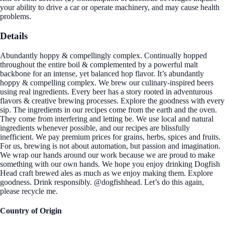
your ability to drive a car or operate machinery, and may cause health
problems.
Details
Abundantly hoppy & compellingly complex. Continually hopped
throughout the entire boil & complemented by a powerful malt
backbone for an intense, yet balanced hop flavor. It’s abundantly
hoppy & compelling complex. We brew our culinary-inspired beers
using real ingredients. Every beer has a story rooted in adventurous
flavors & creative brewing processes. Explore the goodness with every
sip. The ingredients in our recipes come from the earth and the oven.
They come from interfering and letting be. We use local and natural
ingredients whenever possible, and our recipes are blissfully
inefficient. We pay premium prices for grains, herbs, spices and fruits.
For us, brewing is not about automation, but passion and imagination.
We wrap our hands around our work because we are proud to make
something with our own hands. We hope you enjoy drinking Dogfish
Head craft brewed ales as much as we enjoy making them. Explore
goodness. Drink responsibly. @dogfishhead. Let’s do this again,
please recycle me.
Country of Origin