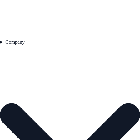
Company