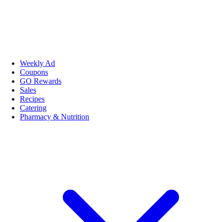
Weekly Ad
Coupons
GO Rewards
Sales
Recipes
Catering
Pharmacy & Nutrition