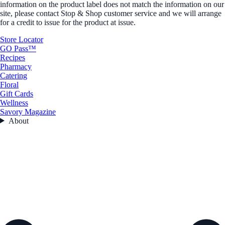
information on the product label does not match the information on our
site, please contact Stop & Shop customer service and we will arrange
for a credit to issue for the product at issue.
Store Locator
GO Pass™
Recipes
Pharmacy
Catering
Floral
Gift Cards
Wellness
Savory Magazine
About