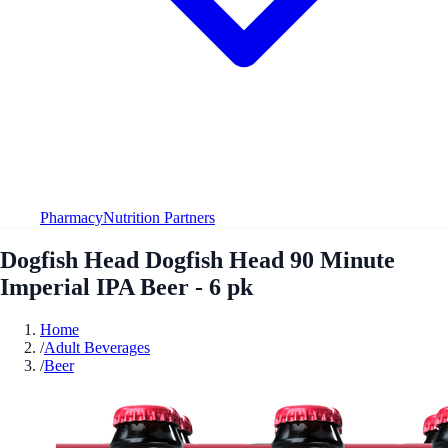
Pharmacy
Nutrition Partners
Dogfish Head Dogfish Head 90 Minute
Imperial IPA Beer - 6 pk
Home
/
Adult Beverages
/
Beer