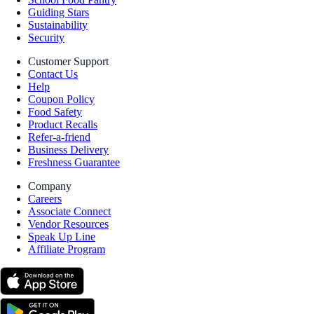
Guiding Stars
Sustainability
Security
Customer Support
Contact Us
Help
Coupon Policy
Food Safety
Product Recalls
Refer-a-friend
Business Delivery
Freshness Guarantee
Company
Careers
Associate Connect
Vendor Resources
Speak Up Line
Affiliate Program