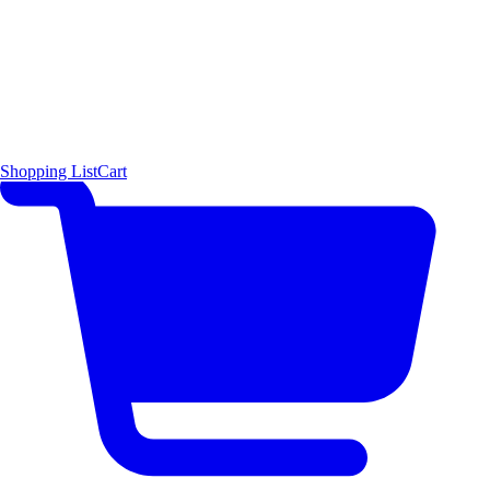
Shopping List
Cart