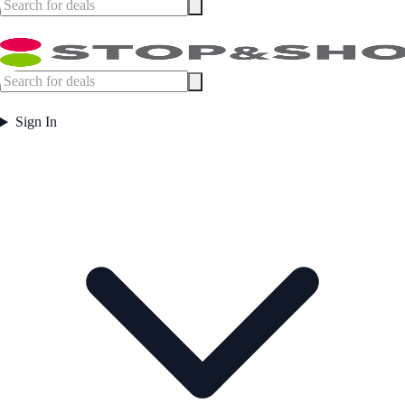
Sign In