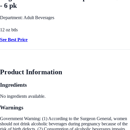
- 6 pk
Department: Adult Beverages
12 oz btls
See Best Price
Product Information
Ingredients
No ingredients available.
Warnings
Government Warning: (1) According to the Surgeon General, women
should not drink alcoholic beverages during pregnancy because of the
risk of birth defects. (2) Consumption of alcoholic beverages impairs