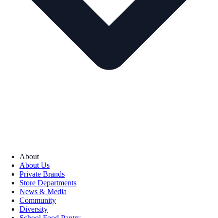
About
About Us
Private Brands
Store Departments
News & Media
Community
Diversity
School Food Pantry