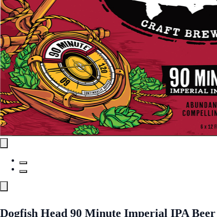
Dogfish Head 90 Minute Imperial IPA Beer