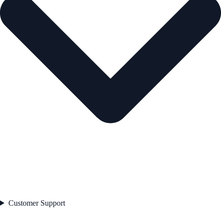
Customer Support