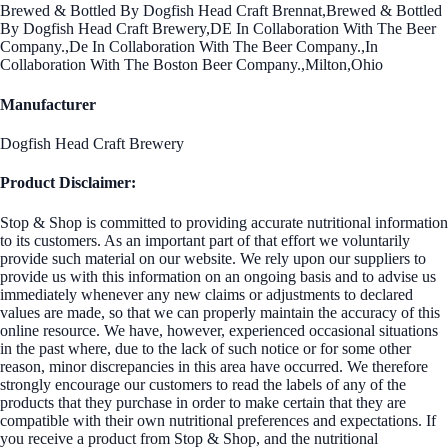
Brewed & Bottled By Dogfish Head Craft Brennat,Brewed & Bottled
By Dogfish Head Craft Brewery,DE In Collaboration With The Beer
Company.,De In Collaboration With The Beer Company.,In
Collaboration With The Boston Beer Company.,Milton,Ohio
Manufacturer
Dogfish Head Craft Brewery
Product Disclaimer:
Stop & Shop is committed to providing accurate nutritional information
to its customers. As an important part of that effort we voluntarily
provide such material on our website. We rely upon our suppliers to
provide us with this information on an ongoing basis and to advise us
immediately whenever any new claims or adjustments to declared
values are made, so that we can properly maintain the accuracy of this
online resource. We have, however, experienced occasional situations
in the past where, due to the lack of such notice or for some other
reason, minor discrepancies in this area have occurred. We therefore
strongly encourage our customers to read the labels of any of the
products that they purchase in order to make certain that they are
compatible with their own nutritional preferences and expectations. If
you receive a product from Stop & Shop, and the nutritional