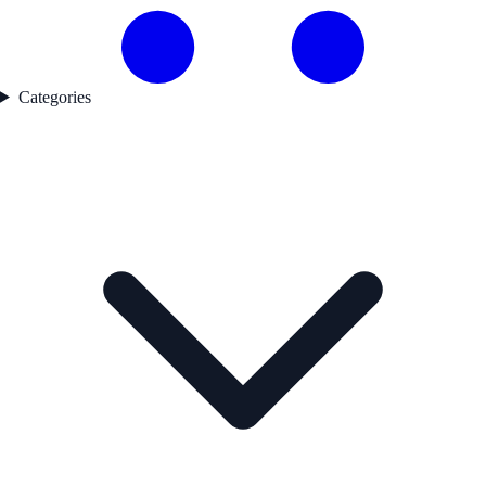
Categories