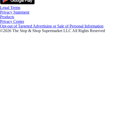
Legal Terms
Privacy Statement
Products
Privacy Center
Opt-out of Targeted Advertising or Sale of Personal Information
©2026 The Stop & Shop Supermarket LLC All Rights Reserved