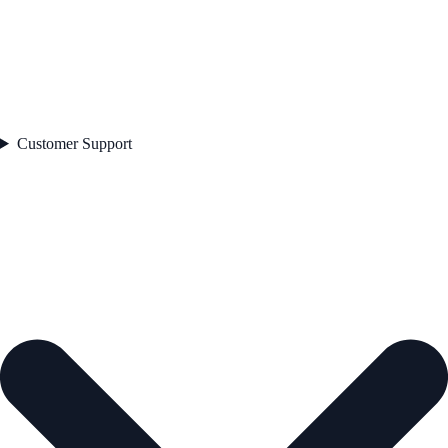
Customer Support