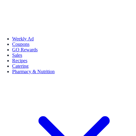
Weekly Ad
Coupons
GO Rewards
Sales
Recipes
Catering
Pharmacy & Nutrition