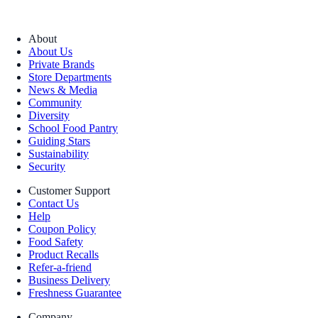
About
About Us
Private Brands
Store Departments
News & Media
Community
Diversity
School Food Pantry
Guiding Stars
Sustainability
Security
Customer Support
Contact Us
Help
Coupon Policy
Food Safety
Product Recalls
Refer-a-friend
Business Delivery
Freshness Guarantee
Company