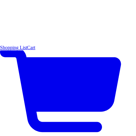
Shopping List
Cart