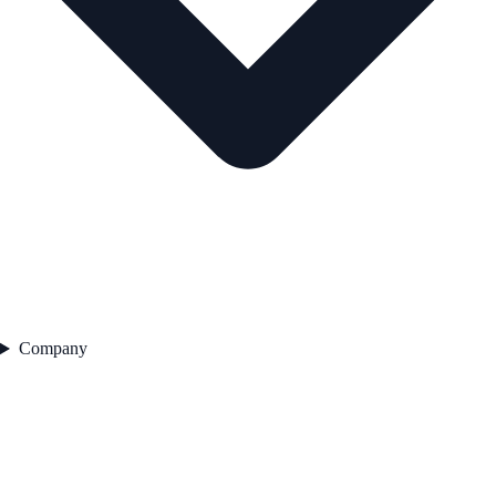
Company