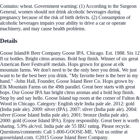
Contains: wheat. Government warning: (1) According to the Surgeon
General, women should not drink alcoholic beverages during
pregnancy because of the risk of birth defects. (2) Consumption of
alcoholic beverages impairs your ability to drive a car or operate
machinery, and may cause health problems.
Details
Goose Island® Beer Company Goose IPA. Chicago. Est. 1988. Six 12
fl oz bottles. Bright citrus aromas. Bold hop finish. Winner of six great
American Beer Festival® medals. Hops grown for goose at elk
mountain farms. We don't need to be the only beer you drink. We just
want to be the best beer you drink. "My favorite beer is the beer in my
hand." -John Hall, Founder, Goose Island Beer Co. Hops grown by
Elk Mountain Farms on the 49th parallel. Great beer starts with great
hops. Our Goose IPA has bright citrus aromas and a bold hop finish.
Stop by and say hello. Goose Island tap room at the corner of Fulton &
Wood in Chicago. Category: English style India pale ale. 2012: gold
(India pale ale). 2009: silver (IPA). 2007: silver (India pale ale). 2004:
silver (Goose Island India pale ale). 2001: bronze (India pale ale).
2000: gold (Goose Island IPA). Enjoy responsibly. Great beer is worth
sharing. 5.9% alc/vol. India pale ale 55 IBU rating. Please recycle.
Questions/comments: Call 1-800-GOOSE-ME. Visit us online at
gooseisland.com. ©2015 Goose Island Beer Company.