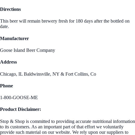
Directions
This beer will remain brewery fresh for 180 days after the bottled on
date.
Manufacturer
Goose Island Beer Company
Address
Chicago, IL Baldwinsville, NY & Fort Collins, Co
Phone
1-800-GOOSE-ME
Product Disclaimer:
Stop & Shop is committed to providing accurate nutritional information
to its customers. As an important part of that effort we voluntarily
provide such material on our website. We rely upon our suppliers to