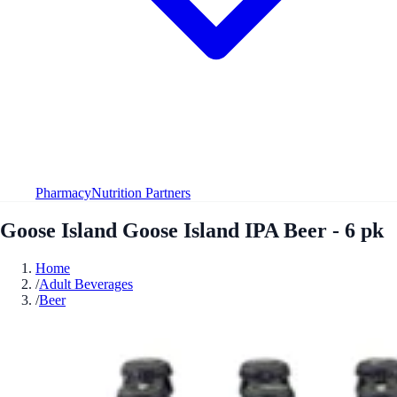
Pharmacy
Nutrition Partners
Goose Island Goose Island IPA Beer - 6 pk
Home
/
Adult Beverages
/
Beer