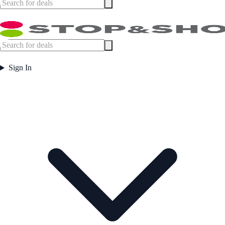
Sign In