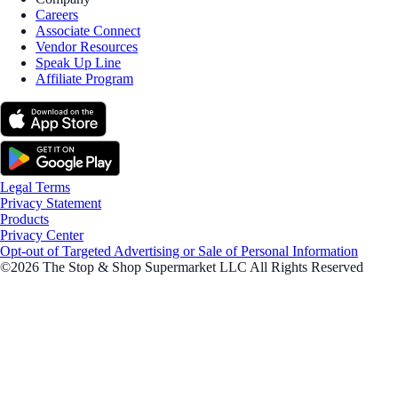
Careers
Associate Connect
Vendor Resources
Speak Up Line
Affiliate Program
Legal Terms
Privacy Statement
Products
Privacy Center
Opt-out of Targeted Advertising or Sale of Personal Information
©2026 The Stop & Shop Supermarket LLC All Rights Reserved