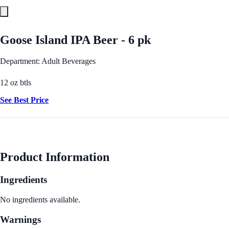
Goose Island IPA Beer - 6 pk
Department: Adult Beverages
12 oz btls
See Best Price
Product Information
Ingredients
No ingredients available.
Warnings