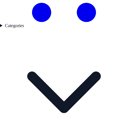
Categories