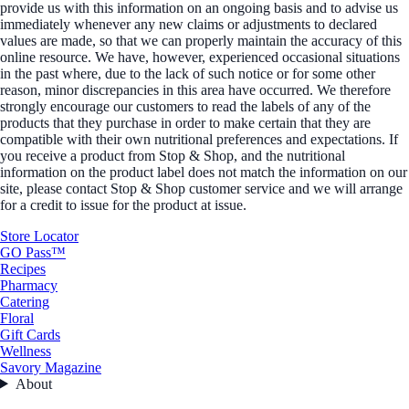
provide us with this information on an ongoing basis and to advise us
immediately whenever any new claims or adjustments to declared
values are made, so that we can properly maintain the accuracy of this
online resource. We have, however, experienced occasional situations
in the past where, due to the lack of such notice or for some other
reason, minor discrepancies in this area have occurred. We therefore
strongly encourage our customers to read the labels of any of the
products that they purchase in order to make certain that they are
compatible with their own nutritional preferences and expectations. If
you receive a product from Stop & Shop, and the nutritional
information on the product label does not match the information on our
site, please contact Stop & Shop customer service and we will arrange
for a credit to issue for the product at issue.
Store Locator
GO Pass™
Recipes
Pharmacy
Catering
Floral
Gift Cards
Wellness
Savory Magazine
About