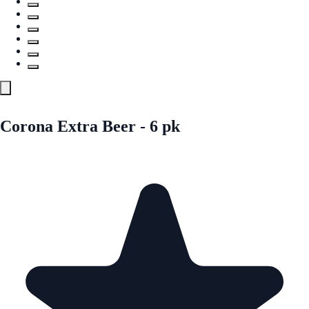
Corona Extra Beer - 6 pk