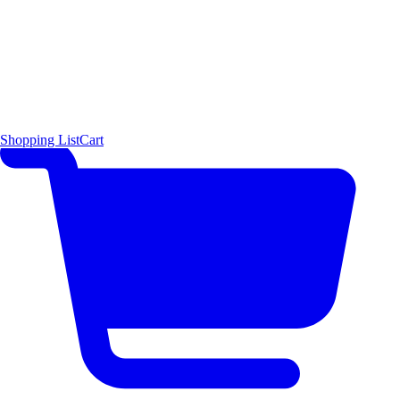
Shopping List
Cart