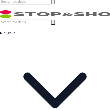
Sign In