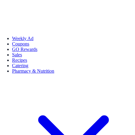
Weekly Ad
Coupons
GO Rewards
Sales
Recipes
Catering
Pharmacy & Nutrition