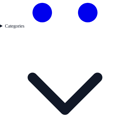
Categories