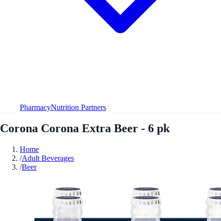
Pharmacy
Nutrition Partners
Corona Corona Extra Beer - 6 pk
Home
/
Adult Beverages
/
Beer