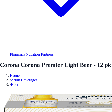
Pharmacy
Nutrition Partners
Corona Corona Premier Light Beer - 12 pk
Home
/
Adult Beverages
/
Beer