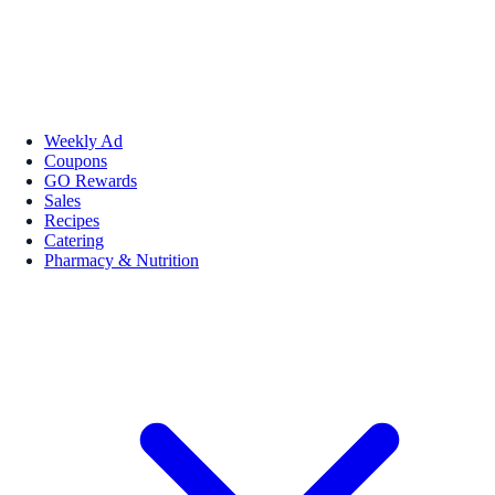
Weekly Ad
Coupons
GO Rewards
Sales
Recipes
Catering
Pharmacy & Nutrition