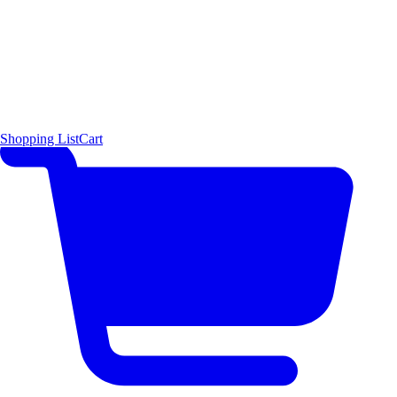
Shopping List
Cart