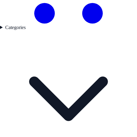
Categories