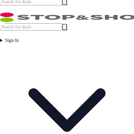
Sign In