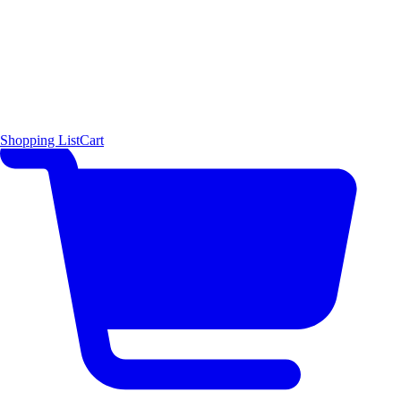
Shopping List
Cart