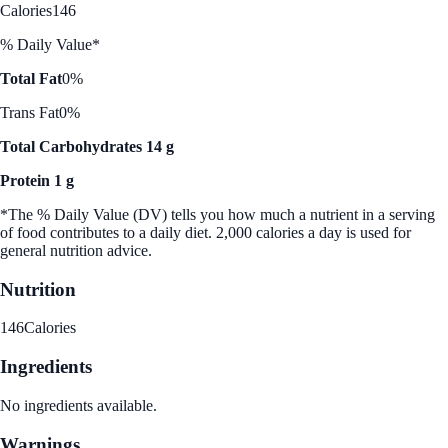
Calories
146
% Daily Value*
Total Fat
0%
Trans Fat
0%
Total Carbohydrates 14 g
Protein 1 g
*The % Daily Value (DV) tells you how much a nutrient in a serving
of food contributes to a daily diet. 2,000 calories a day is used for
general nutrition advice.
Nutrition
146
Calories
Ingredients
No ingredients available.
Warnings