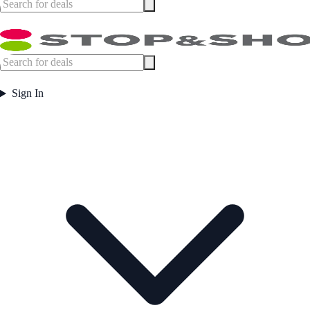
Sign In