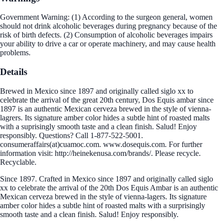
Government Warning: (1) According to the surgeon general, women
should not drink alcoholic beverages during pregnancy because of the
risk of birth defects. (2) Consumption of alcoholic beverages impairs
your ability to drive a car or operate machinery, and may cause health
problems.
Details
Brewed in Mexico since 1897 and originally called siglo xx to
celebrate the arrival of the great 20th century, Dos Equis ambar since
1897 is an authentic Mexican cerveza brewed in the style of vienna-
lagrers. Its signature amber color hides a subtle hint of roasted malts
with a suprisingly smooth taste and a clean finish. Salud! Enjoy
responsibly. Questions? Call 1-877-522-5001.
consumeraffairs(at)cuamoc.com. www.dosequis.com. For further
information visit: http://heinekenusa.com/brands/. Please recycle.
Recyclable.
Since 1897. Crafted in Mexico since 1897 and originally called siglo
xx to celebrate the arrival of the 20th Dos Equis Ambar is an authentic
Mexican cerveza brewed in the style of vienna-lagers. Its signature
amber color hides a subtle hint of roasted malts with a surprisingly
smooth taste and a clean finish. Salud! Enjoy responsibly.