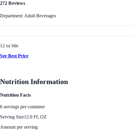
272 Reviews
Department: Adult Beverages
12 oz btls
See Best Price
Nutrition Information
Nutrition Facts
6 servings per container
Serving Size
12.0 FL OZ
Amount per serving