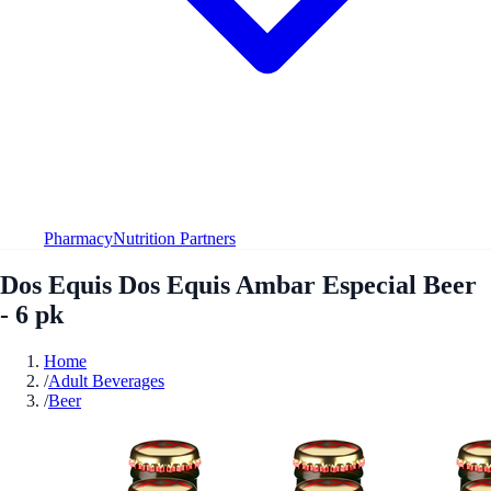
Pharmacy
Nutrition Partners
Dos Equis Dos Equis Ambar Especial Beer
- 6 pk
Home
/
Adult Beverages
/
Beer