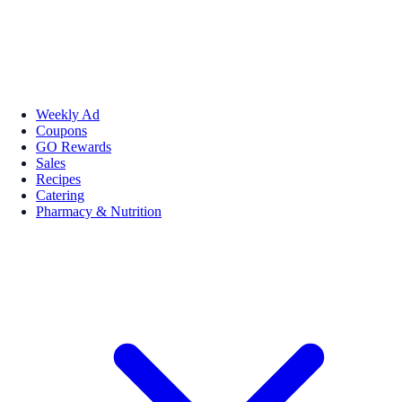
Weekly Ad
Coupons
GO Rewards
Sales
Recipes
Catering
Pharmacy & Nutrition