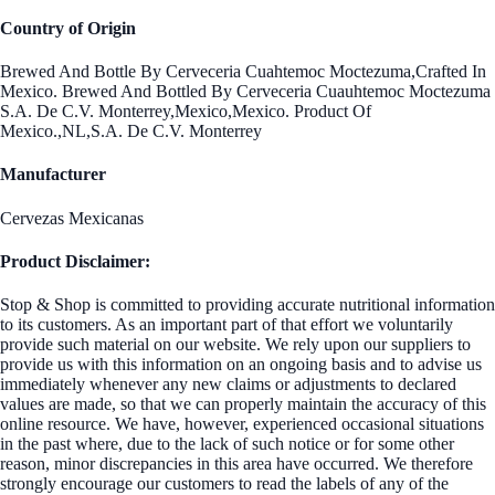
Country of Origin
Brewed And Bottle By Cerveceria Cuahtemoc Moctezuma,Crafted In
Mexico. Brewed And Bottled By Cerveceria Cuauhtemoc Moctezuma
S.A. De C.V. Monterrey,Mexico,Mexico. Product Of
Mexico.,NL,S.A. De C.V. Monterrey
Manufacturer
Cervezas Mexicanas
Product Disclaimer:
Stop & Shop is committed to providing accurate nutritional information
to its customers. As an important part of that effort we voluntarily
provide such material on our website. We rely upon our suppliers to
provide us with this information on an ongoing basis and to advise us
immediately whenever any new claims or adjustments to declared
values are made, so that we can properly maintain the accuracy of this
online resource. We have, however, experienced occasional situations
in the past where, due to the lack of such notice or for some other
reason, minor discrepancies in this area have occurred. We therefore
strongly encourage our customers to read the labels of any of the