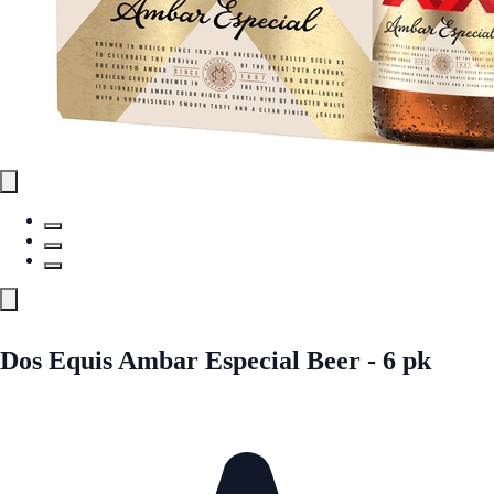
Dos Equis Ambar Especial Beer - 6 pk