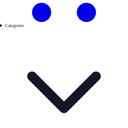
Categories