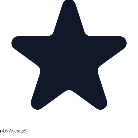
(4.6 Average)