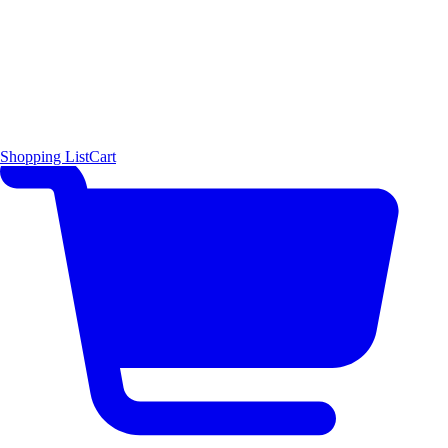
Shopping List
Cart