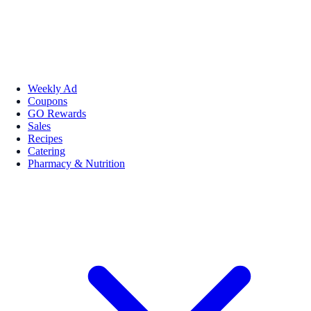
Weekly Ad
Coupons
GO Rewards
Sales
Recipes
Catering
Pharmacy & Nutrition