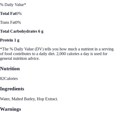
% Daily Value*
Total Fat
0%
Trans Fat
0%
Total Carbohydrates 6 g
Protein 1 g
*The % Daily Value (DV) tells you how much a nutrient in a serving
of food contributes to a daily diet. 2,000 calories a day is used for
general nutrition advice.
Nutrition
82
Calories
Ingredients
Water, Malted Barley, Hop Extract.
Warnings