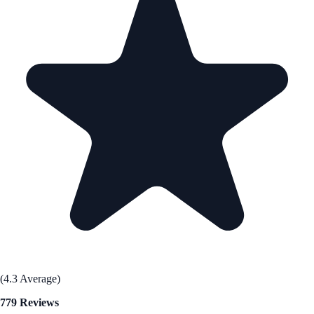
(4.3 Average)
779 Reviews