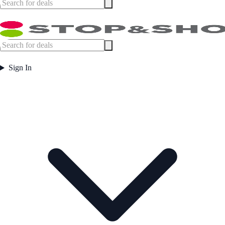
Sign In