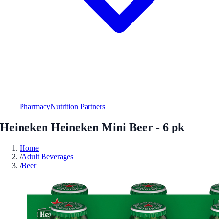
Pharmacy
Nutrition Partners
Heineken Heineken Mini Beer - 6 pk
Home
/
Adult Beverages
/
Beer