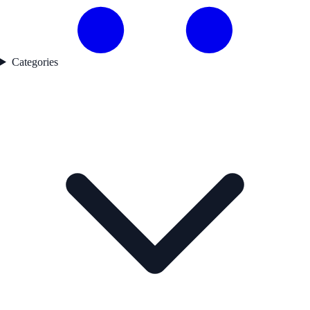
Categories