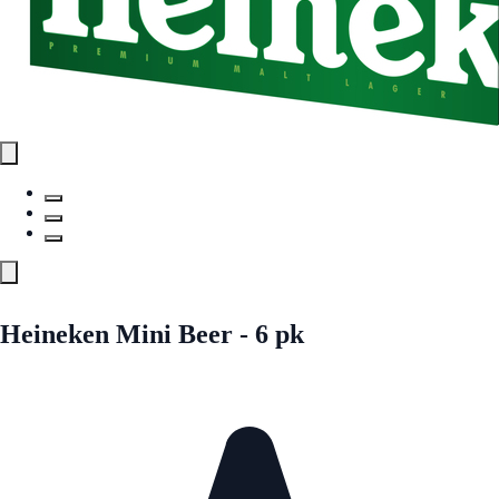
Heineken Mini Beer - 6 pk