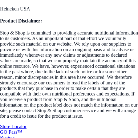
Heineken USA
Product Disclaimer:
Stop & Shop is committed to providing accurate nutritional information
to its customers. As an important part of that effort we voluntarily
provide such material on our website. We rely upon our suppliers to
provide us with this information on an ongoing basis and to advise us
immediately whenever any new claims or adjustments to declared
values are made, so that we can properly maintain the accuracy of this
online resource. We have, however, experienced occasional situations
in the past where, due to the lack of such notice or for some other
reason, minor discrepancies in this area have occurred. We therefore
strongly encourage our customers to read the labels of any of the
products that they purchase in order to make certain that they are
compatible with their own nutritional preferences and expectations. If
you receive a product from Stop & Shop, and the nutritional
information on the product label does not match the information on our
site, please contact Stop & Shop customer service and we will arrange
for a credit to issue for the product at issue.
Store Locator
GO Pass™
Recipes