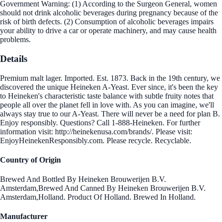
Government Warning: (1) According to the Surgeon General, women
should not drink alcoholic beverages during pregnancy because of the
risk of birth defects. (2) Consumption of alcoholic beverages impairs
your ability to drive a car or operate machinery, and may cause health
problems.
Details
Premium malt lager. Imported. Est. 1873. Back in the 19th century, we
discovered the unique Heineken A-Yeast. Ever since, it's been the key
to Heineken's characteristic taste balance with subtle fruity notes that
people all over the planet fell in love with. As you can imagine, we'll
always stay true to our A-Yeast. There will never be a need for plan B.
Enjoy responsibly. Questions? Call 1-888-Heineken. For further
information visit: http://heinekenusa.com/brands/. Please visit:
EnjoyHeinekenResponsibly.com. Please recycle. Recyclable.
Country of Origin
Brewed And Bottled By Heineken Brouwerijen B.V.
Amsterdam,Brewed And Canned By Heineken Brouwerijen B.V.
Amsterdam,Holland. Product Of Holland. Brewed In Holland.
Manufacturer