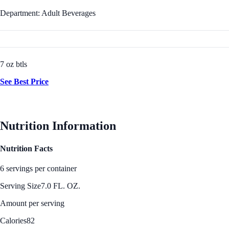
Department: Adult Beverages
7 oz btls
See Best Price
Nutrition Information
Nutrition Facts
6 servings per container
Serving Size
7.0 FL. OZ.
Amount per serving
Calories
82