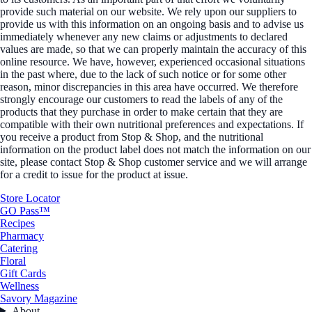
provide such material on our website. We rely upon our suppliers to
provide us with this information on an ongoing basis and to advise us
immediately whenever any new claims or adjustments to declared
values are made, so that we can properly maintain the accuracy of this
online resource. We have, however, experienced occasional situations
in the past where, due to the lack of such notice or for some other
reason, minor discrepancies in this area have occurred. We therefore
strongly encourage our customers to read the labels of any of the
products that they purchase in order to make certain that they are
compatible with their own nutritional preferences and expectations. If
you receive a product from Stop & Shop, and the nutritional
information on the product label does not match the information on our
site, please contact Stop & Shop customer service and we will arrange
for a credit to issue for the product at issue.
Store Locator
GO Pass™
Recipes
Pharmacy
Catering
Floral
Gift Cards
Wellness
Savory Magazine
About