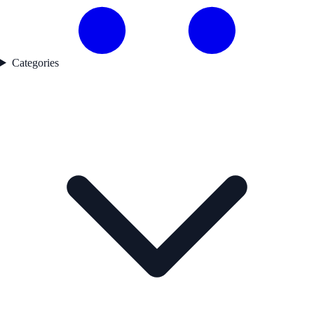
Categories