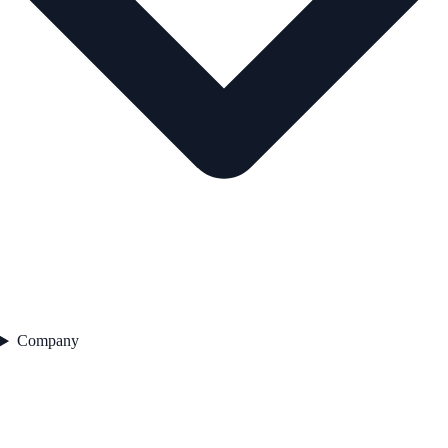
Company