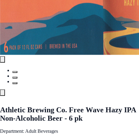
Athletic Brewing Co. Free Wave Hazy IPA
Non-Alcoholic Beer - 6 pk
Department: Adult Beverages