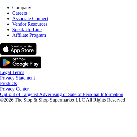
Company
Careers
Associate Connect
Vendor Resources
Speak Up Line
Affiliate Program
Legal Terms
Privacy Statement
Products
Privacy Center
Opt-out of Targeted Advertising or Sale of Personal Information
©2026 The Stop & Shop Supermarket LLC All Rights Reserved