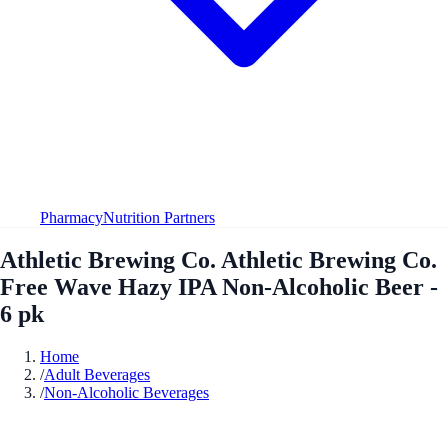
Pharmacy
Nutrition Partners
Athletic Brewing Co. Athletic Brewing Co.
Free Wave Hazy IPA Non-Alcoholic Beer -
6 pk
Home
/
Adult Beverages
/
Non-Alcoholic Beverages