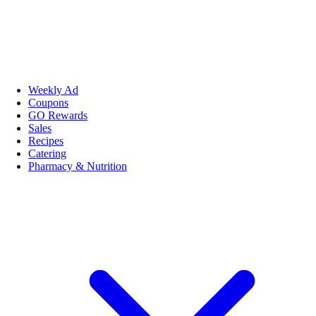
Weekly Ad
Coupons
GO Rewards
Sales
Recipes
Catering
Pharmacy & Nutrition