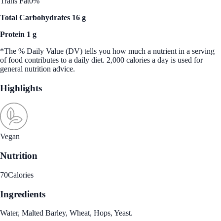
Trans Fat
0%
Total Carbohydrates 16 g
Protein 1 g
*The % Daily Value (DV) tells you how much a nutrient in a serving
of food contributes to a daily diet. 2,000 calories a day is used for
general nutrition advice.
Highlights
Vegan
Nutrition
70
Calories
Ingredients
Water, Malted Barley, Wheat, Hops, Yeast.