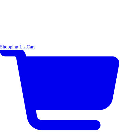
Shopping List
Cart