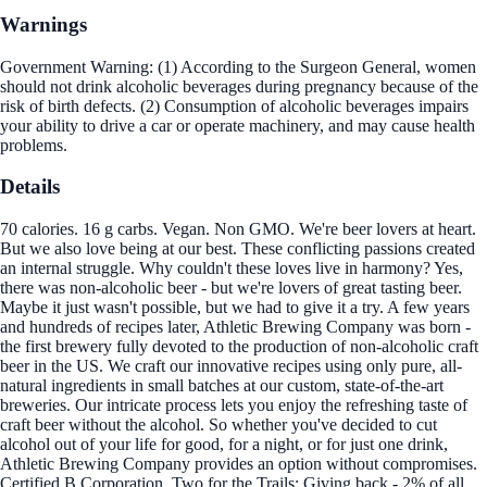
Warnings
Government Warning: (1) According to the Surgeon General, women
should not drink alcoholic beverages during pregnancy because of the
risk of birth defects. (2) Consumption of alcoholic beverages impairs
your ability to drive a car or operate machinery, and may cause health
problems.
Details
70 calories. 16 g carbs. Vegan. Non GMO. We're beer lovers at heart.
But we also love being at our best. These conflicting passions created
an internal struggle. Why couldn't these loves live in harmony? Yes,
there was non-alcoholic beer - but we're lovers of great tasting beer.
Maybe it just wasn't possible, but we had to give it a try. A few years
and hundreds of recipes later, Athletic Brewing Company was born -
the first brewery fully devoted to the production of non-alcoholic craft
beer in the US. We craft our innovative recipes using only pure, all-
natural ingredients in small batches at our custom, state-of-the-art
breweries. Our intricate process lets you enjoy the refreshing taste of
craft beer without the alcohol. So whether you've decided to cut
alcohol out of your life for good, for a night, or for just one drink,
Athletic Brewing Company provides an option without compromises.
Certified B Corporation. Two for the Trails: Giving back - 2% of all