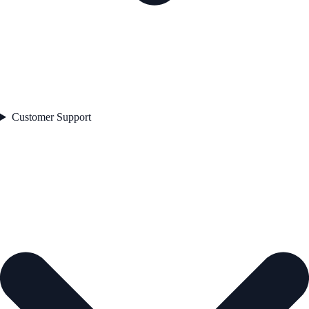
Customer Support