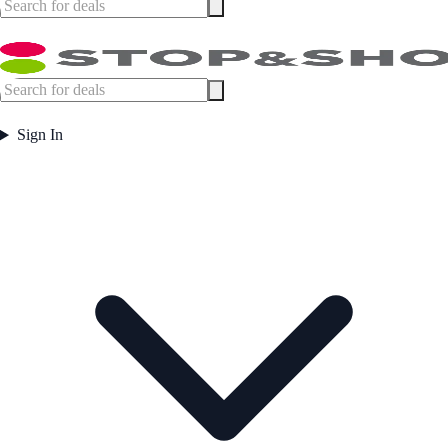
Sign In