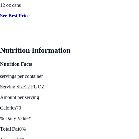
12 oz cans
See Best Price
Nutrition Information
Nutrition Facts
servings per container
Serving Size
12 FL OZ
Amount per serving
Calories
70
% Daily Value*
Total Fat
0%