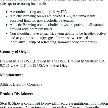
sales go to restoring local trails.
A mouthwatering and juicy, hazy IPA
Athletic Brewing brews are below 0.5%, the universally
accepted limit for non-alcoholic beverages
Athletic Brewing non-alcoholic brews are pure and all-natural,
brewed with premium malts
You shouldn't have to sacrifice your ability to be healthy, active,
and at your best to enjoy great brew - so we created an
innovative lineup of refreshing, non-alcoholic craft brews
Country of Origin
Brewed In The USA.,Brewed In The USA. Brewed In Stratford,CA
92121 USA.,CT 06615 USA And San Diego
Manufacturer
Athletic Brewing Company
Product Disclaimer:
Stop & Shop is committed to providing accurate nutritional information
to its customers. As an important part of that effort we voluntarily