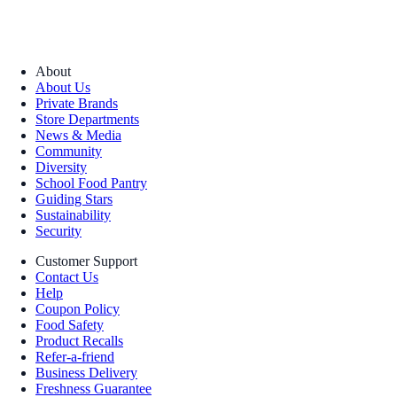
About
About Us
Private Brands
Store Departments
News & Media
Community
Diversity
School Food Pantry
Guiding Stars
Sustainability
Security
Customer Support
Contact Us
Help
Coupon Policy
Food Safety
Product Recalls
Refer-a-friend
Business Delivery
Freshness Guarantee