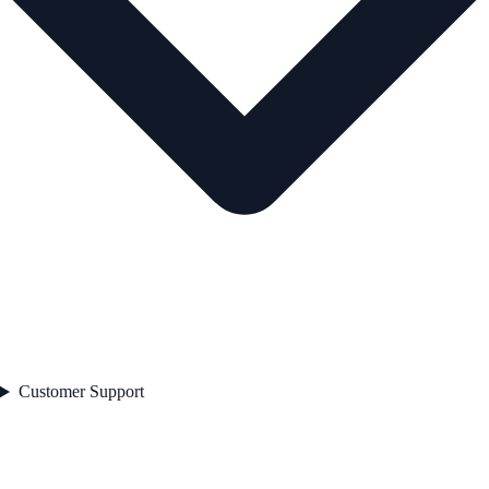
Customer Support