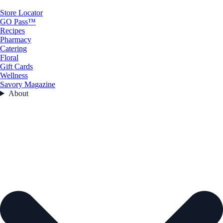
Store Locator
GO Pass™
Recipes
Pharmacy
Catering
Floral
Gift Cards
Wellness
Savory Magazine
About