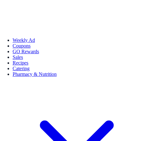
Weekly Ad
Coupons
GO Rewards
Sales
Recipes
Catering
Pharmacy & Nutrition