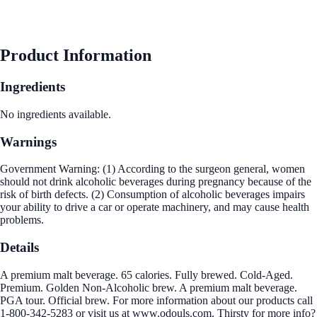
Product Information
Ingredients
No ingredients available.
Warnings
Government Warning: (1) According to the surgeon general, women
should not drink alcoholic beverages during pregnancy because of the
risk of birth defects. (2) Consumption of alcoholic beverages impairs
your ability to drive a car or operate machinery, and may cause health
problems.
Details
A premium malt beverage. 65 calories. Fully brewed. Cold-Aged.
Premium. Golden Non-Alcoholic brew. A premium malt beverage.
PGA tour. Official brew. For more information about our products call
1-800-342-5283 or visit us at www.odouls.com. Thirsty for more info?