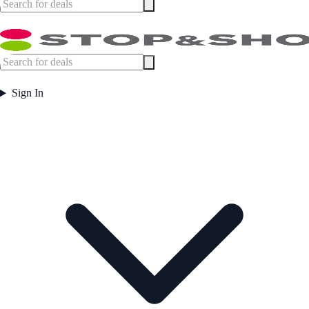
Sign In