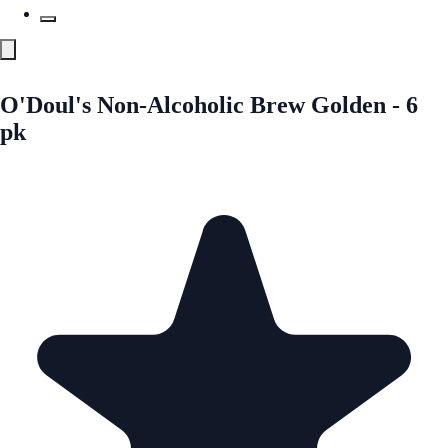
O'Doul's Non-Alcoholic Brew Golden - 6
pk