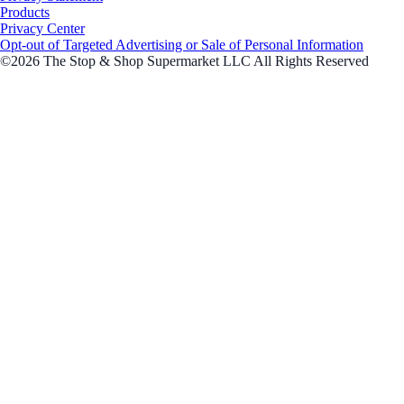
Products
Privacy Center
Opt-out of Targeted Advertising or Sale of Personal Information
©2026 The Stop & Shop Supermarket LLC All Rights Reserved