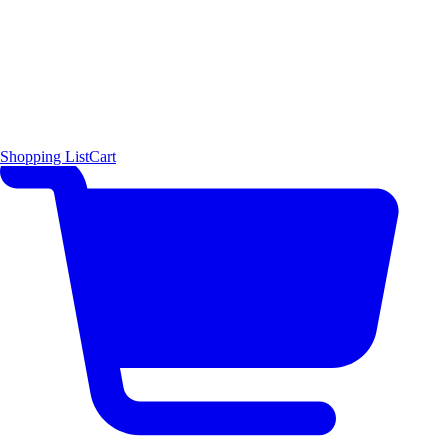
Shopping List
Cart