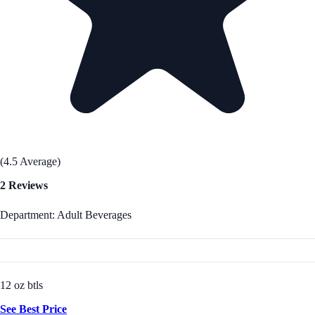
(4.5 Average)
2 Reviews
Department: Adult Beverages
12 oz btls
See Best Price