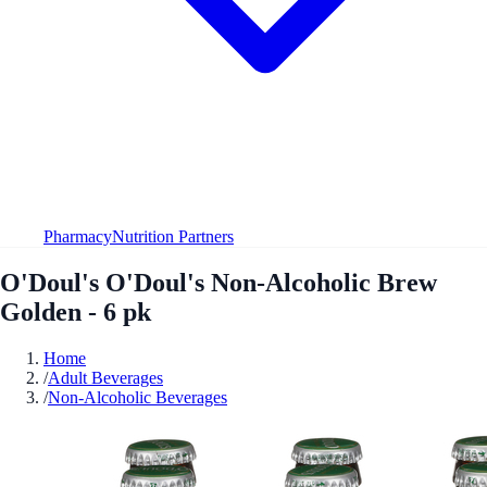
Pharmacy
Nutrition Partners
O'Doul's O'Doul's Non-Alcoholic Brew
Golden - 6 pk
Home
/
Adult Beverages
/
Non-Alcoholic Beverages