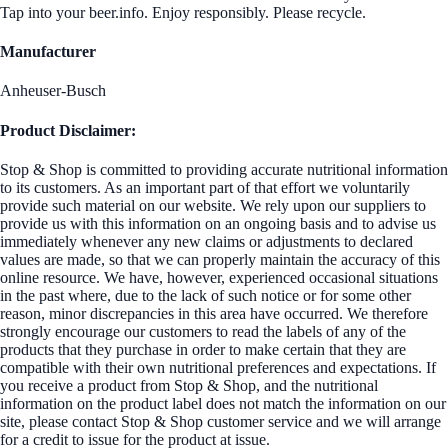
Tap into your beer.info. Enjoy responsibly. Please recycle.
Manufacturer
Anheuser-Busch
Product Disclaimer:
Stop & Shop is committed to providing accurate nutritional information
to its customers. As an important part of that effort we voluntarily
provide such material on our website. We rely upon our suppliers to
provide us with this information on an ongoing basis and to advise us
immediately whenever any new claims or adjustments to declared
values are made, so that we can properly maintain the accuracy of this
online resource. We have, however, experienced occasional situations
in the past where, due to the lack of such notice or for some other
reason, minor discrepancies in this area have occurred. We therefore
strongly encourage our customers to read the labels of any of the
products that they purchase in order to make certain that they are
compatible with their own nutritional preferences and expectations. If
you receive a product from Stop & Shop, and the nutritional
information on the product label does not match the information on our
site, please contact Stop & Shop customer service and we will arrange
for a credit to issue for the product at issue.