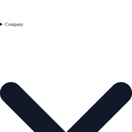
Company