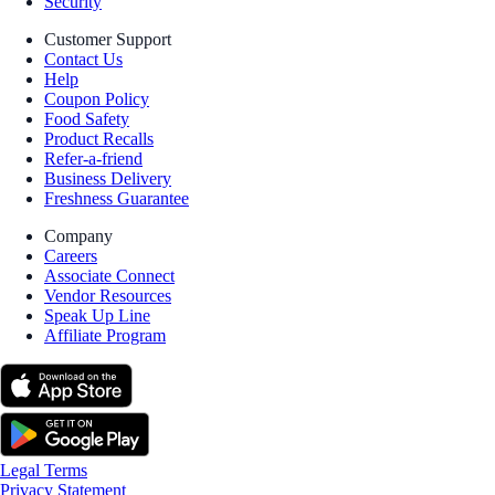
Security
Customer Support
Contact Us
Help
Coupon Policy
Food Safety
Product Recalls
Refer-a-friend
Business Delivery
Freshness Guarantee
Company
Careers
Associate Connect
Vendor Resources
Speak Up Line
Affiliate Program
Legal Terms
Privacy Statement