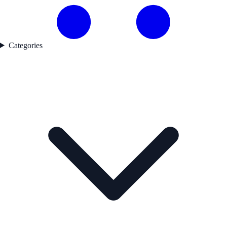
Categories