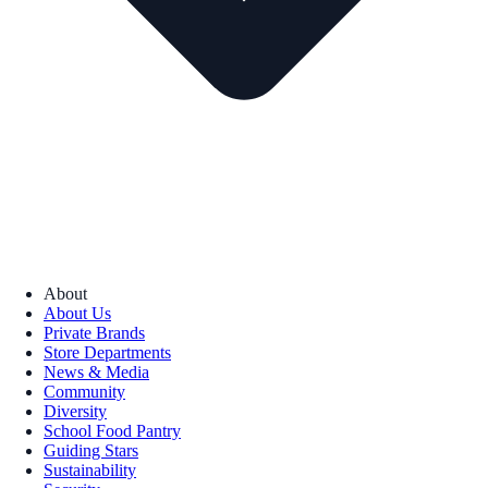
About
About Us
Private Brands
Store Departments
News & Media
Community
Diversity
School Food Pantry
Guiding Stars
Sustainability