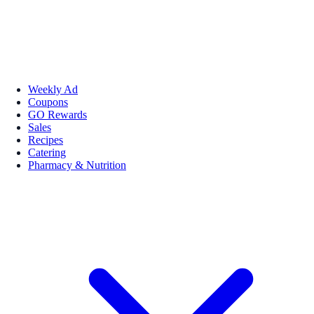
Weekly Ad
Coupons
GO Rewards
Sales
Recipes
Catering
Pharmacy & Nutrition