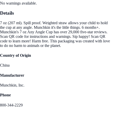
No warnings available.
Details
7 oz (207 ml). Spill proof. Weighted straw allows your child to hold
the cup at any angle. Munchkin it's the little things. 6 months+.
Munchkin's 7 oz Any Angle Cup has over 29,000 five-star reviews.
Scan QR code for instructions and warnings. Sip happy! Scan QR
code to learn more! Harm free. This packaging was created with love
to do no harm to animals or the planet.
Country of Origin
China
Manufacturer
Munchkin, Inc.
Phone
800-344-2229