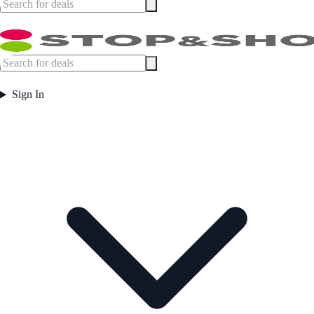
Sign In