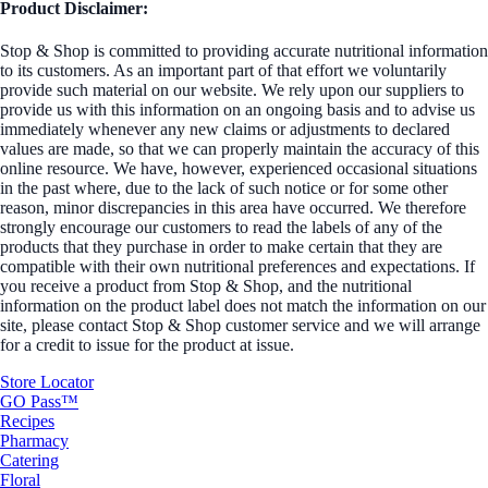
Product Disclaimer:
Stop & Shop is committed to providing accurate nutritional information
to its customers. As an important part of that effort we voluntarily
provide such material on our website. We rely upon our suppliers to
provide us with this information on an ongoing basis and to advise us
immediately whenever any new claims or adjustments to declared
values are made, so that we can properly maintain the accuracy of this
online resource. We have, however, experienced occasional situations
in the past where, due to the lack of such notice or for some other
reason, minor discrepancies in this area have occurred. We therefore
strongly encourage our customers to read the labels of any of the
products that they purchase in order to make certain that they are
compatible with their own nutritional preferences and expectations. If
you receive a product from Stop & Shop, and the nutritional
information on the product label does not match the information on our
site, please contact Stop & Shop customer service and we will arrange
for a credit to issue for the product at issue.
Store Locator
GO Pass™
Recipes
Pharmacy
Catering
Floral