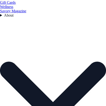
Gift Cards
Wellness
Savory Magazine
About