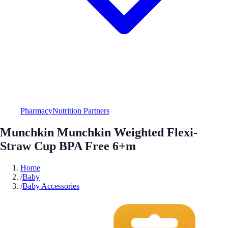
Pharmacy
Nutrition Partners
Munchkin Munchkin Weighted Flexi-
Straw Cup BPA Free 6+m
Home
/
Baby
/
Baby Accessories