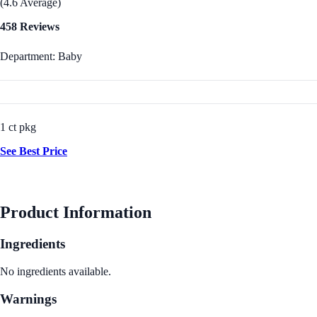
(4.6 Average)
458 Reviews
Department: Baby
1 ct pkg
See Best Price
Product Information
Ingredients
No ingredients available.
Warnings