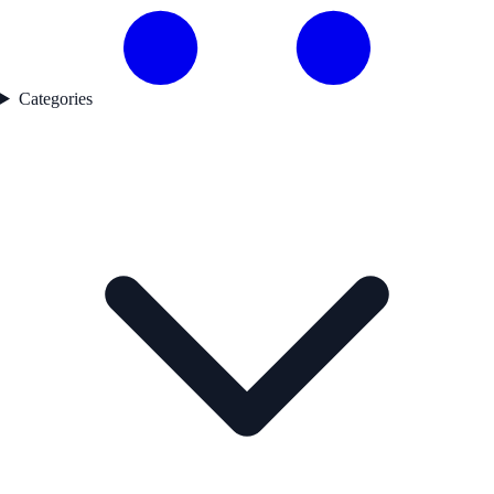
Categories