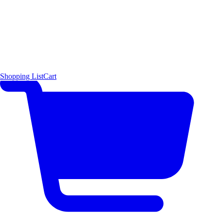
Shopping List
Cart