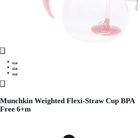
Munchkin Weighted Flexi-Straw Cup BPA
Free 6+m