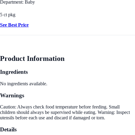
Department: Baby
5 ct pkg
See Best Price
Product Information
Ingredients
No ingredients available.
Warnings
Caution: Always check food temperature before feeding. Small
children should always be supervised while eating. Warning: Inspect
utensils before each use and discard if damaged or torn.
Details