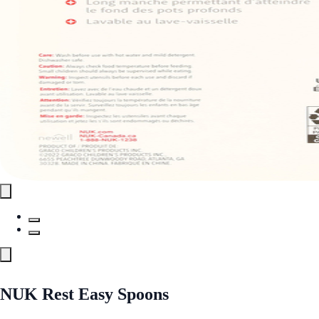
NUK Rest Easy Spoons