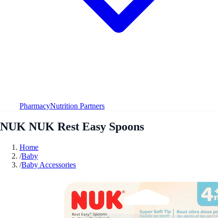
Pharmacy
Nutrition Partners
NUK NUK Rest Easy Spoons
Home
/
Baby
/
Baby Accessories