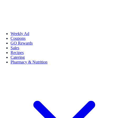
Weekly Ad
Coupons
GO Rewards
Sales
Recipes
Catering
Pharmacy & Nutrition