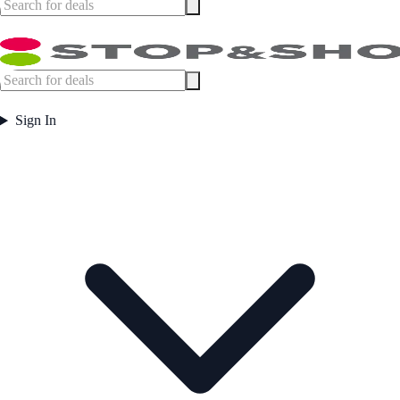
Sign In