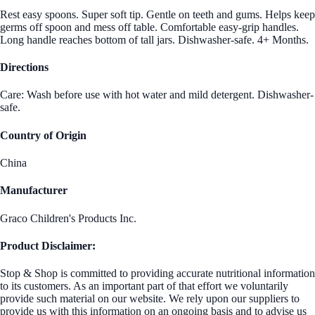
Rest easy spoons. Super soft tip. Gentle on teeth and gums. Helps keep
germs off spoon and mess off table. Comfortable easy-grip handles.
Long handle reaches bottom of tall jars. Dishwasher-safe. 4+ Months.
Directions
Care: Wash before use with hot water and mild detergent. Dishwasher-
safe.
Country of Origin
China
Manufacturer
Graco Children's Products Inc.
Product Disclaimer:
Stop & Shop is committed to providing accurate nutritional information
to its customers. As an important part of that effort we voluntarily
provide such material on our website. We rely upon our suppliers to
provide us with this information on an ongoing basis and to advise us