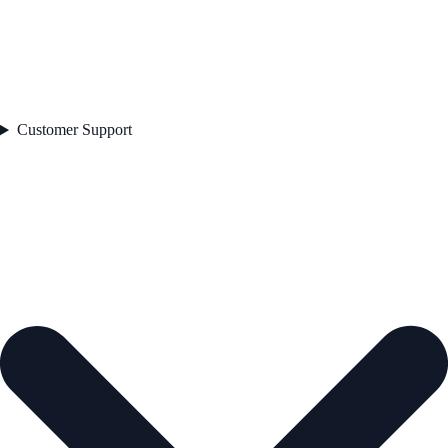
Customer Support