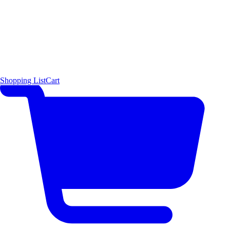
Shopping List
Cart