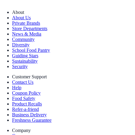
About
About Us
Private Brands
Store Departments
News & Media
Community
Diversity
School Food Pantry
Guiding Stars
Sustainability
Security
Customer Support
Contact Us
Help
Coupon Policy
Food Safety
Product Recalls
Refer-a-friend
Business Delivery
Freshness Guarantee
Company