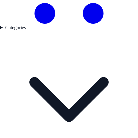
Categories