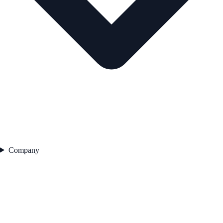
Company