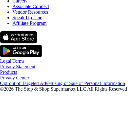
Careers
Associate Connect
Vendor Resources
Speak Up Line
Affiliate Program
Legal Terms
Privacy Statement
Products
Privacy Center
Opt-out of Targeted Advertising or Sale of Personal Information
©2026 The Stop & Shop Supermarket LLC All Rights Reserved