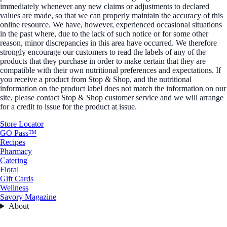
immediately whenever any new claims or adjustments to declared
values are made, so that we can properly maintain the accuracy of this
online resource. We have, however, experienced occasional situations
in the past where, due to the lack of such notice or for some other
reason, minor discrepancies in this area have occurred. We therefore
strongly encourage our customers to read the labels of any of the
products that they purchase in order to make certain that they are
compatible with their own nutritional preferences and expectations. If
you receive a product from Stop & Shop, and the nutritional
information on the product label does not match the information on our
site, please contact Stop & Shop customer service and we will arrange
for a credit to issue for the product at issue.
Store Locator
GO Pass™
Recipes
Pharmacy
Catering
Floral
Gift Cards
Wellness
Savory Magazine
About