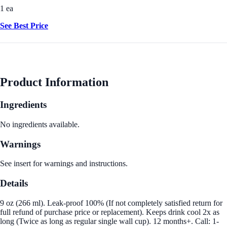
1 ea
See Best Price
Product Information
Ingredients
No ingredients available.
Warnings
See insert for warnings and instructions.
Details
9 oz (266 ml). Leak-proof 100% (If not completely satisfied return for
full refund of purchase price or replacement). Keeps drink cool 2x as
long (Twice as long as regular single wall cup). 12 months+. Call: 1-