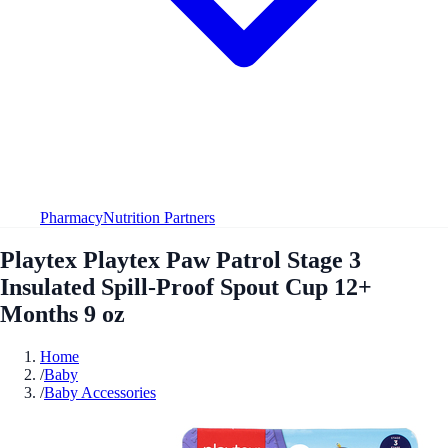
Pharmacy
Nutrition Partners
Playtex Playtex Paw Patrol Stage 3
Insulated Spill-Proof Spout Cup 12+
Months 9 oz
Home
/
Baby
/
Baby Accessories