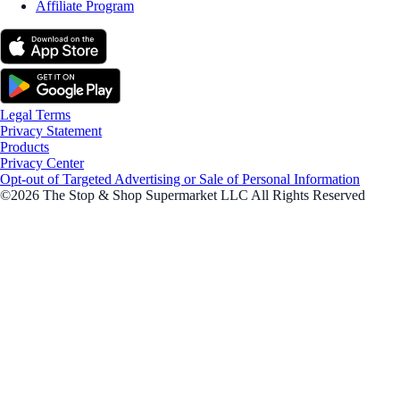
Affiliate Program
Legal Terms
Privacy Statement
Products
Privacy Center
Opt-out of Targeted Advertising or Sale of Personal Information
©2026 The Stop & Shop Supermarket LLC All Rights Reserved