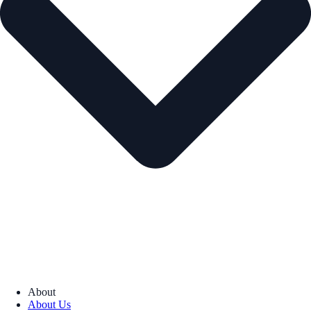
About
About Us