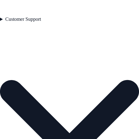
Customer Support