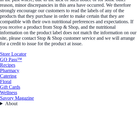
reason, minor discrepancies in this area have occurred. We therefore
strongly encourage our customers to read the labels of any of the
products that they purchase in order to make certain that they are
compatible with their own nutritional preferences and expectations. If
you receive a product from Stop & Shop, and the nutritional
information on the product label does not match the information on our
site, please contact Stop & Shop customer service and we will arrange
for a credit to issue for the product at issue.
Store Locator
GO Pass™
Recipes
Pharmacy
Catering
Floral
Gift Cards
Wellness
Savory Magazine
About