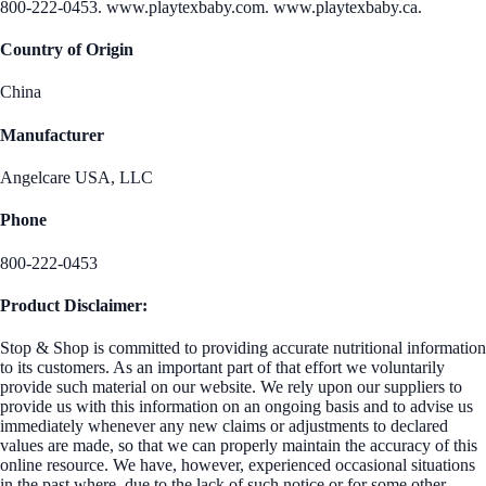
800-222-0453. www.playtexbaby.com. www.playtexbaby.ca.
Country of Origin
China
Manufacturer
Angelcare USA, LLC
Phone
800-222-0453
Product Disclaimer:
Stop & Shop is committed to providing accurate nutritional information
to its customers. As an important part of that effort we voluntarily
provide such material on our website. We rely upon our suppliers to
provide us with this information on an ongoing basis and to advise us
immediately whenever any new claims or adjustments to declared
values are made, so that we can properly maintain the accuracy of this
online resource. We have, however, experienced occasional situations
in the past where, due to the lack of such notice or for some other