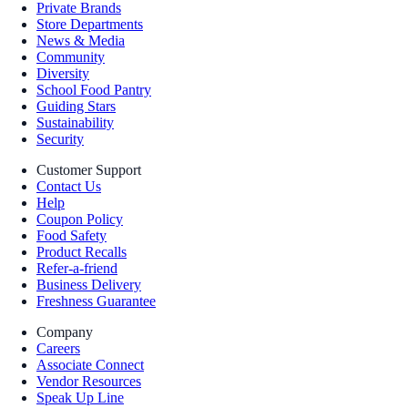
Private Brands
Store Departments
News & Media
Community
Diversity
School Food Pantry
Guiding Stars
Sustainability
Security
Customer Support
Contact Us
Help
Coupon Policy
Food Safety
Product Recalls
Refer-a-friend
Business Delivery
Freshness Guarantee
Company
Careers
Associate Connect
Vendor Resources
Speak Up Line