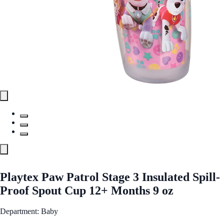
Playtex Paw Patrol Stage 3 Insulated Spill-
Proof Spout Cup 12+ Months 9 oz
Department: Baby