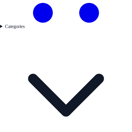
Categories