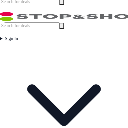
Sign In