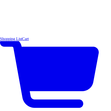
Shopping List
Cart