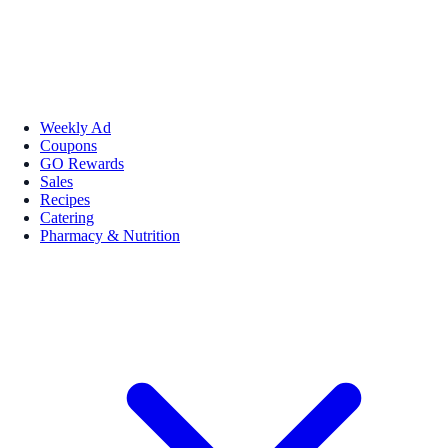
Weekly Ad
Coupons
GO Rewards
Sales
Recipes
Catering
Pharmacy & Nutrition