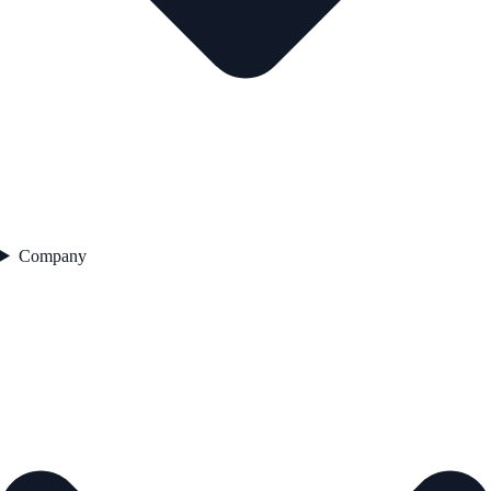
Company