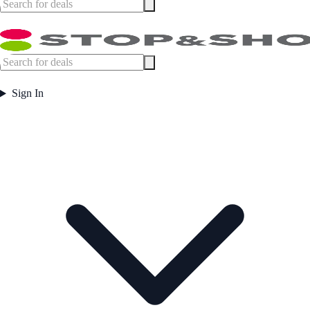
Sign In