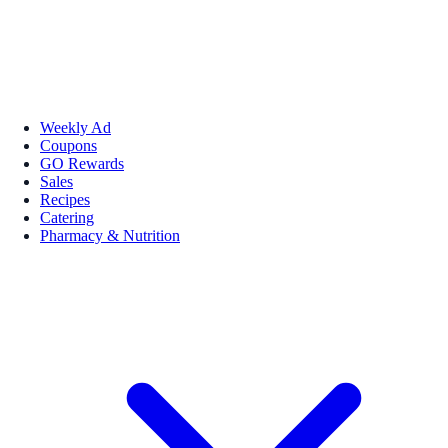
Weekly Ad
Coupons
GO Rewards
Sales
Recipes
Catering
Pharmacy & Nutrition