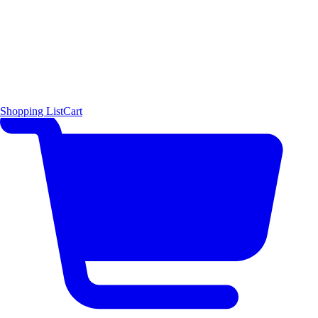
Shopping List
Cart