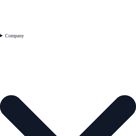
Company