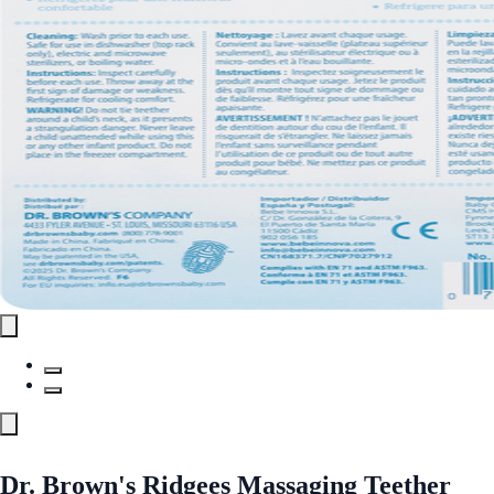
Dr. Brown's Ridgees Massaging Teether