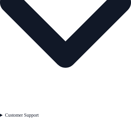
Customer Support