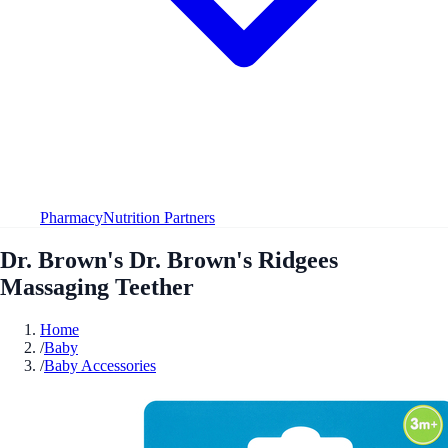
Pharmacy
Nutrition Partners
Dr. Brown's Dr. Brown's Ridgees
Massaging Teether
Home
/
Baby
/
Baby Accessories