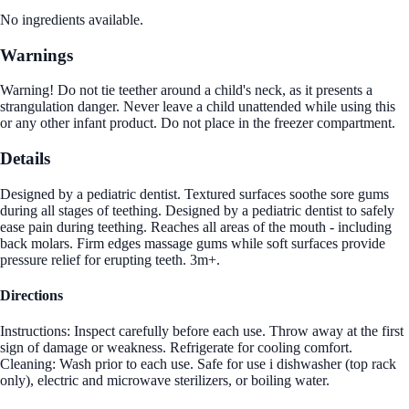
No ingredients available.
Warnings
Warning! Do not tie teether around a child's neck, as it presents a
strangulation danger. Never leave a child unattended while using this
or any other infant product. Do not place in the freezer compartment.
Details
Designed by a pediatric dentist. Textured surfaces soothe sore gums
during all stages of teething. Designed by a pediatric dentist to safely
ease pain during teething. Reaches all areas of the mouth - including
back molars. Firm edges massage gums while soft surfaces provide
pressure relief for erupting teeth. 3m+.
Directions
Instructions: Inspect carefully before each use. Throw away at the first
sign of damage or weakness. Refrigerate for cooling comfort.
Cleaning: Wash prior to each use. Safe for use i dishwasher (top rack
only), electric and microwave sterilizers, or boiling water.