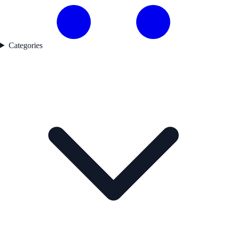
Categories