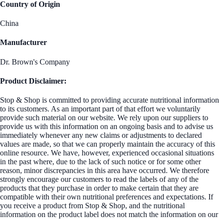
Country of Origin
China
Manufacturer
Dr. Brown's Company
Product Disclaimer:
Stop & Shop is committed to providing accurate nutritional information
to its customers. As an important part of that effort we voluntarily
provide such material on our website. We rely upon our suppliers to
provide us with this information on an ongoing basis and to advise us
immediately whenever any new claims or adjustments to declared
values are made, so that we can properly maintain the accuracy of this
online resource. We have, however, experienced occasional situations
in the past where, due to the lack of such notice or for some other
reason, minor discrepancies in this area have occurred. We therefore
strongly encourage our customers to read the labels of any of the
products that they purchase in order to make certain that they are
compatible with their own nutritional preferences and expectations. If
you receive a product from Stop & Shop, and the nutritional
information on the product label does not match the information on our