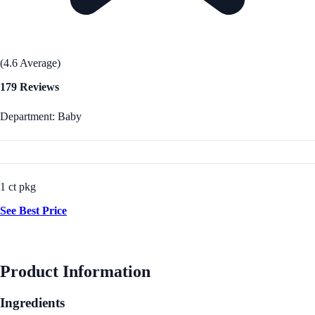
(4.6 Average)
179 Reviews
Department: Baby
1 ct pkg
See Best Price
Product Information
Ingredients