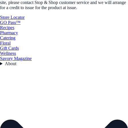
site, please contact Stop & Shop customer service and we will arrange
for a credit to issue for the product at issue.
Store Locator
GO Pass™
Recipes
Pharmacy
Catering
Floral
Gift Cards
Wellness
Savory Magazine
About