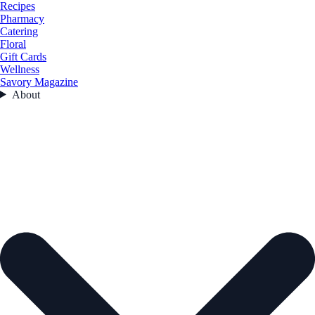
Recipes
Pharmacy
Catering
Floral
Gift Cards
Wellness
Savory Magazine
About