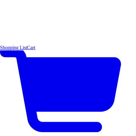
Shopping List
Cart