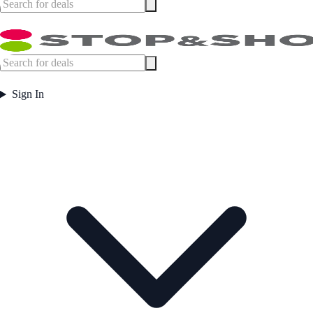
Sign In