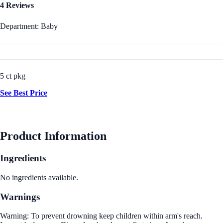
4 Reviews
Department: Baby
5 ct pkg
See Best Price
Product Information
Ingredients
No ingredients available.
Warnings
Warning: To prevent drowning keep children within arm's reach.