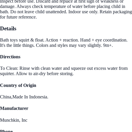
Inspect before use. Discard and replace at first sign of weakness or
damage. Always check temperature of water before placing child in
bath. Do not leave child unattended. Indoor use only. Retain packaging
for future reference.
Details
Bath toys squirt & float. Action + reaction. Hand + eye coordination.
It's the little things. Colors and styles may vary slightly. 9m+.
Directions
To Clean: Rinse with clean water and squeeze out excess water from
squirter. Allow to air-dry before storing.
Country of Origin
China,Made In Indonesia.
Manufacturer
Munchkin, Inc
Phone