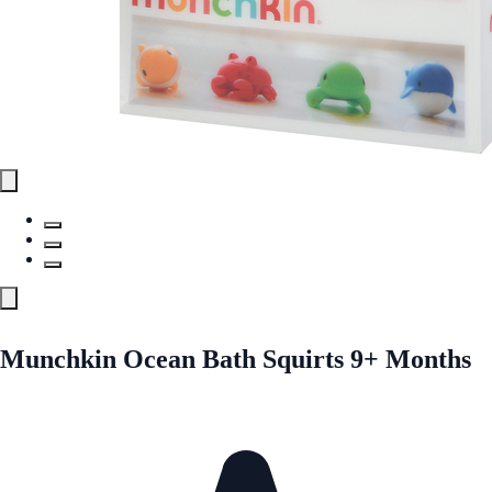
Munchkin Ocean Bath Squirts 9+ Months