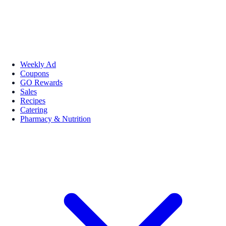
Weekly Ad
Coupons
GO Rewards
Sales
Recipes
Catering
Pharmacy & Nutrition