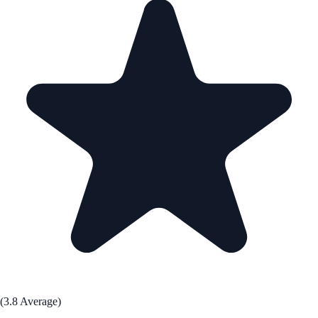
(3.8 Average)