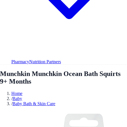
Pharmacy
Nutrition Partners
Munchkin Munchkin Ocean Bath Squirts
9+ Months
Home
/
Baby
/
Baby Bath & Skin Care