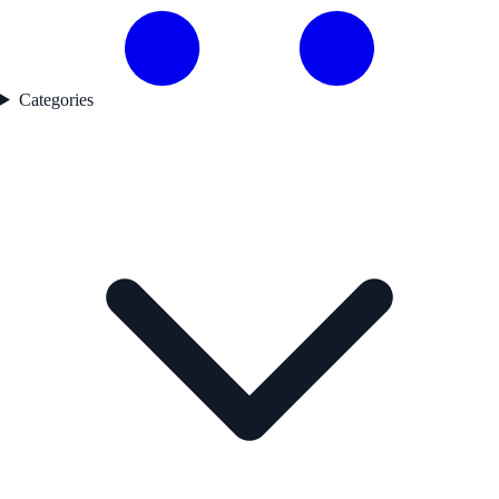
Categories