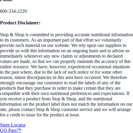
800-334-2229
Product Disclaimer:
Stop & Shop is committed to providing accurate nutritional information
to its customers. As an important part of that effort we voluntarily
provide such material on our website. We rely upon our suppliers to
provide us with this information on an ongoing basis and to advise us
immediately whenever any new claims or adjustments to declared
values are made, so that we can properly maintain the accuracy of this
online resource. We have, however, experienced occasional situations
in the past where, due to the lack of such notice or for some other
reason, minor discrepancies in this area have occurred. We therefore
strongly encourage our customers to read the labels of any of the
products that they purchase in order to make certain that they are
compatible with their own nutritional preferences and expectations. If
you receive a product from Stop & Shop, and the nutritional
information on the product label does not match the information on our
site, please contact Stop & Shop customer service and we will arrange
for a credit to issue for the product at issue.
Store Locator
GO Pass™