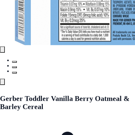
Gerber Toddler Vanilla Berry Oatmeal &
Barley Cereal