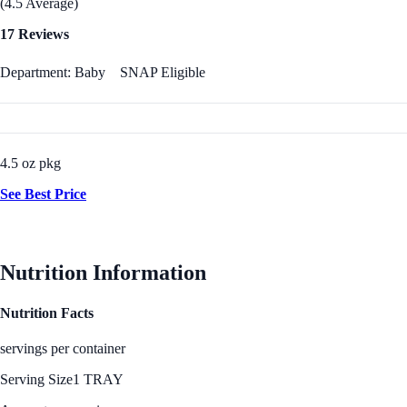
(4.5 Average)
17 Reviews
Department: Baby
SNAP Eligible
4.5 oz pkg
See Best Price
Nutrition Information
Nutrition Facts
servings per container
Serving Size
1 TRAY