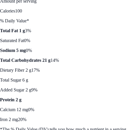
Amount per serving
Calories
100
% Daily Value*
Total Fat 1 g
3%
Saturated Fat
0%
Sodium 5 mg
0%
Total Carbohydrates 21 g
14%
Dietary Fiber 2 g
17%
Total Sugar 6 g
Added Sugar 2 g
9%
Protein 2 g
Calcium 12 mg
0%
Iron 2 mg
20%
*The % Daily Value (DV) tells you how much a nutrient in a serving