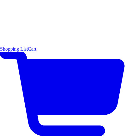
Shopping List
Cart