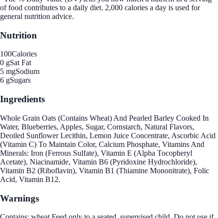
of food contributes to a daily diet. 2,000 calories a day is used for
general nutrition advice.
Nutrition
100
Calories
0 g
Sat Fat
5 mg
Sodium
6 g
Sugars
Ingredients
Whole Grain Oats (Contains Wheat) And Pearled Barley Cooked In
Water, Blueberries, Apples, Sugar, Cornstarch, Natural Flavors,
Deoiled Sunflower Lecithin, Lemon Juice Concentrate, Ascorbic Acid
(Vitamin C) To Maintain Color, Calcium Phosphate, Vitamins And
Minerals: Iron (Ferrous Sulfate), Vitamin E (Alpha Tocopheryl
Acetate), Niacinamide, Vitamin B6 (Pyridoxine Hydrochloride),
Vitamin B2 (Riboflavin), Vitamin B1 (Thiamine Mononitrate), Folic
Acid, Vitamin B12.
Warnings
Contains: wheat.Feed only to a seated, supervised child. Do not use if