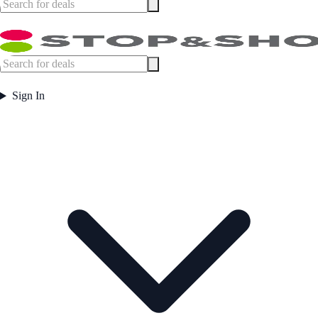
Sign In