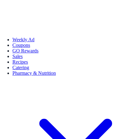
Weekly Ad
Coupons
GO Rewards
Sales
Recipes
Catering
Pharmacy & Nutrition