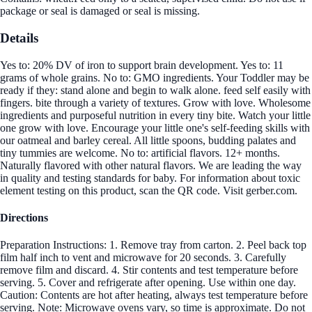
package or seal is damaged or seal is missing.
Details
Yes to: 20% DV of iron to support brain development. Yes to: 11
grams of whole grains. No to: GMO ingredients. Your Toddler may be
ready if they: stand alone and begin to walk alone. feed self easily with
fingers. bite through a variety of textures. Grow with love. Wholesome
ingredients and purposeful nutrition in every tiny bite. Watch your little
one grow with love. Encourage your little one's self-feeding skills with
our oatmeal and barley cereal. All little spoons, budding palates and
tiny tummies are welcome. No to: artificial flavors. 12+ months.
Naturally flavored with other natural flavors. We are leading the way
in quality and testing standards for baby. For information about toxic
element testing on this product, scan the QR code. Visit gerber.com.
Directions
Preparation Instructions: 1. Remove tray from carton. 2. Peel back top
film half inch to vent and microwave for 20 seconds. 3. Carefully
remove film and discard. 4. Stir contents and test temperature before
serving. 5. Cover and refrigerate after opening. Use within one day.
Caution: Contents are hot after heating, always test temperature before
serving. Note: Microwave ovens vary, so time is approximate. Do not