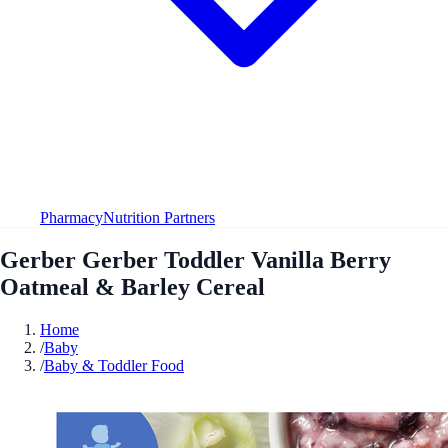
Pharmacy
Nutrition Partners
Gerber Gerber Toddler Vanilla Berry
Oatmeal & Barley Cereal
Home
/
Baby
/
Baby & Toddler Food