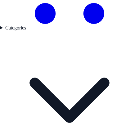
Categories