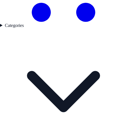
Categories