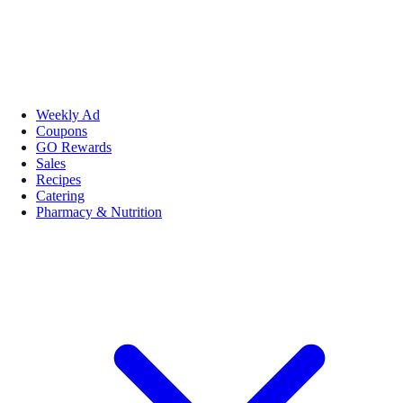
Weekly Ad
Coupons
GO Rewards
Sales
Recipes
Catering
Pharmacy & Nutrition