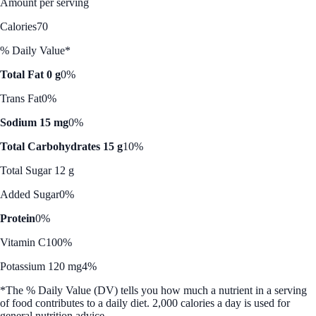
Amount per serving
Calories
70
% Daily Value*
Total Fat 0 g
0%
Trans Fat
0%
Sodium 15 mg
0%
Total Carbohydrates 15 g
10%
Total Sugar 12 g
Added Sugar
0%
Protein
0%
Vitamin C
100%
Potassium 120 mg
4%
*The % Daily Value (DV) tells you how much a nutrient in a serving
of food contributes to a daily diet. 2,000 calories a day is used for
general nutrition advice.