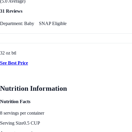
(5.0 Average)
31 Reviews
Department: Baby
SNAP Eligible
32 oz btl
See Best Price
Nutrition Information
Nutrition Facts
8 servings per container
Serving Size
0.5 CUP