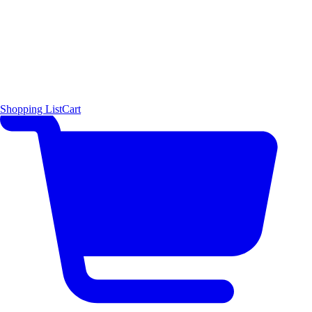
Shopping List
Cart