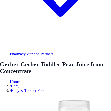
Pharmacy
Nutrition Partners
Gerber Gerber Toddler Pear Juice from
Concentrate
Home
/
Baby
/
Baby & Toddler Food