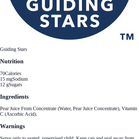
Guiding Stars
Nutrition
70
Calories
15 mg
Sodium
12 g
Sugars
Ingredients
Pear Juice From Concentrate (Water, Pear Juice Concentrate), Vitamin
C (Ascorbic Acid).
Warnings
Serve only to seated, supervised child. Keep cap and seal away from