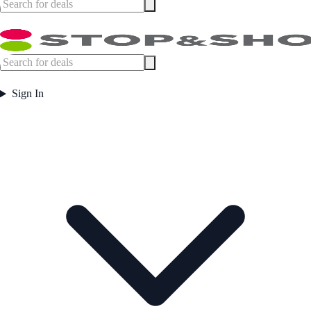
Sign In