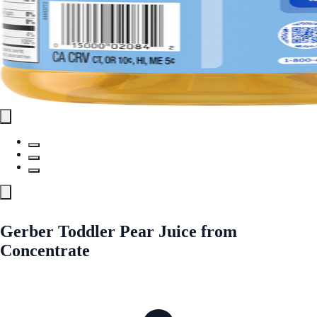
Gerber Toddler Pear Juice from
Concentrate