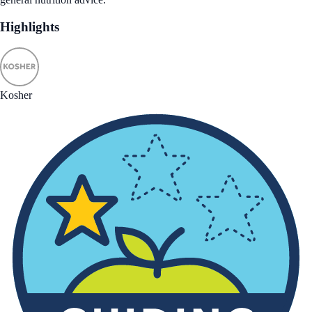
Highlights
Kosher