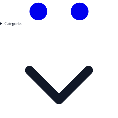
Categories