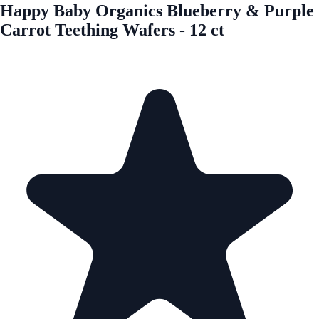
Happy Baby Organics Blueberry & Purple
Carrot Teething Wafers - 12 ct