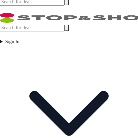
Sign In