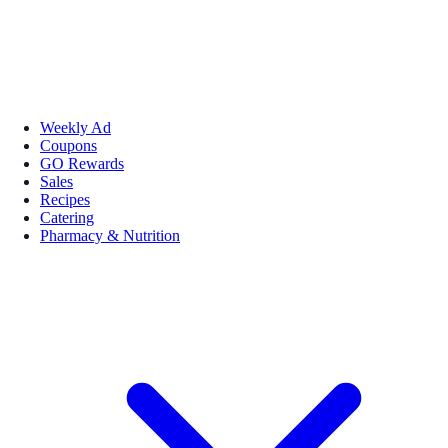
Weekly Ad
Coupons
GO Rewards
Sales
Recipes
Catering
Pharmacy & Nutrition