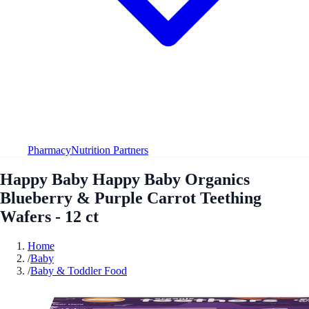
Pharmacy
Nutrition Partners
Happy Baby Happy Baby Organics
Blueberry & Purple Carrot Teething
Wafers - 12 ct
Home
/
Baby
/
Baby & Toddler Food