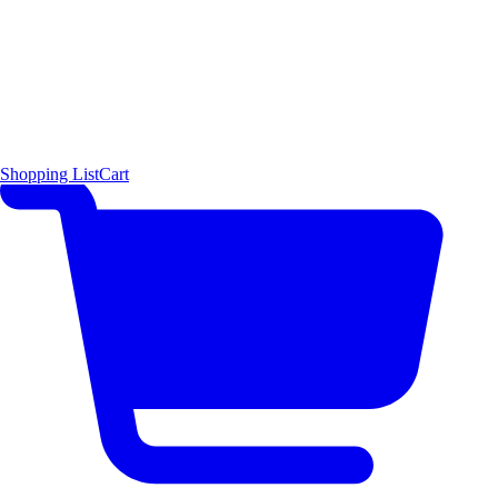
Shopping List
Cart