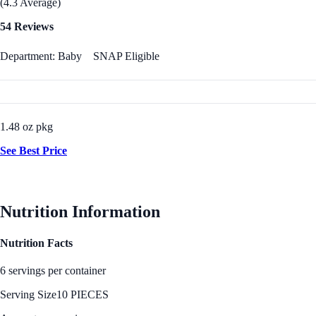
(4.3 Average)
54 Reviews
Department: Baby
SNAP Eligible
1.48 oz pkg
See Best Price
Nutrition Information
Nutrition Facts
6 servings per container
Serving Size
10 PIECES