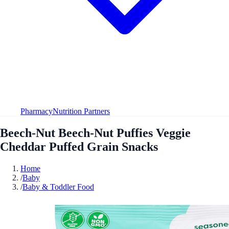
Pharmacy
Nutrition Partners
Beech-Nut Beech-Nut Puffies Veggie
Cheddar Puffed Grain Snacks
Home
/
Baby
/
Baby & Toddler Food