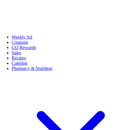
Weekly Ad
Coupons
GO Rewards
Sales
Recipes
Catering
Pharmacy & Nutrition