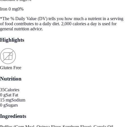
Iron 0 mg
0%
*The % Daily Value (DV) tells you how much a nutrient in a serving
of food contributes to a daily diet. 2,000 calories a day is used for
general nutrition advice.
Highlights
Gluten Free
Nutrition
35
Calories
0 g
Sat Fat
15 mg
Sodium
0 g
Sugars
Ingredients
Puffies (Corn Meal, Quinoa Flour, Sorghum Flour), Canola Oil,