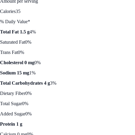
Amount per serving
Calories
35
% Daily Value*
Total Fat 1.5 g
4%
Saturated Fat
0%
Trans Fat
0%
Cholesterol 0 mg
0%
Sodium 15 mg
1%
Total Carbohydrates 4 g
3%
Dietary Fiber
0%
Total Sugar
0%
Added Sugar
0%
Protein 1 g
Calcium 0 mg
0%