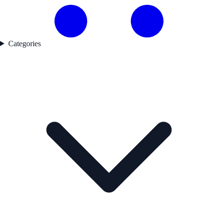
Categories