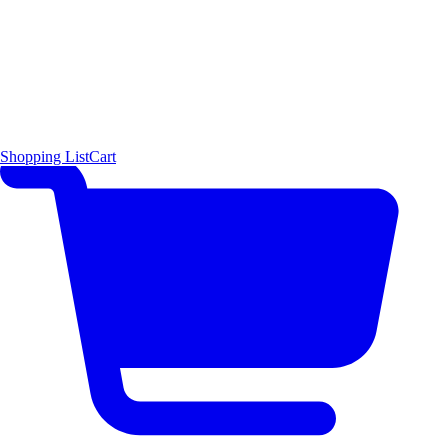
Shopping List
Cart