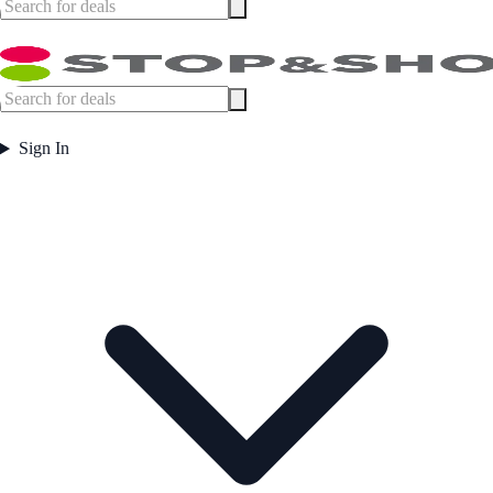
Sign In