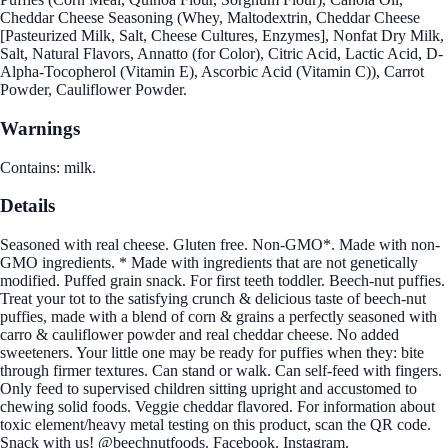
Cheddar Cheese Seasoning (Whey, Maltodextrin, Cheddar Cheese
[Pasteurized Milk, Salt, Cheese Cultures, Enzymes], Nonfat Dry Milk,
Salt, Natural Flavors, Annatto (for Color), Citric Acid, Lactic Acid, D-
Alpha-Tocopherol (Vitamin E), Ascorbic Acid (Vitamin C)), Carrot
Powder, Cauliflower Powder.
Warnings
Contains: milk.
Details
Seasoned with real cheese. Gluten free. Non-GMO*. Made with non-
GMO ingredients. * Made with ingredients that are not genetically
modified. Puffed grain snack. For first teeth toddler. Beech-nut puffies.
Treat your tot to the satisfying crunch & delicious taste of beech-nut
puffies, made with a blend of corn & grains a perfectly seasoned with
carro & cauliflower powder and real cheddar cheese. No added
sweeteners. Your little one may be ready for puffies when they: bite
through firmer textures. Can stand or walk. Can self-feed with fingers.
Only feed to supervised children sitting upright and accustomed to
chewing solid foods. Veggie cheddar flavored. For information about
toxic element/heavy metal testing on this product, scan the QR code.
Snack with us! @beechnutfoods. Facebook. Instagram.