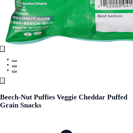
Beech-Nut Puffies Veggie Cheddar Puffed
Grain Snacks