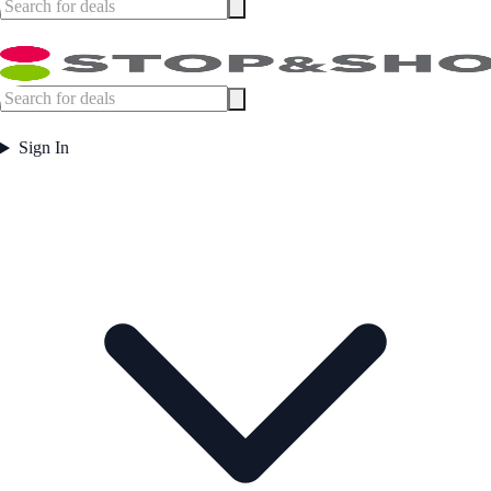
Sign In