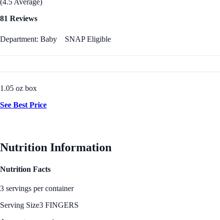
(4.5 Average)
81 Reviews
Department: Baby
SNAP Eligible
1.05 oz box
See Best Price
Nutrition Information
Nutrition Facts
3 servings per container
Serving Size
3 FINGERS