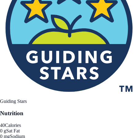
Guiding Stars
Nutrition
40
Calories
0 g
Sat Fat
0 mg
Sodium