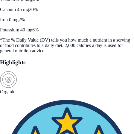
Calcium 45 mg
20%
Iron 0 mg
2%
Potassium 40 mg
6%
*The % Daily Value (DV) tells you how much a nutrient in a serving
of food contributes to a daily diet. 2,000 calories a day is used for
general nutrition advice.
Highlights
Organic