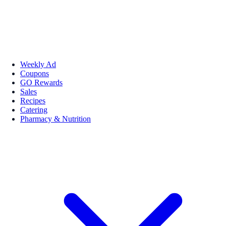
Weekly Ad
Coupons
GO Rewards
Sales
Recipes
Catering
Pharmacy & Nutrition