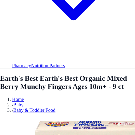
Pharmacy
Nutrition Partners
Earth's Best Earth's Best Organic Mixed
Berry Munchy Fingers Ages 10m+ - 9 ct
Home
/
Baby
/
Baby & Toddler Food