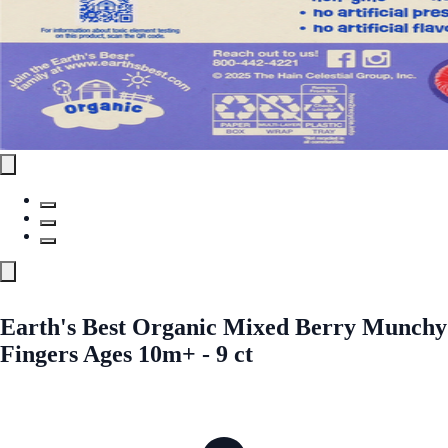
Earth's Best Organic Mixed Berry Munchy
Fingers Ages 10m+ - 9 ct