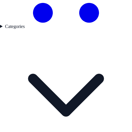
Categories