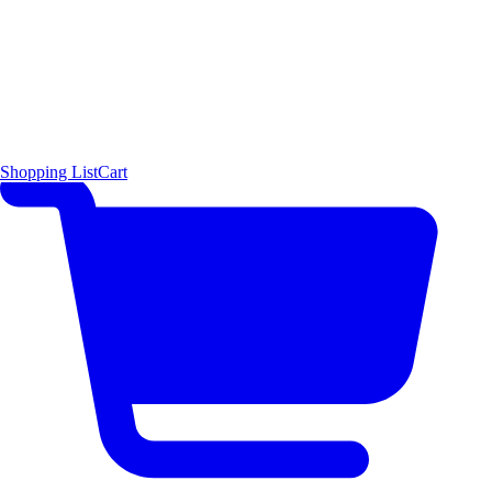
Shopping List
Cart