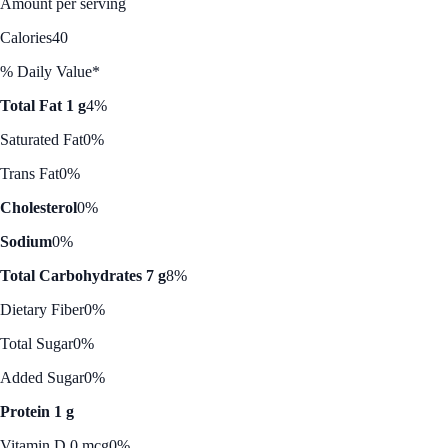
Amount per serving
Calories
40
% Daily Value*
Total Fat 1 g
4%
Saturated Fat
0%
Trans Fat
0%
Cholesterol
0%
Sodium
0%
Total Carbohydrates 7 g
8%
Dietary Fiber
0%
Total Sugar
0%
Added Sugar
0%
Protein 1 g
Vitamin D 0 mcg
0%