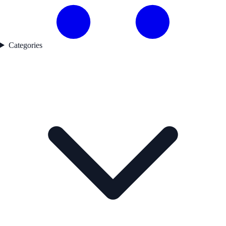
Categories