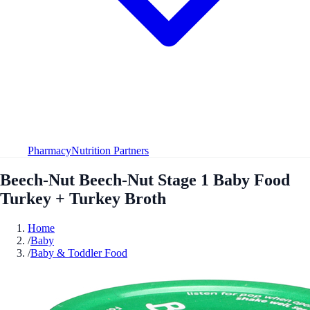
Pharmacy
Nutrition Partners
Beech-Nut Beech-Nut Stage 1 Baby Food
Turkey + Turkey Broth
Home
/
Baby
/
Baby & Toddler Food