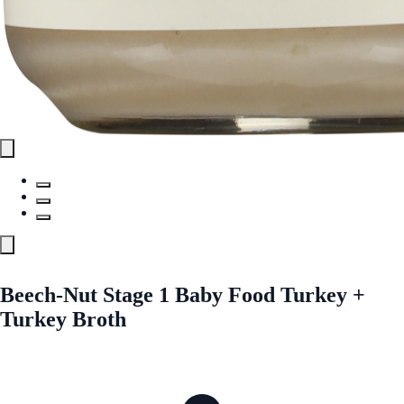
Beech-Nut Stage 1 Baby Food Turkey +
Turkey Broth