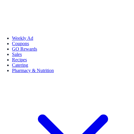
Weekly Ad
Coupons
GO Rewards
Sales
Recipes
Catering
Pharmacy & Nutrition