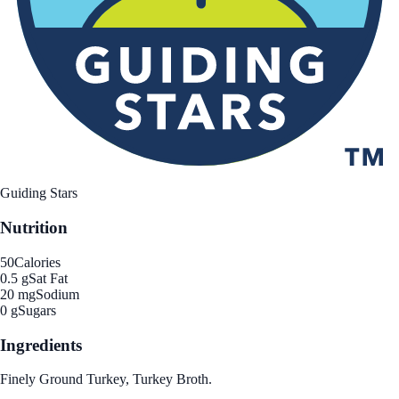
Guiding Stars
Nutrition
50
Calories
0.5 g
Sat Fat
20 mg
Sodium
0 g
Sugars
Ingredients
Finely Ground Turkey, Turkey Broth.