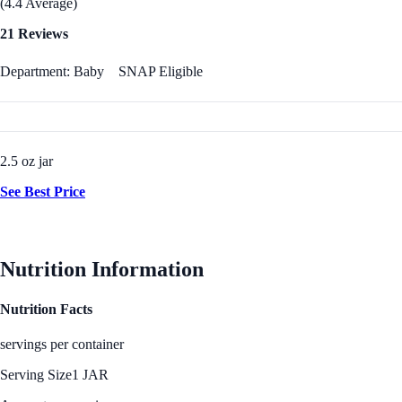
(4.4 Average)
21 Reviews
Department: Baby
SNAP Eligible
2.5 oz jar
See Best Price
Nutrition Information
Nutrition Facts
servings per container
Serving Size
1 JAR