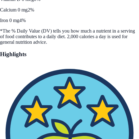
Calcium 0 mg
2%
Iron 0 mg
4%
*The % Daily Value (DV) tells you how much a nutrient in a serving
of food contributes to a daily diet. 2,000 calories a day is used for
general nutrition advice.
Highlights