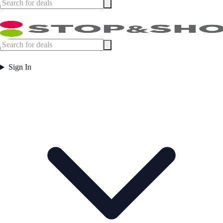
Sign In