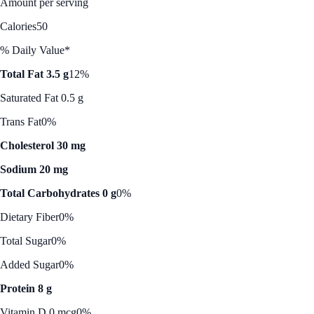
Amount per serving
Calories
50
% Daily Value*
Total Fat 3.5 g
12%
Saturated Fat 0.5 g
Trans Fat
0%
Cholesterol 30 mg
Sodium 20 mg
Total Carbohydrates 0 g
0%
Dietary Fiber
0%
Total Sugar
0%
Added Sugar
0%
Protein 8 g
Vitamin D 0 mcg
0%