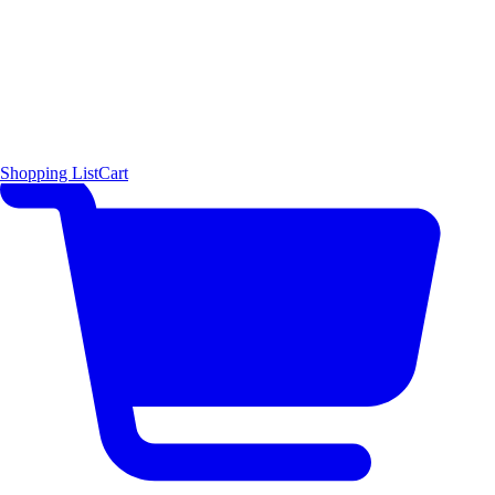
Shopping List
Cart