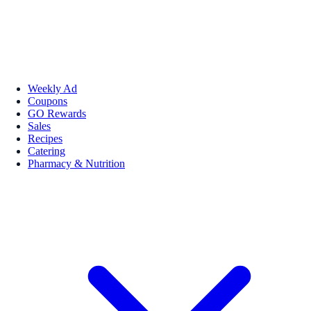
Weekly Ad
Coupons
GO Rewards
Sales
Recipes
Catering
Pharmacy & Nutrition