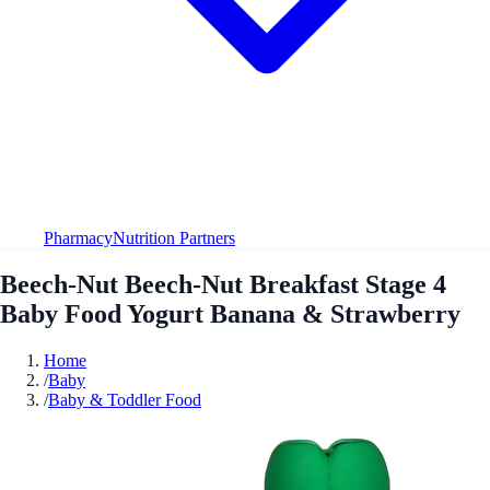
Pharmacy
Nutrition Partners
Beech-Nut Beech-Nut Breakfast Stage 4
Baby Food Yogurt Banana & Strawberry
Home
/
Baby
/
Baby & Toddler Food