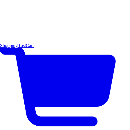
Shopping List
Cart