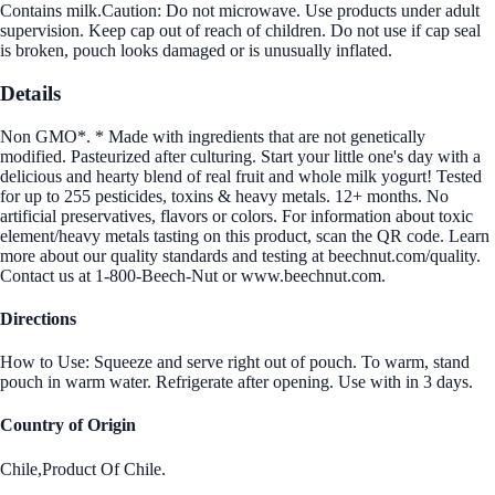
Contains milk.Caution: Do not microwave. Use products under adult
supervision. Keep cap out of reach of children. Do not use if cap seal
is broken, pouch looks damaged or is unusually inflated.
Details
Non GMO*. * Made with ingredients that are not genetically
modified. Pasteurized after culturing. Start your little one's day with a
delicious and hearty blend of real fruit and whole milk yogurt! Tested
for up to 255 pesticides, toxins & heavy metals. 12+ months. No
artificial preservatives, flavors or colors. For information about toxic
element/heavy metals tasting on this product, scan the QR code. Learn
more about our quality standards and testing at beechnut.com/quality.
Contact us at 1-800-Beech-Nut or www.beechnut.com.
Directions
How to Use: Squeeze and serve right out of pouch. To warm, stand
pouch in warm water. Refrigerate after opening. Use with in 3 days.
Country of Origin
Chile,Product Of Chile.