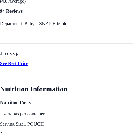
(4.8 Average)
94 Reviews
Department: Baby
SNAP Eligible
3.5 oz sqz
See Best Price
Nutrition Information
Nutrition Facts
1 servings per container
Serving Size
1 POUCH