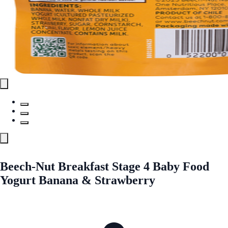
Beech-Nut Breakfast Stage 4 Baby Food
Yogurt Banana & Strawberry