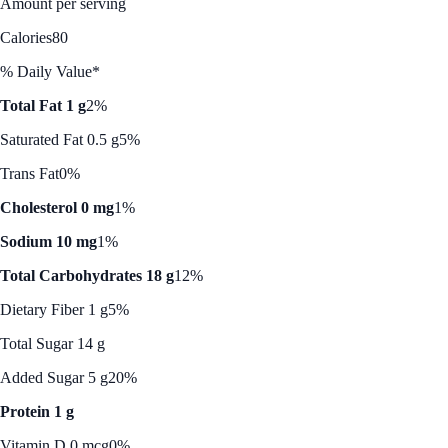
Amount per serving
Calories
80
% Daily Value*
Total Fat 1 g
2%
Saturated Fat 0.5 g
5%
Trans Fat
0%
Cholesterol 0 mg
1%
Sodium 10 mg
1%
Total Carbohydrates 18 g
12%
Dietary Fiber 1 g
5%
Total Sugar 14 g
Added Sugar 5 g
20%
Protein 1 g
Vitamin D 0 mcg
0%