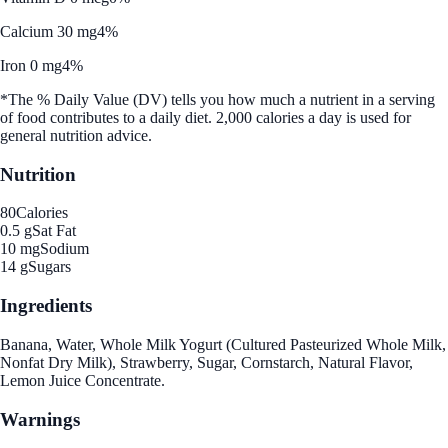
Calcium 30 mg
4%
Iron 0 mg
4%
*The % Daily Value (DV) tells you how much a nutrient in a serving
of food contributes to a daily diet. 2,000 calories a day is used for
general nutrition advice.
Nutrition
80
Calories
0.5 g
Sat Fat
10 mg
Sodium
14 g
Sugars
Ingredients
Banana, Water, Whole Milk Yogurt (Cultured Pasteurized Whole Milk,
Nonfat Dry Milk), Strawberry, Sugar, Cornstarch, Natural Flavor,
Lemon Juice Concentrate.
Warnings