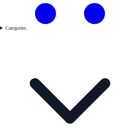
Categories