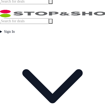
Sign In