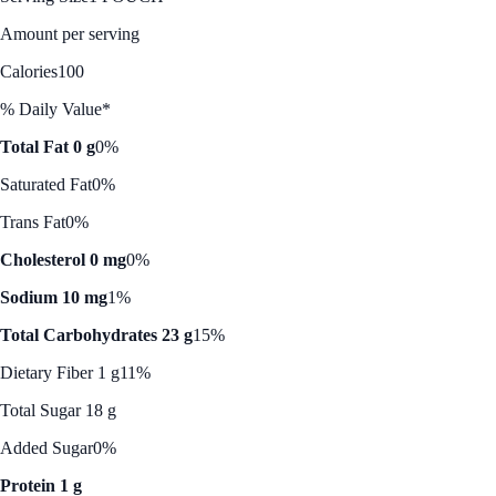
Amount per serving
Calories
100
% Daily Value*
Total Fat 0 g
0%
Saturated Fat
0%
Trans Fat
0%
Cholesterol 0 mg
0%
Sodium 10 mg
1%
Total Carbohydrates 23 g
15%
Dietary Fiber 1 g
11%
Total Sugar 18 g
Added Sugar
0%
Protein 1 g