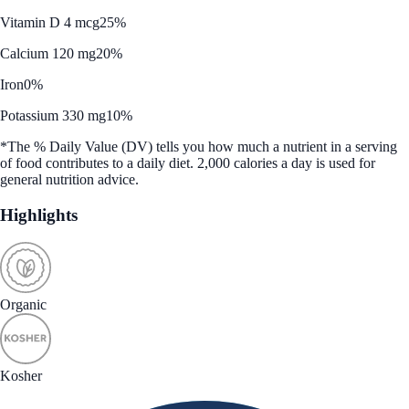
Vitamin D 4 mcg
25%
Calcium 120 mg
20%
Iron
0%
Potassium 330 mg
10%
*The % Daily Value (DV) tells you how much a nutrient in a serving
of food contributes to a daily diet. 2,000 calories a day is used for
general nutrition advice.
Highlights
Organic
Kosher