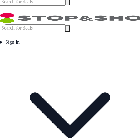
Sign In