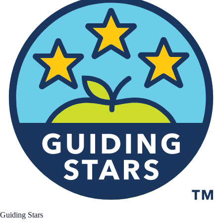
Guiding Stars