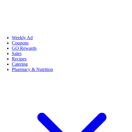
Weekly Ad
Coupons
GO Rewards
Sales
Recipes
Catering
Pharmacy & Nutrition