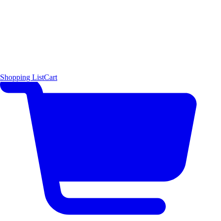
Shopping List
Cart