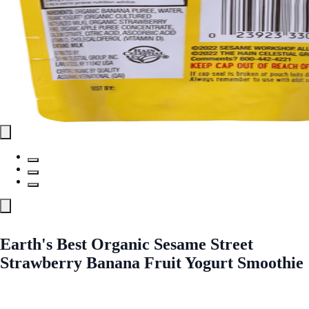
Earth's Best Organic Sesame Street
Strawberry Banana Fruit Yogurt Smoothie