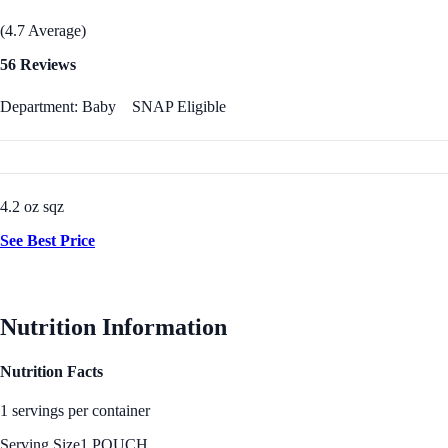
(4.7 Average)
56 Reviews
Department: Baby
SNAP Eligible
4.2 oz sqz
See Best Price
Nutrition Information
Nutrition Facts
1 servings per container
Serving Size
1 POUCH