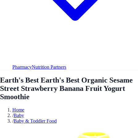
Pharmacy
Nutrition Partners
Earth's Best Earth's Best Organic Sesame
Street Strawberry Banana Fruit Yogurt
Smoothie
Home
/
Baby
/
Baby & Toddler Food