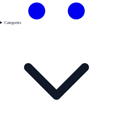
Categories