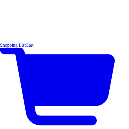
Shopping List
Cart