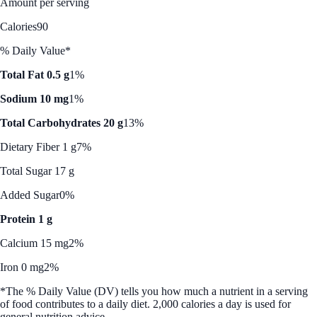
Amount per serving
Calories
90
% Daily Value*
Total Fat 0.5 g
1%
Sodium 10 mg
1%
Total Carbohydrates 20 g
13%
Dietary Fiber 1 g
7%
Total Sugar 17 g
Added Sugar
0%
Protein 1 g
Calcium 15 mg
2%
Iron 0 mg
2%
*The % Daily Value (DV) tells you how much a nutrient in a serving
of food contributes to a daily diet. 2,000 calories a day is used for
general nutrition advice.