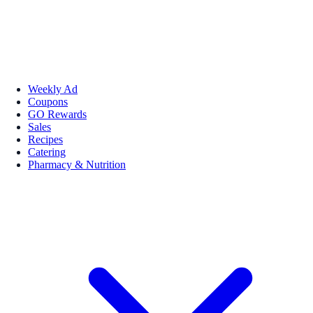
Weekly Ad
Coupons
GO Rewards
Sales
Recipes
Catering
Pharmacy & Nutrition