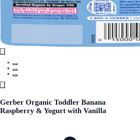
Gerber Organic Toddler Banana
Raspberry & Yogurt with Vanilla