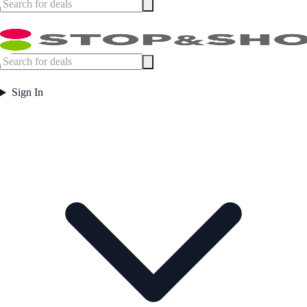
Sign In