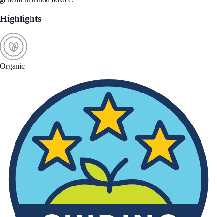
Highlights
Organic