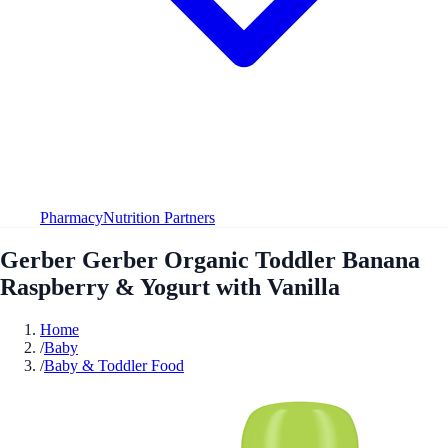
Pharmacy
Nutrition Partners
Gerber Gerber Organic Toddler Banana
Raspberry & Yogurt with Vanilla
Home
/
Baby
/
Baby & Toddler Food