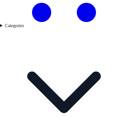
Categories