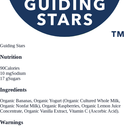
Guiding Stars
Nutrition
90
Calories
10 mg
Sodium
17 g
Sugars
Ingredients
Organic Bananas, Organic Yogurt (Organic Cultured Whole Milk,
Organic Nonfat Milk), Organic Raspberries, Organic Lemon Juice
Concentrate, Organic Vanilla Extract, Vitamin C (Ascorbic Acid).
Warnings