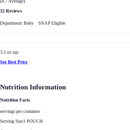
(4.7 Average)
32 Reviews
Department: Baby
SNAP Eligible
3.5 oz sqz
See Best Price
Nutrition Information
Nutrition Facts
servings per container
Serving Size
1 POUCH