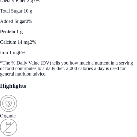
Dietary Fiber 2 g
7%
Total Sugar 10 g
Added Sugar
0%
Protein 1 g
Calcium 14 mg
2%
Iron 1 mg
6%
*The % Daily Value (DV) tells you how much a nutrient in a serving
of food contributes to a daily diet. 2,000 calories a day is used for
general nutrition advice.
Highlights
Organic