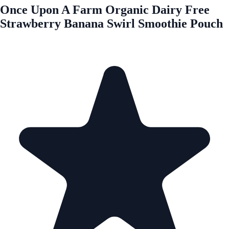
Once Upon A Farm Organic Dairy Free
Strawberry Banana Swirl Smoothie Pouch