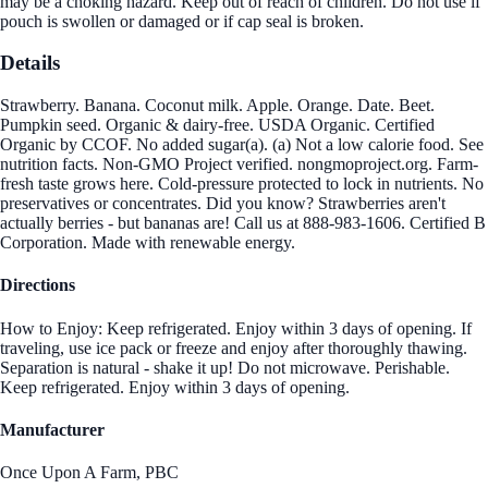
may be a choking hazard. Keep out of reach of children. Do not use if
pouch is swollen or damaged or if cap seal is broken.
Details
Strawberry. Banana. Coconut milk. Apple. Orange. Date. Beet.
Pumpkin seed. Organic & dairy-free. USDA Organic. Certified
Organic by CCOF. No added sugar(a). (a) Not a low calorie food. See
nutrition facts. Non-GMO Project verified. nongmoproject.org. Farm-
fresh taste grows here. Cold-pressure protected to lock in nutrients. No
preservatives or concentrates. Did you know? Strawberries aren't
actually berries - but bananas are! Call us at 888-983-1606. Certified B
Corporation. Made with renewable energy.
Directions
How to Enjoy: Keep refrigerated. Enjoy within 3 days of opening. If
traveling, use ice pack or freeze and enjoy after thoroughly thawing.
Separation is natural - shake it up! Do not microwave. Perishable.
Keep refrigerated. Enjoy within 3 days of opening.
Manufacturer
Once Upon A Farm, PBC