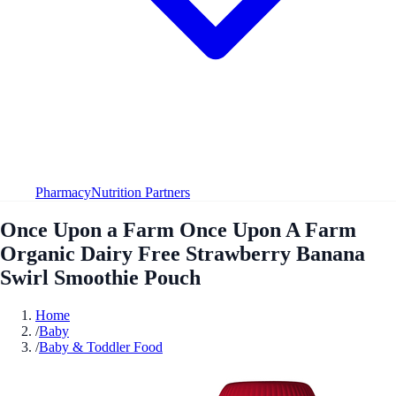
Pharmacy
Nutrition Partners
Once Upon a Farm Once Upon A Farm
Organic Dairy Free Strawberry Banana
Swirl Smoothie Pouch
Home
/
Baby
/
Baby & Toddler Food