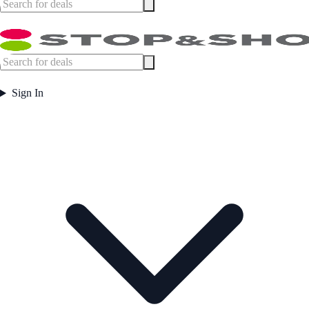
Sign In