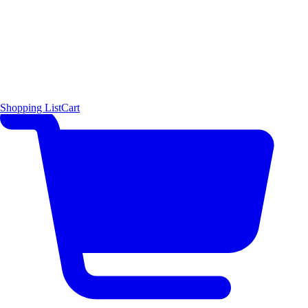
Shopping List
Cart