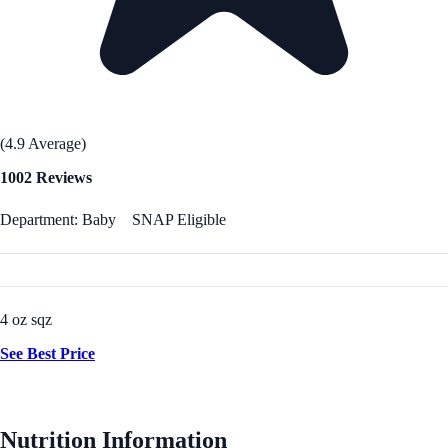
(4.9 Average)
1002 Reviews
Department: Baby
SNAP Eligible
4 oz sqz
See Best Price
Nutrition Information