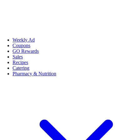
Weekly Ad
Coupons
GO Rewards
Sales
Recipes
Catering
Pharmacy & Nutrition