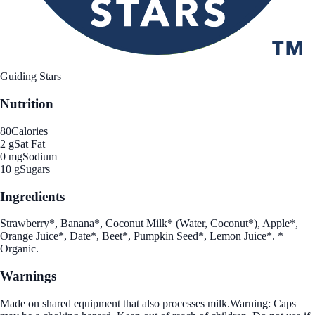
Guiding Stars
Nutrition
80
Calories
2 g
Sat Fat
0 mg
Sodium
10 g
Sugars
Ingredients
Strawberry*, Banana*, Coconut Milk* (Water, Coconut*), Apple*,
Orange Juice*, Date*, Beet*, Pumpkin Seed*, Lemon Juice*. *
Organic.
Warnings
Made on shared equipment that also processes milk.Warning: Caps