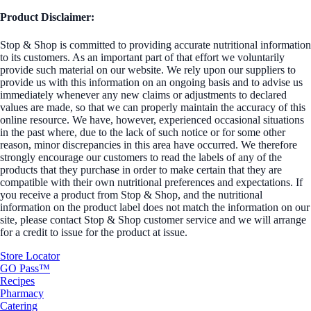
Product Disclaimer:
Stop & Shop is committed to providing accurate nutritional information
to its customers. As an important part of that effort we voluntarily
provide such material on our website. We rely upon our suppliers to
provide us with this information on an ongoing basis and to advise us
immediately whenever any new claims or adjustments to declared
values are made, so that we can properly maintain the accuracy of this
online resource. We have, however, experienced occasional situations
in the past where, due to the lack of such notice or for some other
reason, minor discrepancies in this area have occurred. We therefore
strongly encourage our customers to read the labels of any of the
products that they purchase in order to make certain that they are
compatible with their own nutritional preferences and expectations. If
you receive a product from Stop & Shop, and the nutritional
information on the product label does not match the information on our
site, please contact Stop & Shop customer service and we will arrange
for a credit to issue for the product at issue.
Store Locator
GO Pass™
Recipes
Pharmacy
Catering