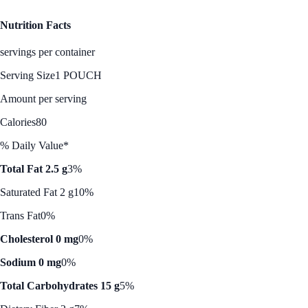
Nutrition Facts
servings per container
Serving Size
1 POUCH
Amount per serving
Calories
80
% Daily Value*
Total Fat 2.5 g
3%
Saturated Fat 2 g
10%
Trans Fat
0%
Cholesterol 0 mg
0%
Sodium 0 mg
0%
Total Carbohydrates 15 g
5%