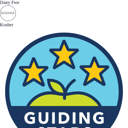
Dairy Free
Kosher