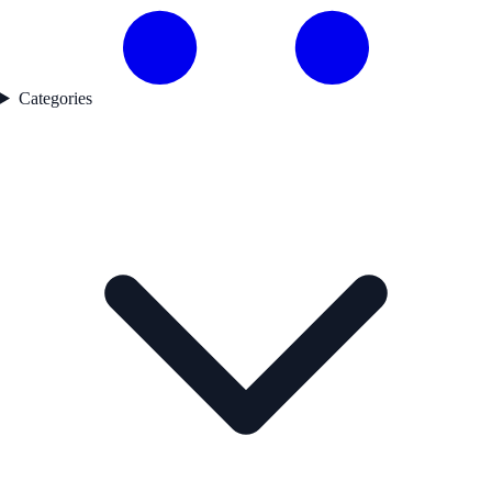
Categories