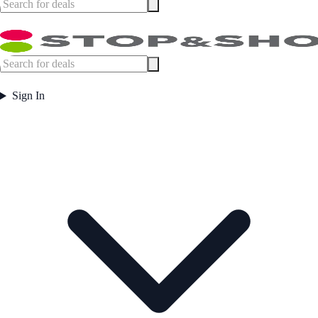
Sign In