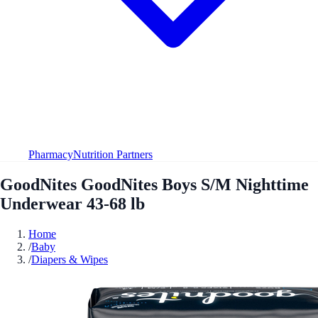
Pharmacy
Nutrition Partners
GoodNites GoodNites Boys S/M Nighttime
Underwear 43-68 lb
Home
/
Baby
/
Diapers & Wipes