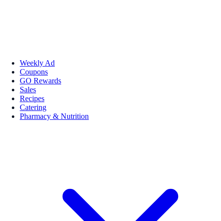
Weekly Ad
Coupons
GO Rewards
Sales
Recipes
Catering
Pharmacy & Nutrition