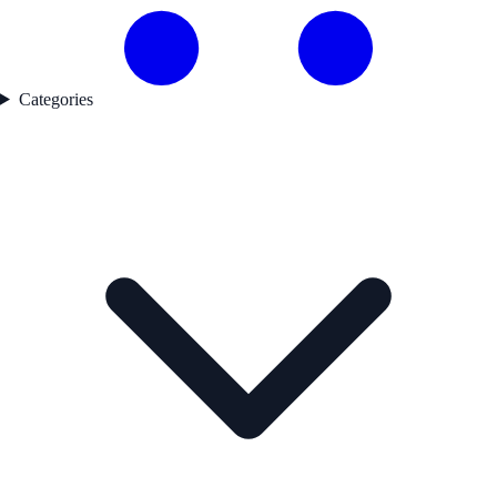
Categories