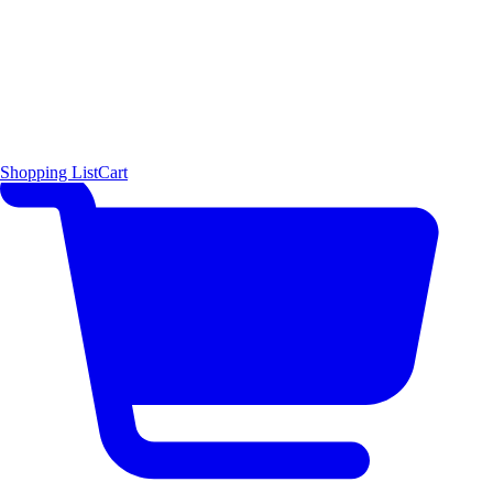
Shopping List
Cart