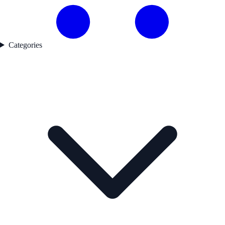
Categories