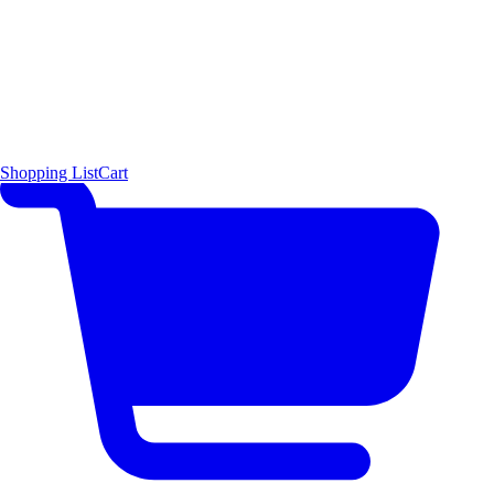
Shopping List
Cart