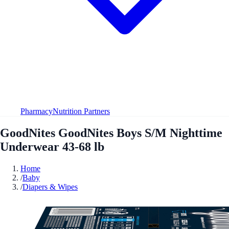
Pharmacy
Nutrition Partners
GoodNites GoodNites Boys S/M Nighttime
Underwear 43-68 lb
Home
/
Baby
/
Diapers & Wipes