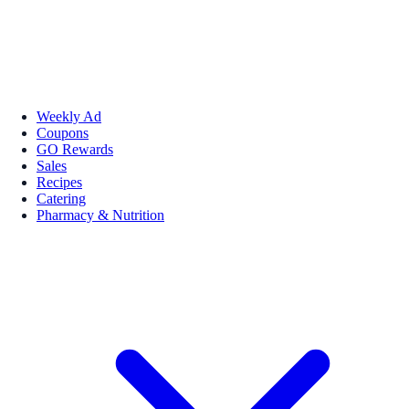
Weekly Ad
Coupons
GO Rewards
Sales
Recipes
Catering
Pharmacy & Nutrition