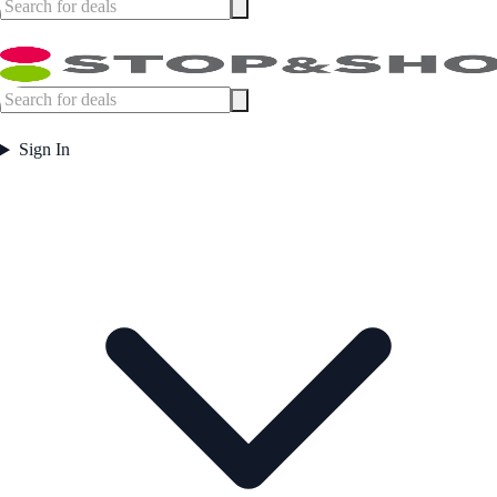
Sign In