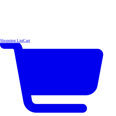
Shopping List
Cart