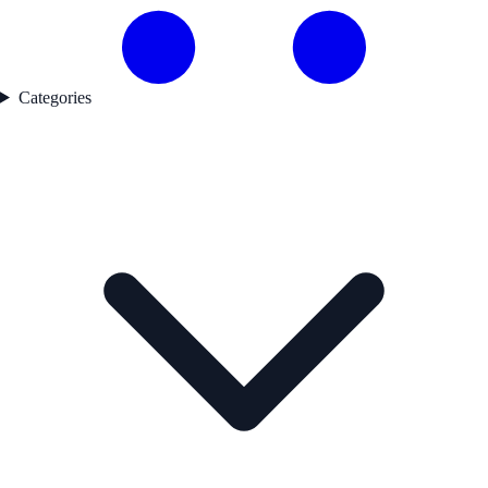
Categories