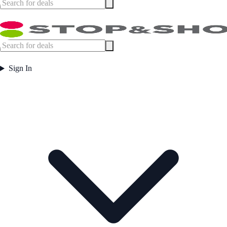
Sign In