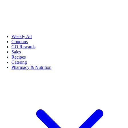
Weekly Ad
Coupons
GO Rewards
Sales
Recipes
Catering
Pharmacy & Nutrition