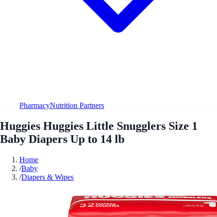
Pharmacy
Nutrition Partners
Huggies Huggies Little Snugglers Size 1
Baby Diapers Up to 14 lb
Home
/
Baby
/
Diapers & Wipes