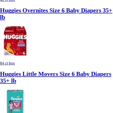
Huggies Overnites Size 6 Baby Diapers 35+
lb
84 ct box
Huggies Little Movers Size 6 Baby Diapers
35+ lb