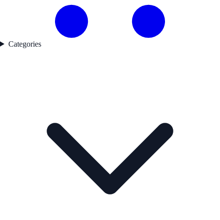
Categories