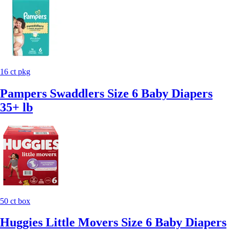
16 ct pkg
Pampers Swaddlers Size 6 Baby Diapers
35+ lb
50 ct box
Huggies Little Movers Size 6 Baby Diapers