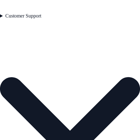
Customer Support