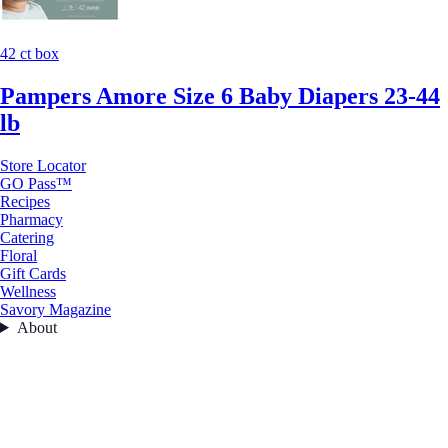
42 ct box
Pampers Amore Size 6 Baby Diapers 23-44
lb
Store Locator
GO Pass™
Recipes
Pharmacy
Catering
Floral
Gift Cards
Wellness
Savory Magazine
About