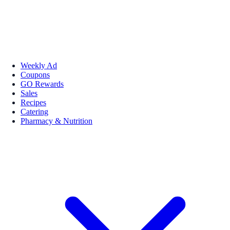
Weekly Ad
Coupons
GO Rewards
Sales
Recipes
Catering
Pharmacy & Nutrition