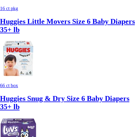
16 ct pkg
Huggies Little Movers Size 6 Baby Diapers
35+ lb
66 ct box
Huggies Snug & Dry Size 6 Baby Diapers
35+ lb