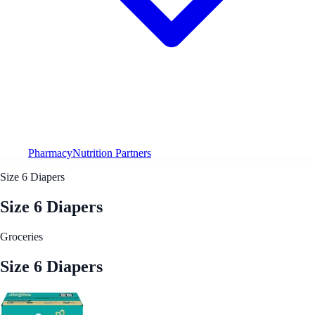
Pharmacy
Nutrition Partners
Size 6 Diapers
Size 6 Diapers
Groceries
Size 6 Diapers