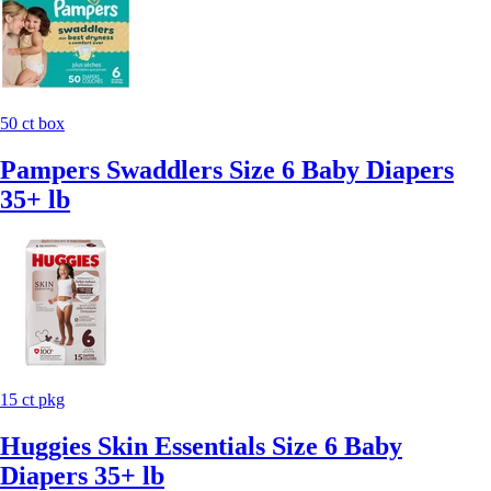
50 ct box
Pampers Swaddlers Size 6 Baby Diapers
35+ lb
15 ct pkg
Huggies Skin Essentials Size 6 Baby
Diapers 35+ lb