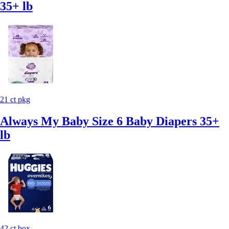
35+ lb
21 ct pkg
Always My Baby Size 6 Baby Diapers 35+
lb
42 ct box