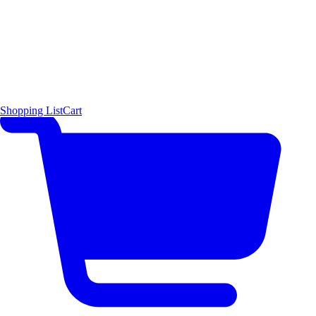
Shopping List
Cart