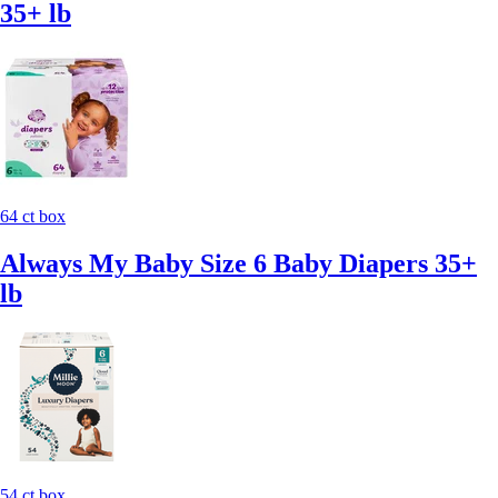
35+ lb
64 ct box
Always My Baby Size 6 Baby Diapers 35+
lb
54 ct box