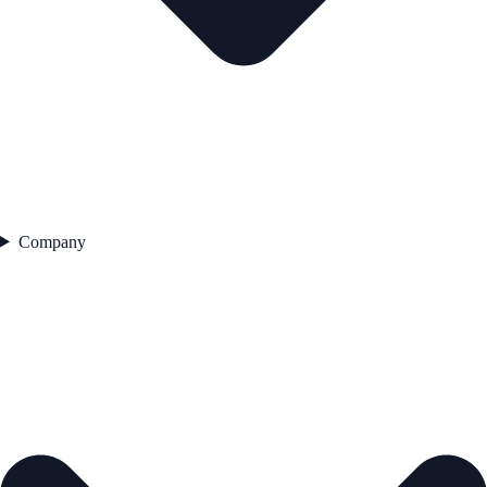
Company