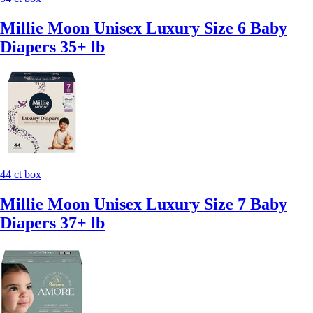
Millie Moon Unisex Luxury Size 6 Baby
Diapers 35+ lb
44 ct box
Millie Moon Unisex Luxury Size 7 Baby
Diapers 37+ lb