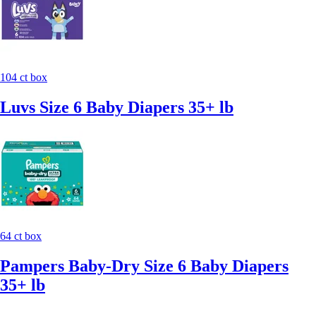
104 ct box
Luvs Size 6 Baby Diapers 35+ lb
64 ct box
Pampers Baby-Dry Size 6 Baby Diapers
35+ lb