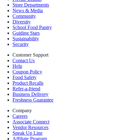
Store Departments
News & Media
Community
Diversity
School Food Pantry
Guiding Stars
Sustainability
Security
Customer Support
Contact Us
Help
Coupon Policy
Food Safety
Product Recalls
Refer-a-friend
Business Delivery
Freshness Guarantee
Company
Careers
Associate Connect
Vendor Resources
Speak Up Line
Affiliate Program