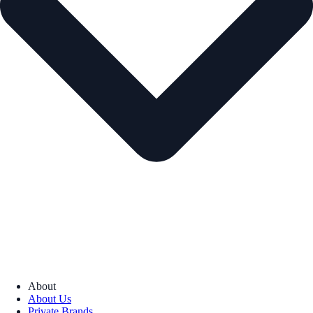
About
About Us
Private Brands