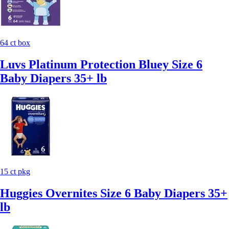
64 ct box
Luvs Platinum Protection Bluey Size 6
Baby Diapers 35+ lb
15 ct pkg
Huggies Overnites Size 6 Baby Diapers 35+
lb