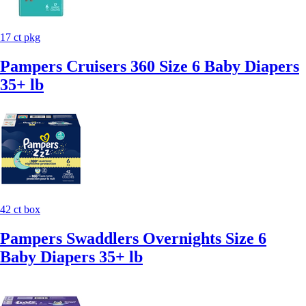
17 ct pkg
Pampers Cruisers 360 Size 6 Baby Diapers
35+ lb
42 ct box
Pampers Swaddlers Overnights Size 6
Baby Diapers 35+ lb