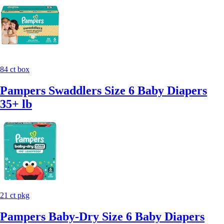
84 ct box
Pampers Swaddlers Size 6 Baby Diapers
35+ lb
21 ct pkg
Pampers Baby-Dry Size 6 Baby Diapers