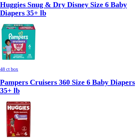
Huggies Snug & Dry Disney Size 6 Baby
Diapers 35+ lb
48 ct box
Pampers Cruisers 360 Size 6 Baby Diapers
35+ lb