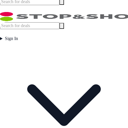
Sign In