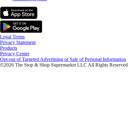
Legal Terms
Privacy Statement
Products
Privacy Center
Opt-out of Targeted Advertising or Sale of Personal Information
©2026 The Stop & Shop Supermarket LLC All Rights Reserved