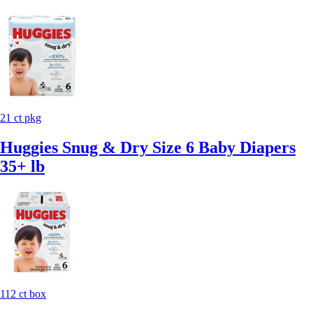
21 ct pkg
Huggies Snug & Dry Size 6 Baby Diapers
35+ lb
112 ct box