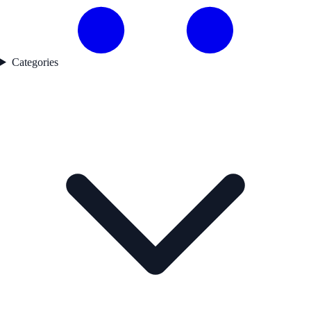
Categories