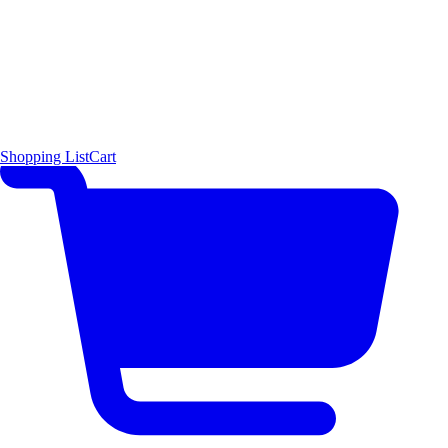
Shopping List
Cart