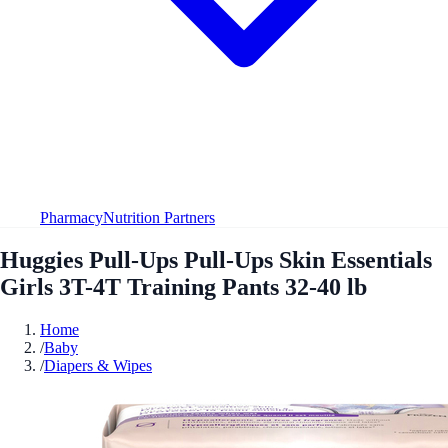
Pharmacy
Nutrition Partners
Huggies Pull-Ups Pull-Ups Skin Essentials
Girls 3T-4T Training Pants 32-40 lb
Home
/
Baby
/
Diapers & Wipes