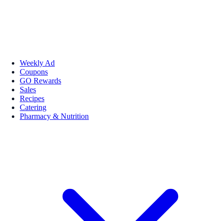
Weekly Ad
Coupons
GO Rewards
Sales
Recipes
Catering
Pharmacy & Nutrition