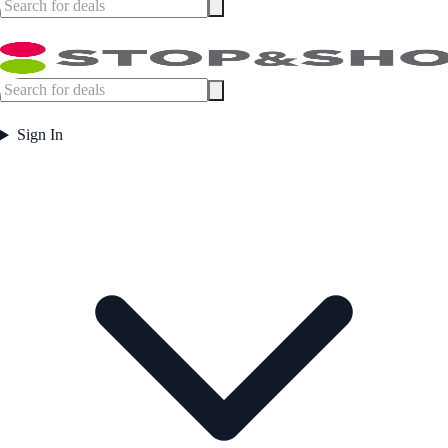
Sign In