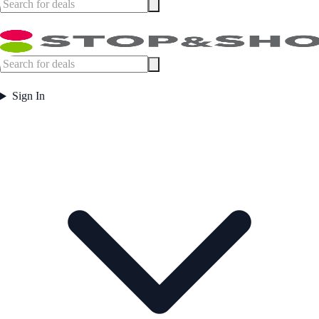
Sign In