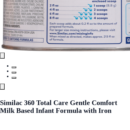
Similac 360 Total Care Gentle Comfort
Milk Based Infant Formula with Iron