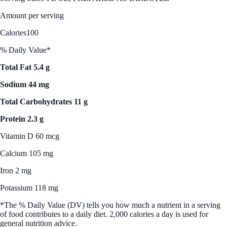
Amount per serving
Calories
100
% Daily Value*
Total Fat 5.4 g
Sodium 44 mg
Total Carbohydrates 11 g
Protein 2.3 g
Vitamin D 60 mcg
Calcium 105 mg
Iron 2 mg
Potassium 118 mg
*The % Daily Value (DV) tells you how much a nutrient in a serving
of food contributes to a daily diet. 2,000 calories a day is used for
general nutrition advice.