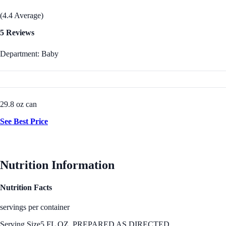
(4.4 Average)
5 Reviews
Department: Baby
29.8 oz can
See Best Price
Nutrition Information
Nutrition Facts
servings per container
Serving Size
5 FL OZ, PREPARED AS DIRECTED