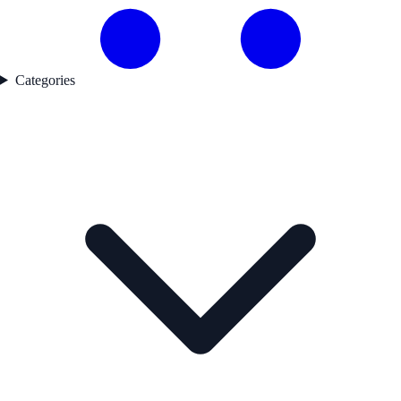
Categories