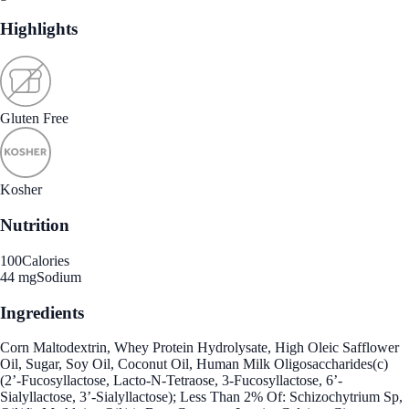
Highlights
Gluten Free
Kosher
Nutrition
100
Calories
44 mg
Sodium
Ingredients
Corn Maltodextrin, Whey Protein Hydrolysate, High Oleic Safflower
Oil, Sugar, Soy Oil, Coconut Oil, Human Milk Oligosaccharides(c)
(2’-Fucosyllactose, Lacto-N-Tetraose, 3-Fucosyllactose, 6’-
Sialyllactose, 3’-Sialyllactose); Less Than 2% Of: Schizochytrium Sp,