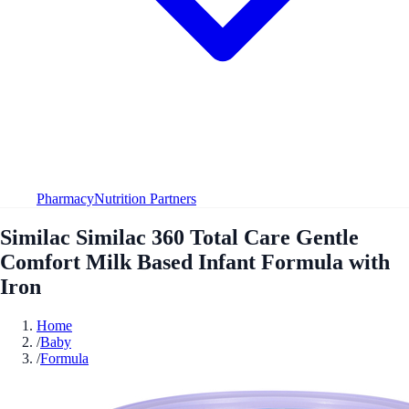
Pharmacy
Nutrition Partners
Similac Similac 360 Total Care Gentle
Comfort Milk Based Infant Formula with
Iron
Home
/
Baby
/
Formula