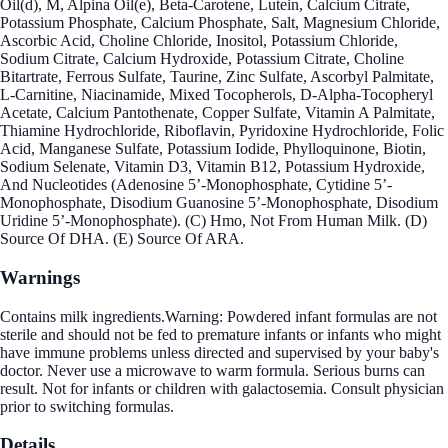
Oil(d), M, Alpina Oil(e), Beta-Carotene, Lutein, Calcium Citrate,
Potassium Phosphate, Calcium Phosphate, Salt, Magnesium Chloride,
Ascorbic Acid, Choline Chloride, Inositol, Potassium Chloride,
Sodium Citrate, Calcium Hydroxide, Potassium Citrate, Choline
Bitartrate, Ferrous Sulfate, Taurine, Zinc Sulfate, Ascorbyl Palmitate,
L-Carnitine, Niacinamide, Mixed Tocopherols, D-Alpha-Tocopheryl
Acetate, Calcium Pantothenate, Copper Sulfate, Vitamin A Palmitate,
Thiamine Hydrochloride, Riboflavin, Pyridoxine Hydrochloride, Folic
Acid, Manganese Sulfate, Potassium Iodide, Phylloquinone, Biotin,
Sodium Selenate, Vitamin D3, Vitamin B12, Potassium Hydroxide,
And Nucleotides (Adenosine 5’-Monophosphate, Cytidine 5’-
Monophosphate, Disodium Guanosine 5’-Monophosphate, Disodium
Uridine 5’-Monophosphate). (C) Hmo, Not From Human Milk. (D)
Source Of DHA. (E) Source Of ARA.
Warnings
Contains milk ingredients.Warning: Powdered infant formulas are not
sterile and should not be fed to premature infants or infants who might
have immune problems unless directed and supervised by your baby's
doctor. Never use a microwave to warm formula. Serious burns can
result. Not for infants or children with galactosemia. Consult physician
prior to switching formulas.
Details