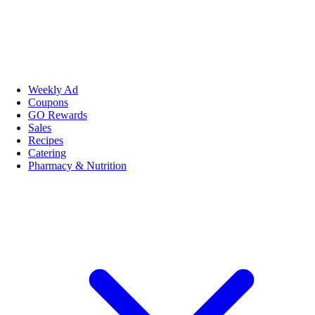
Weekly Ad
Coupons
GO Rewards
Sales
Recipes
Catering
Pharmacy & Nutrition