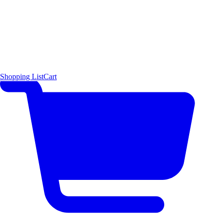
Shopping List
Cart