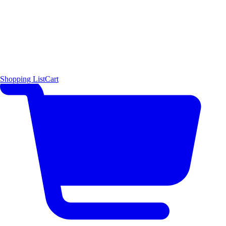
Shopping List
Cart