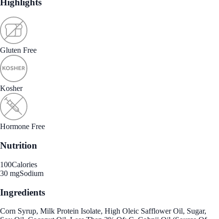
Highlights
Gluten Free
Kosher
Hormone Free
Nutrition
100
Calories
30 mg
Sodium
Ingredients
Corn Syrup, Milk Protein Isolate, High Oleic Safflower Oil, Sugar,