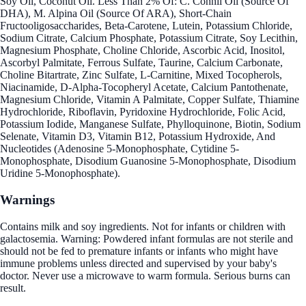
Soy Oil, Coconut Oil. Less Than 2% Of: C. Cohnii Oil (Source Of
DHA), M. Alpina Oil (Source Of ARA), Short-Chain
Fructooligosaccharides, Beta-Carotene, Lutein, Potassium Chloride,
Sodium Citrate, Calcium Phosphate, Potassium Citrate, Soy Lecithin,
Magnesium Phosphate, Choline Chloride, Ascorbic Acid, Inositol,
Ascorbyl Palmitate, Ferrous Sulfate, Taurine, Calcium Carbonate,
Choline Bitartrate, Zinc Sulfate, L-Carnitine, Mixed Tocopherols,
Niacinamide, D-Alpha-Tocopheryl Acetate, Calcium Pantothenate,
Magnesium Chloride, Vitamin A Palmitate, Copper Sulfate, Thiamine
Hydrochloride, Riboflavin, Pyridoxine Hydrochloride, Folic Acid,
Potassium Iodide, Manganese Sulfate, Phylloquinone, Biotin, Sodium
Selenate, Vitamin D3, Vitamin B12, Potassium Hydroxide, And
Nucleotides (Adenosine 5-Monophosphate, Cytidine 5-
Monophosphate, Disodium Guanosine 5-Monophosphate, Disodium
Uridine 5-Monophosphate).
Warnings
Contains milk and soy ingredients. Not for infants or children with
galactosemia. Warning: Powdered infant formulas are not sterile and
should not be fed to premature infants or infants who might have
immune problems unless directed and supervised by your baby's
doctor. Never use a microwave to warm formula. Serious burns can
result.