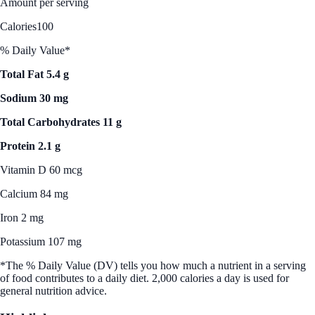
Amount per serving
Calories
100
% Daily Value*
Total Fat 5.4 g
Sodium 30 mg
Total Carbohydrates 11 g
Protein 2.1 g
Vitamin D 60 mcg
Calcium 84 mg
Iron 2 mg
Potassium 107 mg
*The % Daily Value (DV) tells you how much a nutrient in a serving
of food contributes to a daily diet. 2,000 calories a day is used for
general nutrition advice.