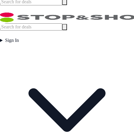
Sign In