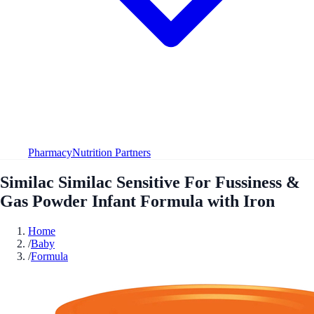
Pharmacy
Nutrition Partners
Similac Similac Sensitive For Fussiness &
Gas Powder Infant Formula with Iron
Home
/
Baby
/
Formula