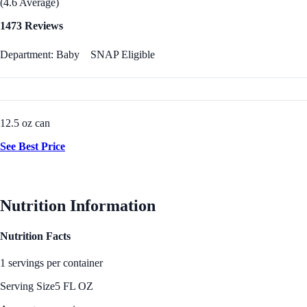
(4.6 Average)
1473 Reviews
Department: Baby
SNAP Eligible
12.5 oz can
See Best Price
Nutrition Information
Nutrition Facts
1 servings per container
Serving Size
5 FL OZ