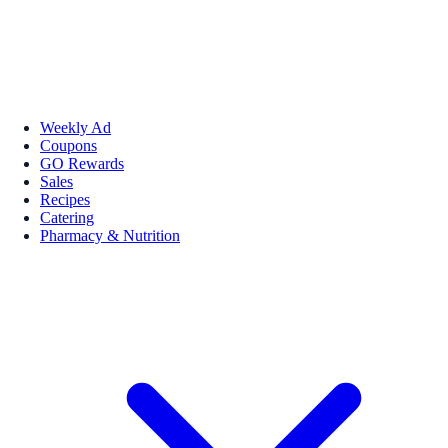
Weekly Ad
Coupons
GO Rewards
Sales
Recipes
Catering
Pharmacy & Nutrition