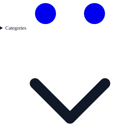
Categories