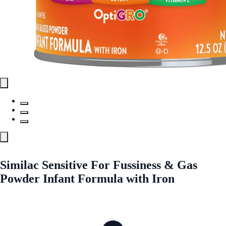
Similac Sensitive For Fussiness & Gas
Powder Infant Formula with Iron