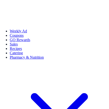
Weekly Ad
Coupons
GO Rewards
Sales
Recipes
Catering
Pharmacy & Nutrition