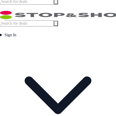
Sign In