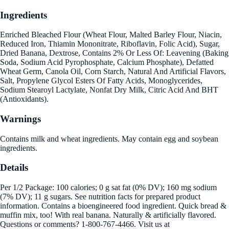
Ingredients
Enriched Bleached Flour (Wheat Flour, Malted Barley Flour, Niacin,
Reduced Iron, Thiamin Mononitrate, Riboflavin, Folic Acid), Sugar,
Dried Banana, Dextrose, Contains 2% Or Less Of: Leavening (Baking
Soda, Sodium Acid Pyrophosphate, Calcium Phosphate), Defatted
Wheat Germ, Canola Oil, Corn Starch, Natural And Artificial Flavors,
Salt, Propylene Glycol Esters Of Fatty Acids, Monoglycerides,
Sodium Stearoyl Lactylate, Nonfat Dry Milk, Citric Acid And BHT
(Antioxidants).
Warnings
Contains milk and wheat ingredients. May contain egg and soybean
ingredients.
Details
Per 1/2 Package: 100 calories; 0 g sat fat (0% DV); 160 mg sodium
(7% DV); 11 g sugars. See nutrition facts for prepared product
information. Contains a bioengineered food ingredient. Quick bread &
muffin mix, too! With real banana. Naturally & artificially flavored.
Questions or comments? 1-800-767-4466. Visit us at