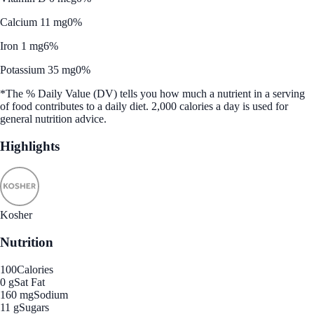
Calcium 11 mg
0%
Iron 1 mg
6%
Potassium 35 mg
0%
*The % Daily Value (DV) tells you how much a nutrient in a serving
of food contributes to a daily diet. 2,000 calories a day is used for
general nutrition advice.
Highlights
Kosher
Nutrition
100
Calories
0 g
Sat Fat
160 mg
Sodium
11 g
Sugars