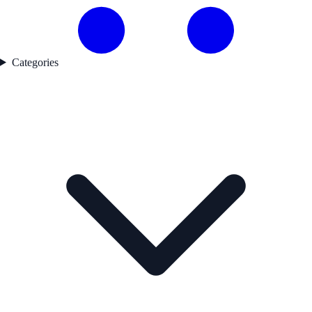
Categories