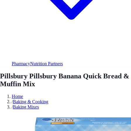
Pharmacy
Nutrition Partners
Pillsbury Pillsbury Banana Quick Bread &
Muffin Mix
Home
/
Baking & Cooking
/
Baking Mixes