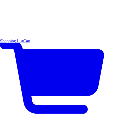
Shopping List
Cart