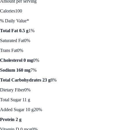
Amount per serving
Calories
100
% Daily Value*
Total Fat 0.5 g
1%
Saturated Fat
0%
Trans Fat
0%
Cholesterol 0 mg
0%
Sodium 160 mg
7%
Total Carbohydrates 23 g
8%
Dietary Fiber
0%
Total Sugar 11 g
Added Sugar 10 g
20%
Protein 2 g
Vitamin D 0 mcg
0%