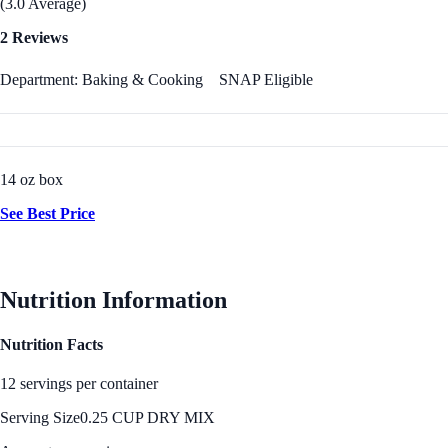
(3.0 Average)
2 Reviews
Department: Baking & Cooking
SNAP Eligible
14 oz box
See Best Price
Nutrition Information
Nutrition Facts
12 servings per container
Serving Size
0.25 CUP DRY MIX