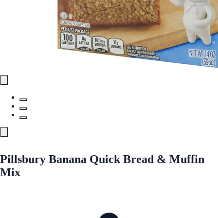
Pillsbury Banana Quick Bread & Muffin
Mix