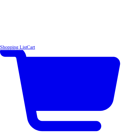
Shopping List
Cart