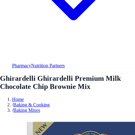
Pharmacy
Nutrition Partners
Ghirardelli Ghirardelli Premium Milk
Chocolate Chip Brownie Mix
Home
/
Baking & Cooking
/
Baking Mixes