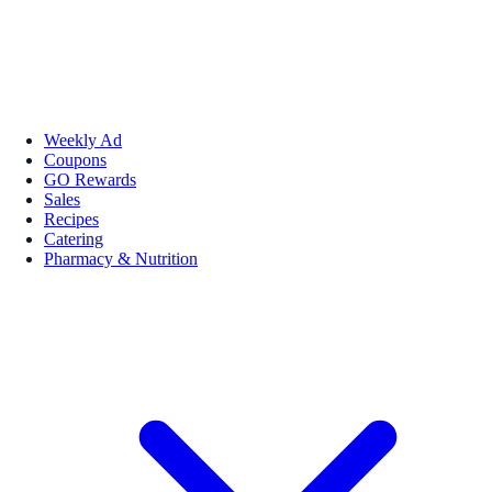
Weekly Ad
Coupons
GO Rewards
Sales
Recipes
Catering
Pharmacy & Nutrition