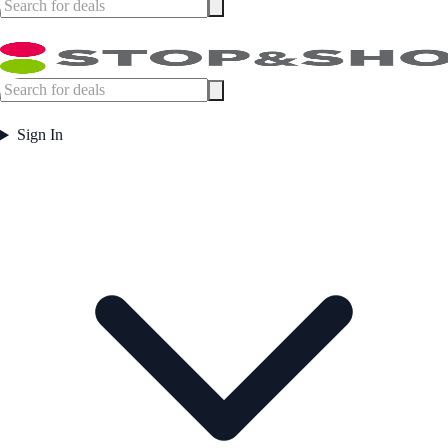
Sign In