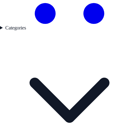
Categories