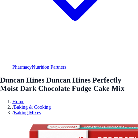
Pharmacy
Nutrition Partners
Duncan Hines Duncan Hines Perfectly
Moist Dark Chocolate Fudge Cake Mix
Home
/
Baking & Cooking
/
Baking Mixes