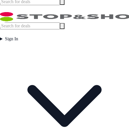
Sign In