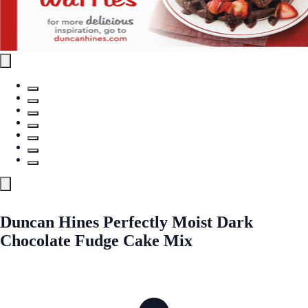
Duncan Hines Perfectly Moist Dark
Chocolate Fudge Cake Mix