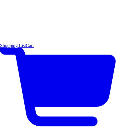
Shopping List
Cart