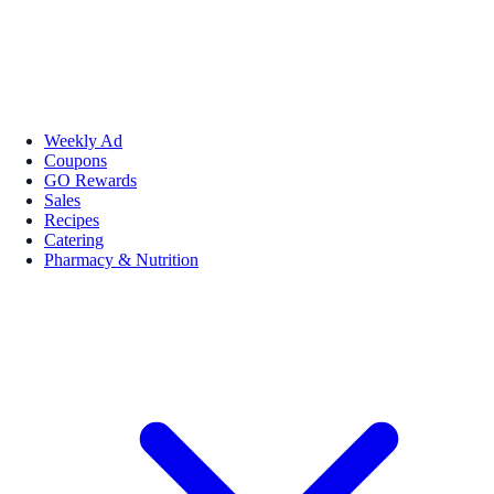
Weekly Ad
Coupons
GO Rewards
Sales
Recipes
Catering
Pharmacy & Nutrition