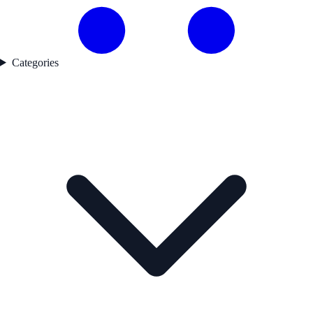
Categories