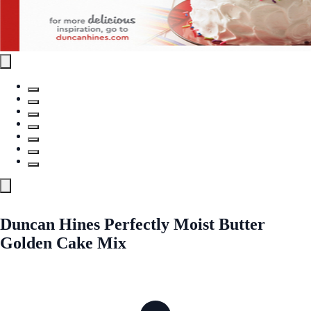
Duncan Hines Perfectly Moist Butter
Golden Cake Mix