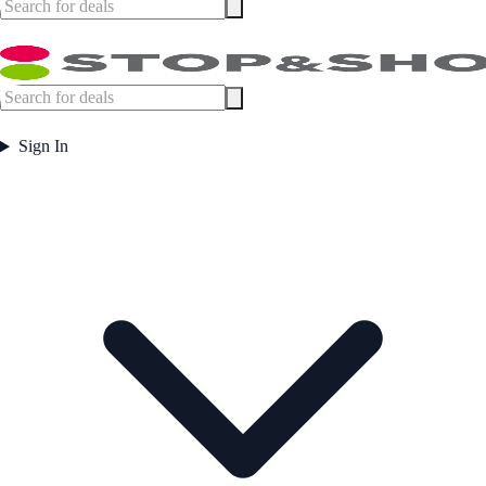
Sign In