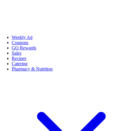
Weekly Ad
Coupons
GO Rewards
Sales
Recipes
Catering
Pharmacy & Nutrition