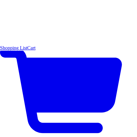
Shopping List
Cart