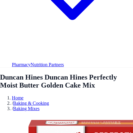
Pharmacy
Nutrition Partners
Duncan Hines Duncan Hines Perfectly
Moist Butter Golden Cake Mix
Home
/
Baking & Cooking
/
Baking Mixes