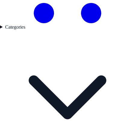
Categories