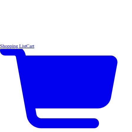
Shopping List
Cart