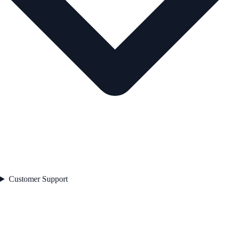
Customer Support