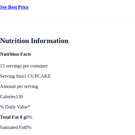
See Best Price
Nutrition Information
Nutrition Facts
15 servings per container
Serving Size
1 CUPCAKE
Amount per serving
Calories
130
% Daily Value*
Total Fat 0 g
0%
Saturated Fat
0%