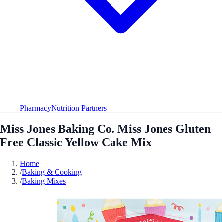
Pharmacy
Nutrition Partners
Miss Jones Baking Co. Miss Jones Gluten
Free Classic Yellow Cake Mix
Home
/
Baking & Cooking
/
Baking Mixes