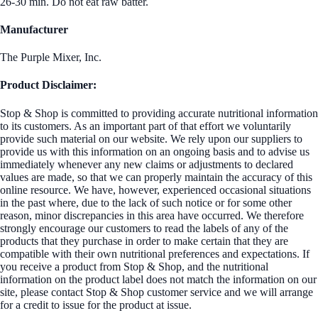
26-30 min. Do not eat raw batter.
Manufacturer
The Purple Mixer, Inc.
Product Disclaimer:
Stop & Shop is committed to providing accurate nutritional information
to its customers. As an important part of that effort we voluntarily
provide such material on our website. We rely upon our suppliers to
provide us with this information on an ongoing basis and to advise us
immediately whenever any new claims or adjustments to declared
values are made, so that we can properly maintain the accuracy of this
online resource. We have, however, experienced occasional situations
in the past where, due to the lack of such notice or for some other
reason, minor discrepancies in this area have occurred. We therefore
strongly encourage our customers to read the labels of any of the
products that they purchase in order to make certain that they are
compatible with their own nutritional preferences and expectations. If
you receive a product from Stop & Shop, and the nutritional
information on the product label does not match the information on our
site, please contact Stop & Shop customer service and we will arrange
for a credit to issue for the product at issue.