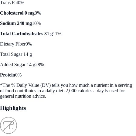
Trans Fat
0%
Cholesterol 0 mg
0%
Sodium 240 mg
10%
Total Carbohydrates 31 g
11%
Dietary Fiber
0%
Total Sugar 14 g
Added Sugar 14 g
28%
Protein
0%
*The % Daily Value (DV) tells you how much a nutrient in a serving
of food contributes to a daily diet. 2,000 calories a day is used for
general nutrition advice.
Highlights