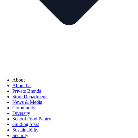
About
About Us
Private Brands
Store Departments
News & Media
Community
Diversity
School Food Pantry
Guiding Stars
Sustainability
Security