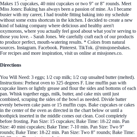
Makes 15 cupcakes, 40 mini cupcakes or two 9" or 8" rounds. Meet
Miss Jones: Baking has always been a passion of mine. As I became
busier with my career, I had trouble fitting baking into my schedule
without some extra shortcuts in the kitchen. I decided to create a new
kind of baking company where delicious and healthy aren't
oxymorons, where you actually feel good about what you're serving to
those you love. - Sarah Jones. We carefully craft each of our products
to produce perfect, mouth-watering results. * Colors from natural
sources. Instagram. Facebook. Pinterest. TikTok. @missjonesbakes.
For recipes and more inspiration, visit us online at missjones.co.
Directions
You Will Need: 3 eggs; 1/2 cup milk; 1/2 cup unsalted butter (melted).
Instructions: Preheat oven to 325 degrees F. Line muffin pan with
cupcake liners or lightly grease and flour the sides and bottoms of each
pan. Whisk together eggs, milk, butter, and cake mix until just
combined, scraping the sides of the bowl as needed. Divide batter
evenly between cake pans or 15 muffin cups. Bake cupcakes or cakes
in the center of the oven as directed in the chart below or until a
toothpick inserted in the middle comes out clean. Cool completely
before frosting. Pan Size: 15 cupcakes; Bake Time: 18-22 min. Pan
Size: 40 mini cupcakes; Bake Time: 7-10 min. Pan Size: Two 9"
rounds; Bake Time: 18-22 min. Pan Size: Two 8" rounds; Bake Time: