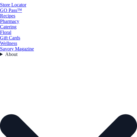
Store Locator
GO Pass™
Recipes
Pharmacy
Catering
Floral
Gift Cards
Wellness
Savory Magazine
About