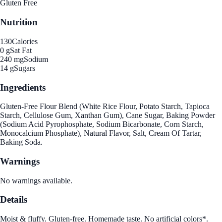
Gluten Free
Nutrition
130
Calories
0 g
Sat Fat
240 mg
Sodium
14 g
Sugars
Ingredients
Gluten-Free Flour Blend (White Rice Flour, Potato Starch, Tapioca
Starch, Cellulose Gum, Xanthan Gum), Cane Sugar, Baking Powder
(Sodium Acid Pyrophosphate, Sodium Bicarbonate, Corn Starch,
Monocalcium Phosphate), Natural Flavor, Salt, Cream Of Tartar,
Baking Soda.
Warnings
No warnings available.
Details
Moist & fluffy. Gluten-free. Homemade taste. No artificial colors*.