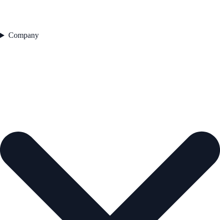
Company