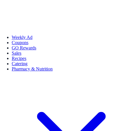
Weekly Ad
Coupons
GO Rewards
Sales
Recipes
Catering
Pharmacy & Nutrition