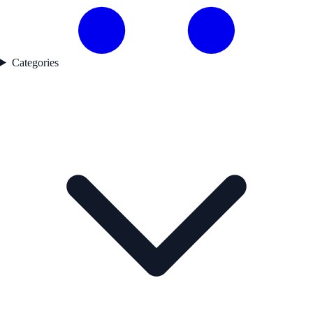
Categories