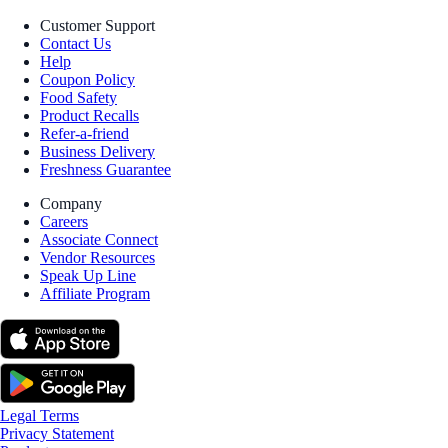
Customer Support
Contact Us
Help
Coupon Policy
Food Safety
Product Recalls
Refer-a-friend
Business Delivery
Freshness Guarantee
Company
Careers
Associate Connect
Vendor Resources
Speak Up Line
Affiliate Program
Legal Terms
Privacy Statement