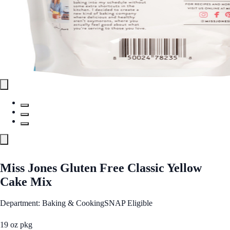
Miss Jones Gluten Free Classic Yellow
Cake Mix
Department: Baking & Cooking
SNAP Eligible
19 oz pkg