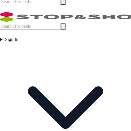
Sign In