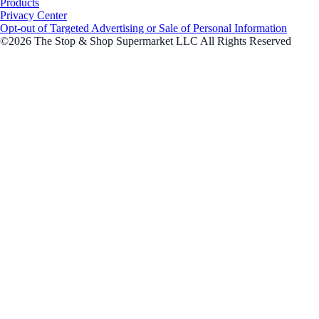
Products
Privacy Center
Opt-out of Targeted Advertising or Sale of Personal Information
©2026 The Stop & Shop Supermarket LLC All Rights Reserved