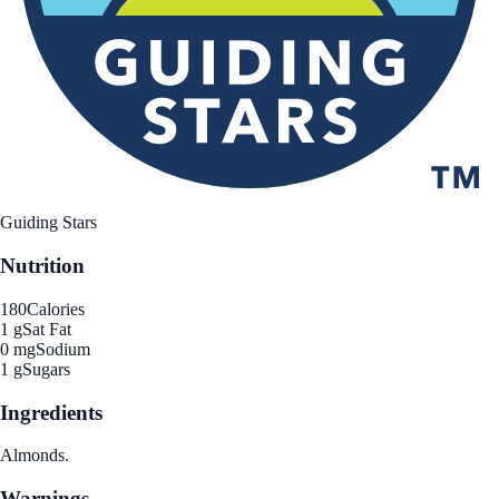
Guiding Stars
Nutrition
180
Calories
1 g
Sat Fat
0 mg
Sodium
1 g
Sugars
Ingredients
Almonds.
Warnings