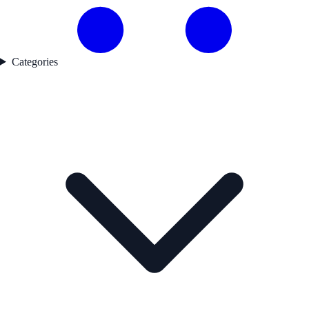
Categories