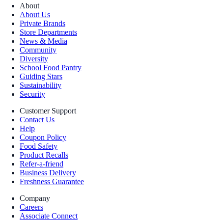
About
About Us
Private Brands
Store Departments
News & Media
Community
Diversity
School Food Pantry
Guiding Stars
Sustainability
Security
Customer Support
Contact Us
Help
Coupon Policy
Food Safety
Product Recalls
Refer-a-friend
Business Delivery
Freshness Guarantee
Company
Careers
Associate Connect