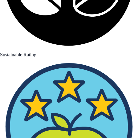
Sustainable Rating