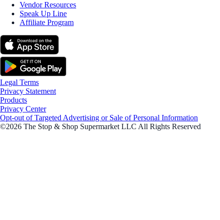
Vendor Resources
Speak Up Line
Affiliate Program
Legal Terms
Privacy Statement
Products
Privacy Center
Opt-out of Targeted Advertising or Sale of Personal Information
©2026 The Stop & Shop Supermarket LLC All Rights Reserved