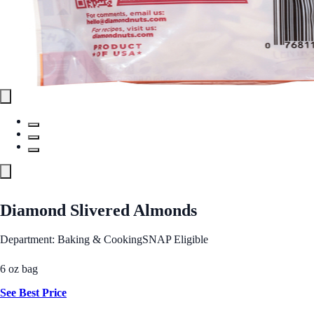
Diamond Slivered Almonds
Department: Baking & Cooking
SNAP Eligible
6 oz bag
See Best Price