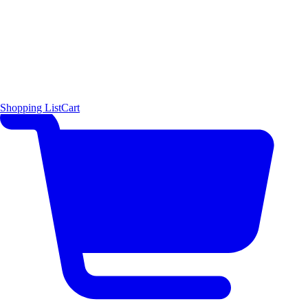
Shopping List
Cart