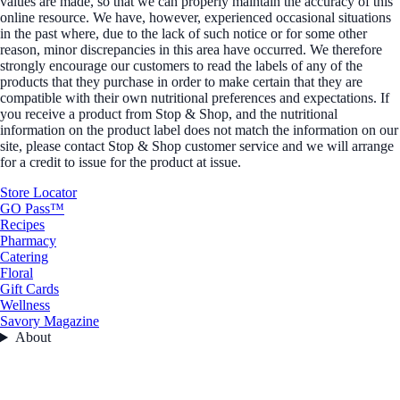
values are made, so that we can properly maintain the accuracy of this
online resource. We have, however, experienced occasional situations
in the past where, due to the lack of such notice or for some other
reason, minor discrepancies in this area have occurred. We therefore
strongly encourage our customers to read the labels of any of the
products that they purchase in order to make certain that they are
compatible with their own nutritional preferences and expectations. If
you receive a product from Stop & Shop, and the nutritional
information on the product label does not match the information on our
site, please contact Stop & Shop customer service and we will arrange
for a credit to issue for the product at issue.
Store Locator
GO Pass™
Recipes
Pharmacy
Catering
Floral
Gift Cards
Wellness
Savory Magazine
About