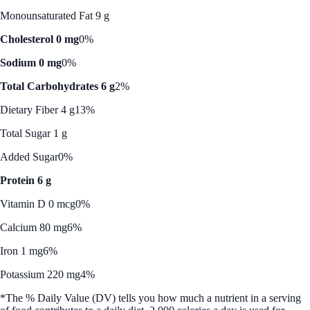
Monounsaturated Fat 9 g
Cholesterol 0 mg
0%
Sodium 0 mg
0%
Total Carbohydrates 6 g
2%
Dietary Fiber 4 g
13%
Total Sugar 1 g
Added Sugar
0%
Protein 6 g
Vitamin D 0 mcg
0%
Calcium 80 mg
6%
Iron 1 mg
6%
Potassium 220 mg
4%
*The % Daily Value (DV) tells you how much a nutrient in a serving