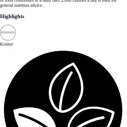
of food contributes to a daily diet. 2,000 calories a day is used for
general nutrition advice.
Highlights
Kosher