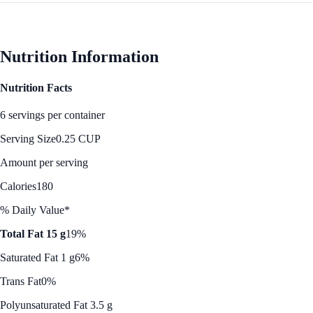
Nutrition Information
Nutrition Facts
6 servings per container
Serving Size
0.25 CUP
Amount per serving
Calories
180
% Daily Value*
Total Fat 15 g
19%
Saturated Fat 1 g
6%
Trans Fat
0%
Polyunsaturated Fat 3.5 g