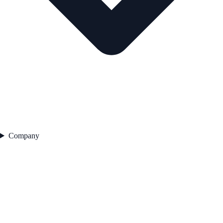
Company