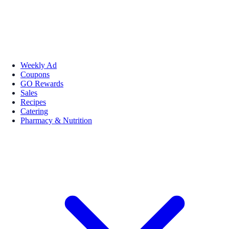
Weekly Ad
Coupons
GO Rewards
Sales
Recipes
Catering
Pharmacy & Nutrition