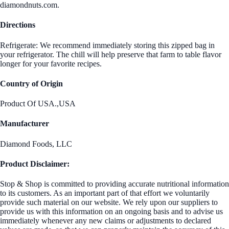
diamondnuts.com.
Directions
Refrigerate: We recommend immediately storing this zipped bag in
your refrigerator. The chill will help preserve that farm to table flavor
longer for your favorite recipes.
Country of Origin
Product Of USA.,USA
Manufacturer
Diamond Foods, LLC
Product Disclaimer:
Stop & Shop is committed to providing accurate nutritional information
to its customers. As an important part of that effort we voluntarily
provide such material on our website. We rely upon our suppliers to
provide us with this information on an ongoing basis and to advise us
immediately whenever any new claims or adjustments to declared