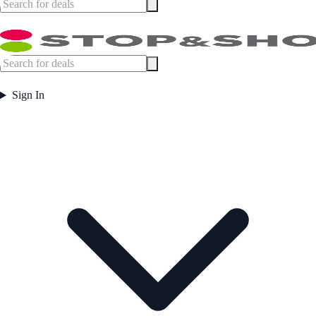
Sign In