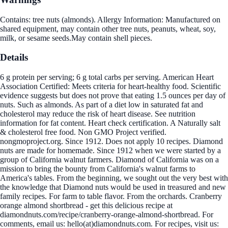
Contains: tree nuts (almonds). Allergy Information: Manufactured on
shared equipment, may contain other tree nuts, peanuts, wheat, soy,
milk, or sesame seeds.May contain shell pieces.
Details
6 g protein per serving; 6 g total carbs per serving. American Heart
Association Certified: Meets criteria for heart-healthy food. Scientific
evidence suggests but does not prove that eating 1.5 ounces per day of
nuts. Such as almonds. As part of a diet low in saturated fat and
cholesterol may reduce the risk of heart disease. See nutrition
information for fat content. Heart check certification. A Naturally salt
& cholesterol free food. Non GMO Project verified.
nongmoproject.org. Since 1912. Does not apply 10 recipes. Diamond
nuts are made for homemade. Since 1912 when we were started by a
group of California walnut farmers. Diamond of California was on a
mission to bring the bounty from California's walnut farms to
America's tables. From the beginning, we sought out the very best with
the knowledge that Diamond nuts would be used in treasured and new
family recipes. For farm to table flavor. From the orchards. Cranberry
orange almond shortbread - get this delicious recipe at
diamondnuts.com/recipe/cranberry-orange-almond-shortbread. For
comments, email us: hello(at)diamondnuts.com. For recipes, visit us: