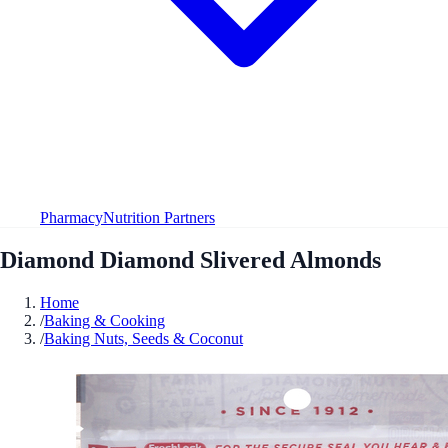
Pharmacy
Nutrition Partners
Diamond Diamond Slivered Almonds
Home
/
Baking & Cooking
/
Baking Nuts, Seeds & Coconut