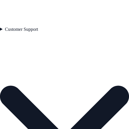
Customer Support