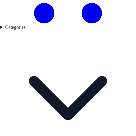
Categories