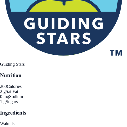
Guiding Stars
Nutrition
200
Calories
2 g
Sat Fat
0 mg
Sodium
1 g
Sugars
Ingredients
Walnuts.