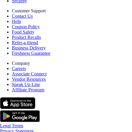
Security
Customer Support
Contact Us
Help
Coupon Policy
Food Safety
Product Recalls
Refer-a-friend
Business Delivery
Freshness Guarantee
Company
Careers
Associate Connect
Vendor Resources
Speak Up Line
Affiliate Program
Legal Terms
Privacy Statement