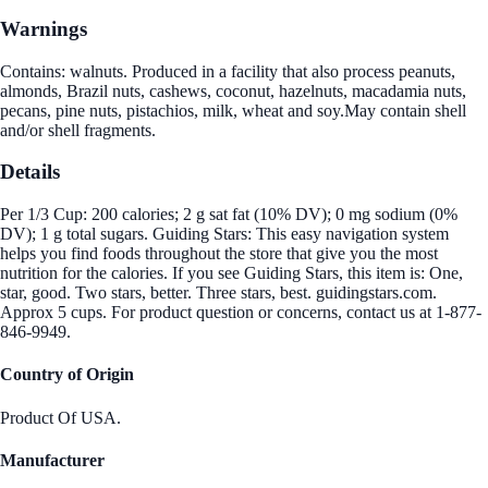
Warnings
Contains: walnuts. Produced in a facility that also process peanuts,
almonds, Brazil nuts, cashews, coconut, hazelnuts, macadamia nuts,
pecans, pine nuts, pistachios, milk, wheat and soy.May contain shell
and/or shell fragments.
Details
Per 1/3 Cup: 200 calories; 2 g sat fat (10% DV); 0 mg sodium (0%
DV); 1 g total sugars. Guiding Stars: This easy navigation system
helps you find foods throughout the store that give you the most
nutrition for the calories. If you see Guiding Stars, this item is: One,
star, good. Two stars, better. Three stars, best. guidingstars.com.
Approx 5 cups. For product question or concerns, contact us at 1-877-
846-9949.
Country of Origin
Product Of USA.
Manufacturer