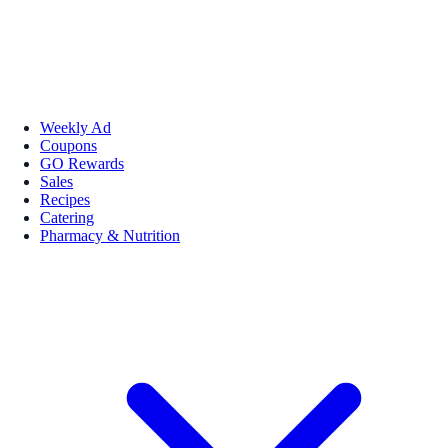
Weekly Ad
Coupons
GO Rewards
Sales
Recipes
Catering
Pharmacy & Nutrition