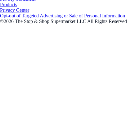
Products
Privacy Center
Opt-out of Targeted Advertising or Sale of Personal Information
©2026 The Stop & Shop Supermarket LLC All Rights Reserved