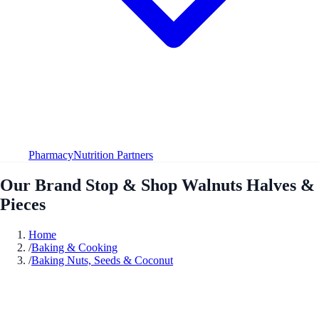
Pharmacy
Nutrition Partners
Our Brand Stop & Shop Walnuts Halves &
Pieces
Home
/
Baking & Cooking
/
Baking Nuts, Seeds & Coconut