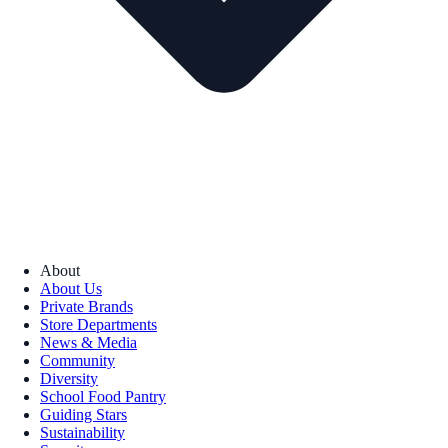
About
About Us
Private Brands
Store Departments
News & Media
Community
Diversity
School Food Pantry
Guiding Stars
Sustainability