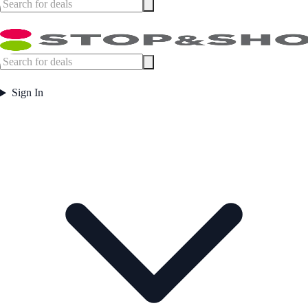
Sign In