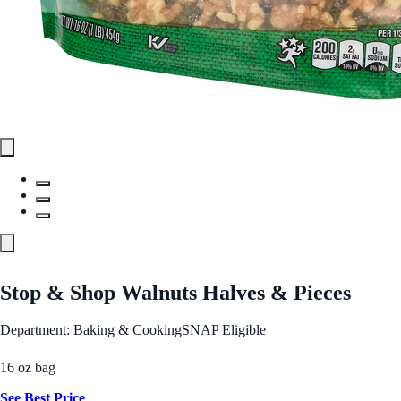
Stop & Shop Walnuts Halves & Pieces
Department: Baking & Cooking
SNAP Eligible
16 oz bag
See Best Price