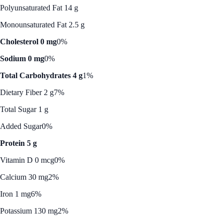
Polyunsaturated Fat 14 g
Monounsaturated Fat 2.5 g
Cholesterol 0 mg
0%
Sodium 0 mg
0%
Total Carbohydrates 4 g
1%
Dietary Fiber 2 g
7%
Total Sugar 1 g
Added Sugar
0%
Protein 5 g
Vitamin D 0 mcg
0%
Calcium 30 mg
2%
Iron 1 mg
6%
Potassium 130 mg
2%