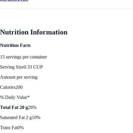
Nutrition Information
Nutrition Facts
15 servings per container
Serving Size
0.33 CUP
Amount per serving
Calories
200
% Daily Value*
Total Fat 20 g
26%
Saturated Fat 2 g
10%
Trans Fat
0%