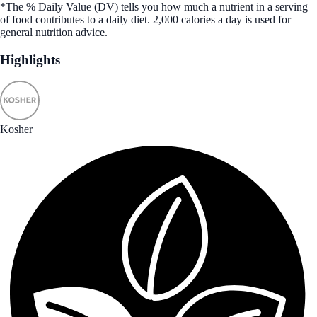
*The % Daily Value (DV) tells you how much a nutrient in a serving
of food contributes to a daily diet. 2,000 calories a day is used for
general nutrition advice.
Highlights
Kosher