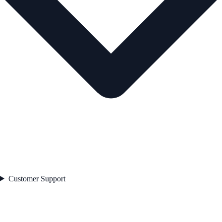
Customer Support