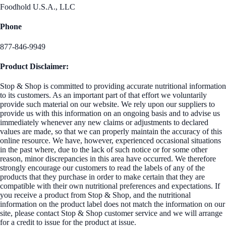
Foodhold U.S.A., LLC
Phone
877-846-9949
Product Disclaimer:
Stop & Shop is committed to providing accurate nutritional information
to its customers. As an important part of that effort we voluntarily
provide such material on our website. We rely upon our suppliers to
provide us with this information on an ongoing basis and to advise us
immediately whenever any new claims or adjustments to declared
values are made, so that we can properly maintain the accuracy of this
online resource. We have, however, experienced occasional situations
in the past where, due to the lack of such notice or for some other
reason, minor discrepancies in this area have occurred. We therefore
strongly encourage our customers to read the labels of any of the
products that they purchase in order to make certain that they are
compatible with their own nutritional preferences and expectations. If
you receive a product from Stop & Shop, and the nutritional
information on the product label does not match the information on our
site, please contact Stop & Shop customer service and we will arrange
for a credit to issue for the product at issue.