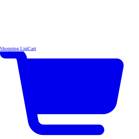
Shopping List
Cart