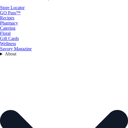
Store Locator
GO Pass™
Recipes
Pharmacy
Catering
Floral
Gift Cards
Wellness
Savory Magazine
About