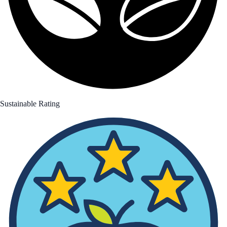
Sustainable Rating