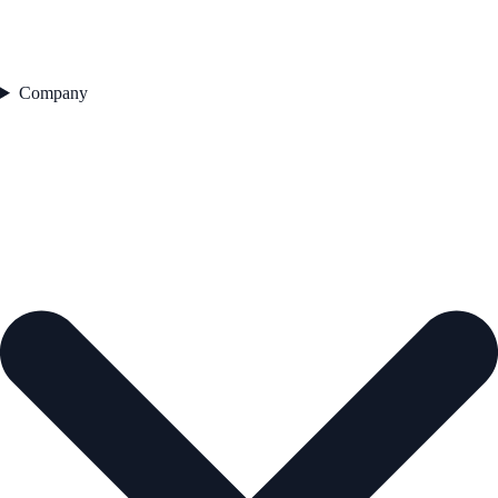
Company