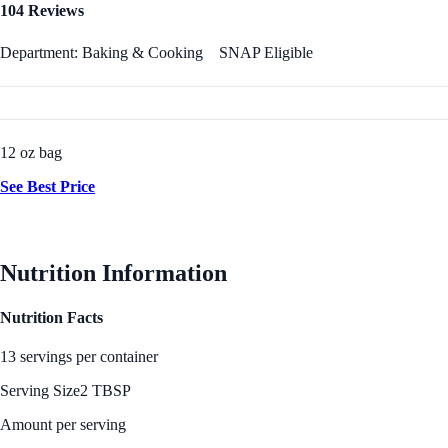
104 Reviews
Department: Baking & Cooking
SNAP Eligible
12 oz bag
See Best Price
Nutrition Information
Nutrition Facts
13 servings per container
Serving Size
2 TBSP
Amount per serving