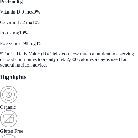
Protein 6 g
Vitamin D 0 mcg
0%
Calcium 132 mg
10%
Iron 2 mg
10%
Potassium 198 mg
4%
*The % Daily Value (DV) tells you how much a nutrient in a serving
of food contributes to a daily diet. 2,000 calories a day is used for
general nutrition advice.
Highlights
Organic
Gluten Free