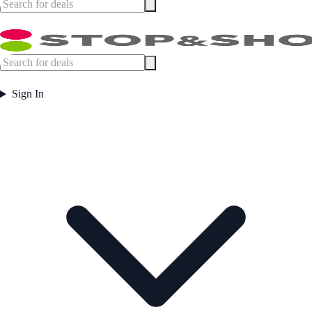
Sign In