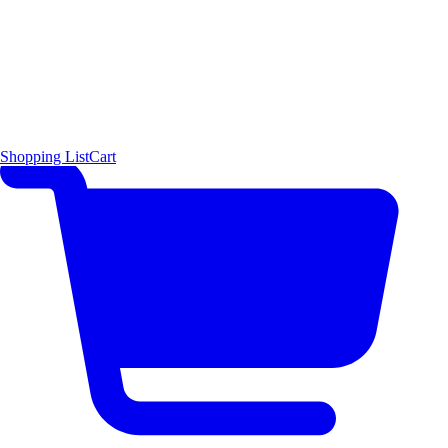
Shopping List
Cart