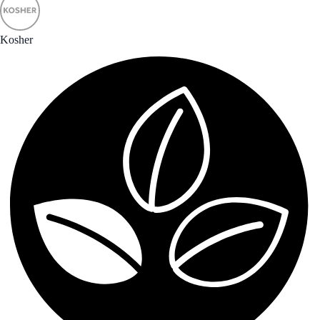
Kosher