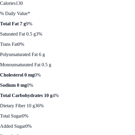
Calories
130
% Daily Value*
Total Fat 7 g
9%
Saturated Fat 0.5 g
3%
Trans Fat
0%
Polyunsaturated Fat 6 g
Monounsaturated Fat 0.5 g
Cholesterol 0 mg
0%
Sodium 0 mg
0%
Total Carbohydrates 10 g
4%
Dietary Fiber 10 g
36%
Total Sugar
0%
Added Sugar
0%