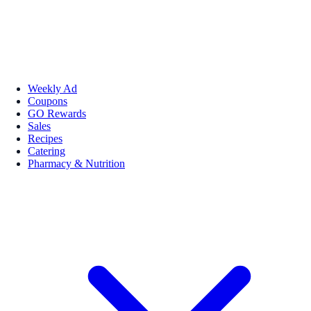
Weekly Ad
Coupons
GO Rewards
Sales
Recipes
Catering
Pharmacy & Nutrition