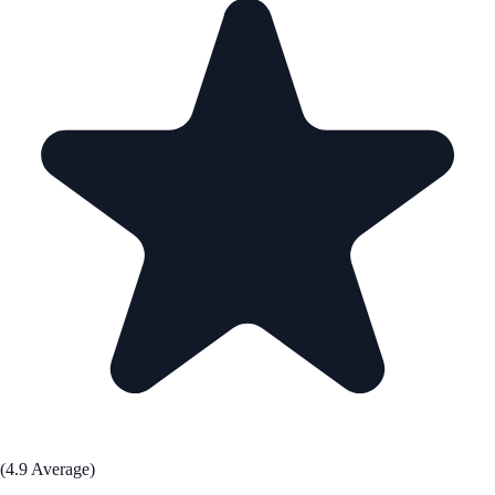
(4.9 Average)