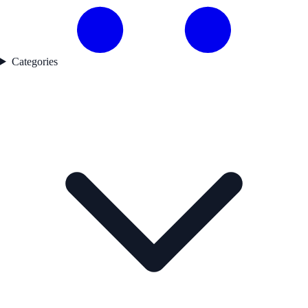
Categories