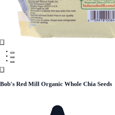
Bob's Red Mill Organic Whole Chia Seeds