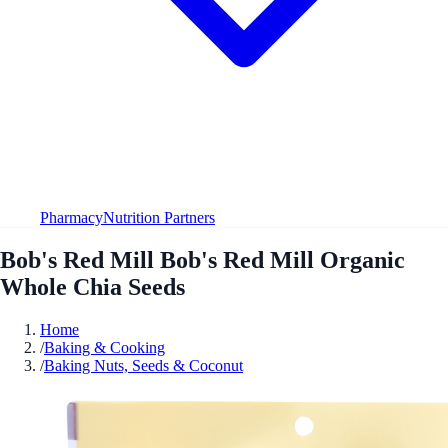
Pharmacy
Nutrition Partners
Bob's Red Mill Bob's Red Mill Organic
Whole Chia Seeds
Home
/
Baking & Cooking
/
Baking Nuts, Seeds & Coconut