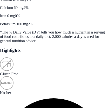
Calcium 60 mg
4%
Iron 0 mg
0%
Potassium 100 mg
2%
*The % Daily Value (DV) tells you how much a nutrient in a serving
of food contributes to a daily diet. 2,000 calories a day is used for
general nutrition advice.
Highlights
Gluten Free
Kosher