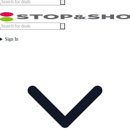
Sign In