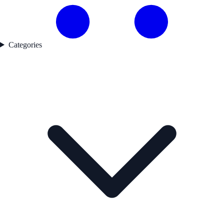
Categories