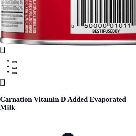
Carnation Vitamin D Added Evaporated
Milk