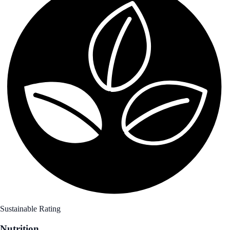
Sustainable Rating
Nutrition