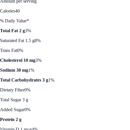
Amount per serving
Calories
40
% Daily Value*
Total Fat 2 g
3%
Saturated Fat 1.5 g
8%
Trans Fat
0%
Cholesterol 10 mg
3%
Sodium 30 mg
1%
Total Carbohydrates 3 g
1%
Dietary Fiber
0%
Total Sugar 3 g
Added Sugar
0%
Protein 2 g
Vitamin D 1 mcg
4%