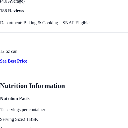
(4.6 Average)
188 Reviews
Department: Baking & Cooking
SNAP Eligible
12 oz can
See Best Price
Nutrition Information
Nutrition Facts
12 servings per container
Serving Size
2 TBSP.