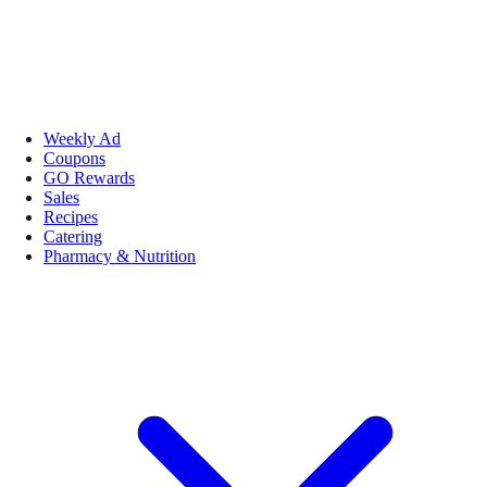
Weekly Ad
Coupons
GO Rewards
Sales
Recipes
Catering
Pharmacy & Nutrition