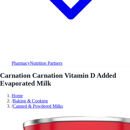
Pharmacy
Nutrition Partners
Carnation Carnation Vitamin D Added
Evaporated Milk
Home
/
Baking & Cooking
/
Canned & Powdered Milks