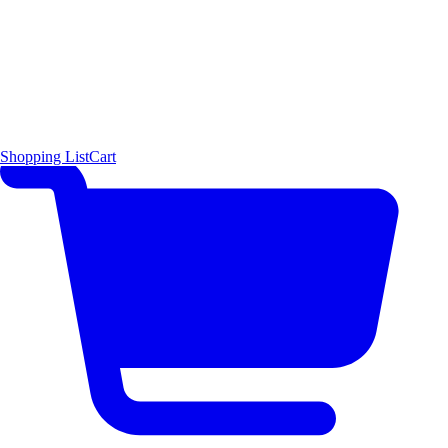
Shopping List
Cart