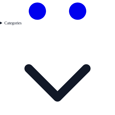
Categories