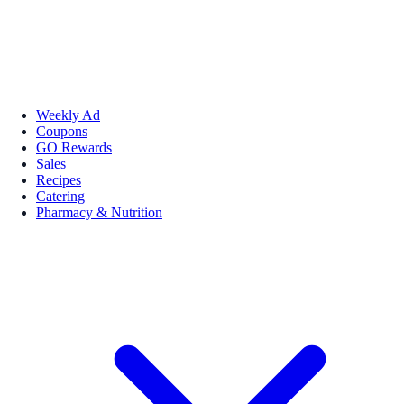
Weekly Ad
Coupons
GO Rewards
Sales
Recipes
Catering
Pharmacy & Nutrition