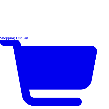
Shopping List
Cart