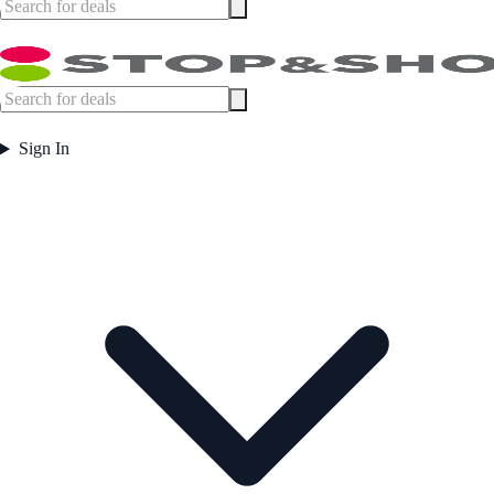
Sign In