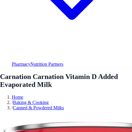
Pharmacy
Nutrition Partners
Carnation Carnation Vitamin D Added
Evaporated Milk
Home
/
Baking & Cooking
/
Canned & Powdered Milks