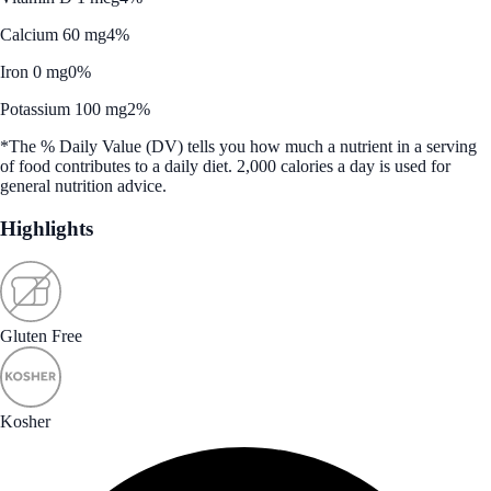
Calcium 60 mg
4%
Iron 0 mg
0%
Potassium 100 mg
2%
*The % Daily Value (DV) tells you how much a nutrient in a serving
of food contributes to a daily diet. 2,000 calories a day is used for
general nutrition advice.
Highlights
Gluten Free
Kosher