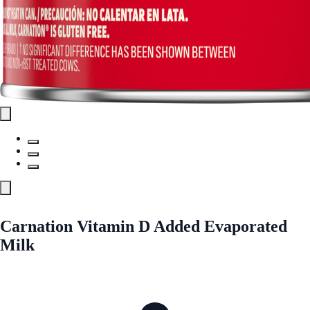
Carnation Vitamin D Added Evaporated
Milk