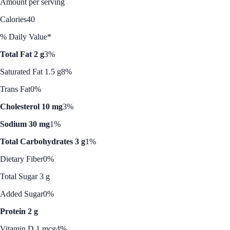
Amount per serving
Calories
40
% Daily Value*
Total Fat 2 g
3%
Saturated Fat 1.5 g
8%
Trans Fat
0%
Cholesterol 10 mg
3%
Sodium 30 mg
1%
Total Carbohydrates 3 g
1%
Dietary Fiber
0%
Total Sugar 3 g
Added Sugar
0%
Protein 2 g
Vitamin D 1 mcg
4%