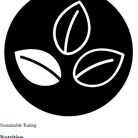
Sustainable Rating
Nutrition