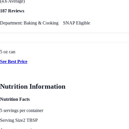
(4.6 Average)
187 Reviews
Department: Baking & Cooking
SNAP Eligible
5 oz can
See Best Price
Nutrition Information
Nutrition Facts
5 servings per container
Serving Size
2 TBSP