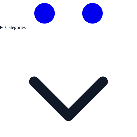
Categories