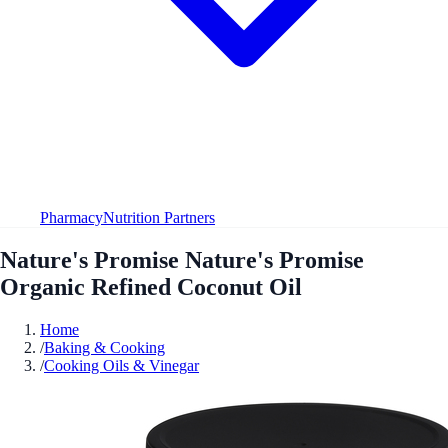
Pharmacy
Nutrition Partners
Nature's Promise Nature's Promise
Organic Refined Coconut Oil
Home
/
Baking & Cooking
/
Cooking Oils & Vinegar