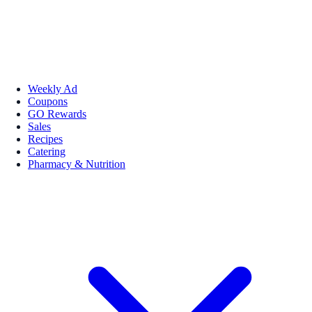
Weekly Ad
Coupons
GO Rewards
Sales
Recipes
Catering
Pharmacy & Nutrition