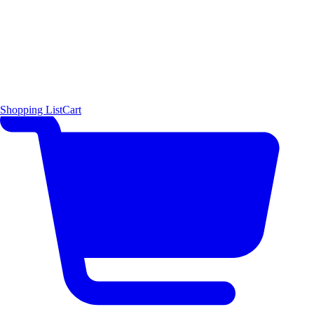
Shopping List
Cart