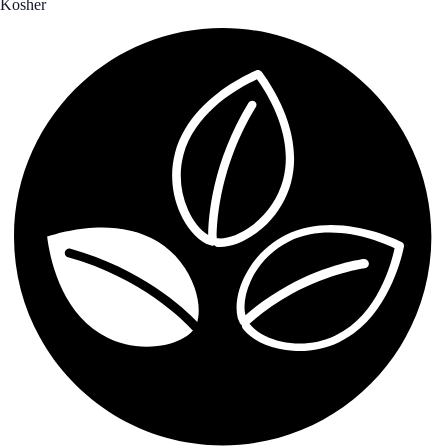
Kosher