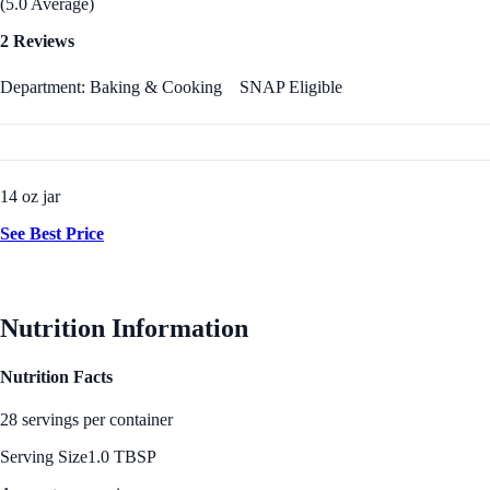
(5.0 Average)
2 Reviews
Department: Baking & Cooking
SNAP Eligible
14 oz jar
See Best Price
Nutrition Information
Nutrition Facts
28 servings per container
Serving Size
1.0 TBSP