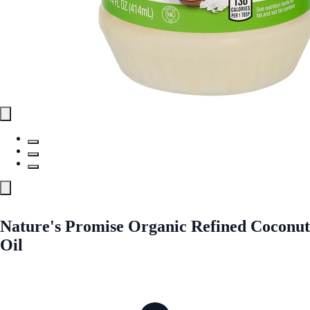
Nature's Promise Organic Refined Coconut
Oil