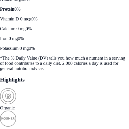
Protein
0%
Vitamin D 0 mcg
0%
Calcium 0 mg
0%
Iron 0 mg
0%
Potassium 0 mg
0%
*The % Daily Value (DV) tells you how much a nutrient in a serving
of food contributes to a daily diet. 2,000 calories a day is used for
general nutrition advice.
Highlights
Organic