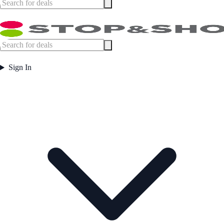
Sign In