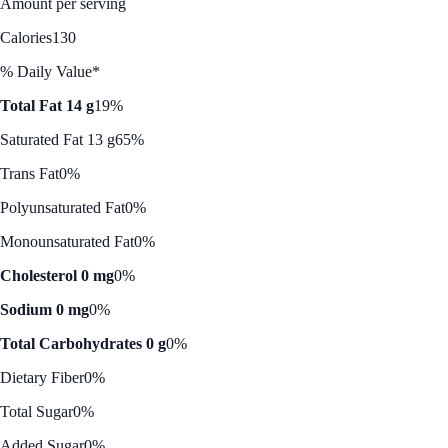
Amount per serving
Calories
130
% Daily Value*
Total Fat 14 g
19%
Saturated Fat 13 g
65%
Trans Fat
0%
Polyunsaturated Fat
0%
Monounsaturated Fat
0%
Cholesterol 0 mg
0%
Sodium 0 mg
0%
Total Carbohydrates 0 g
0%
Dietary Fiber
0%
Total Sugar
0%
Added Sugar
0%