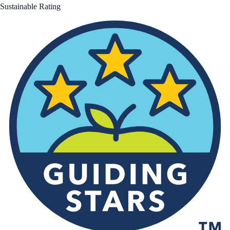
Sustainable Rating