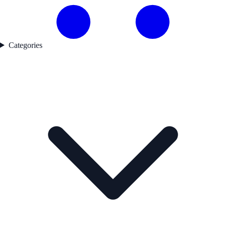
Categories