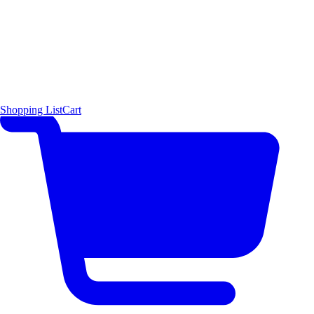
Shopping List
Cart