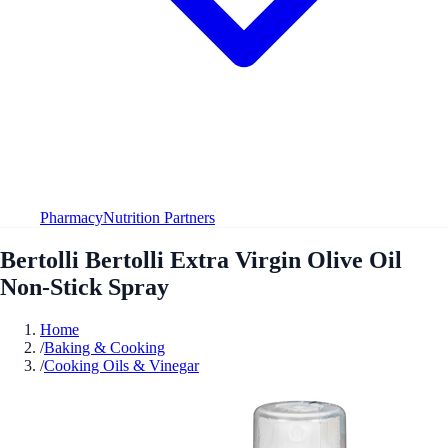
Pharmacy
Nutrition Partners
Bertolli Bertolli Extra Virgin Olive Oil
Non-Stick Spray
Home
/
Baking & Cooking
/
Cooking Oils & Vinegar