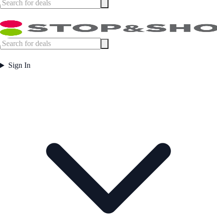
Sign In