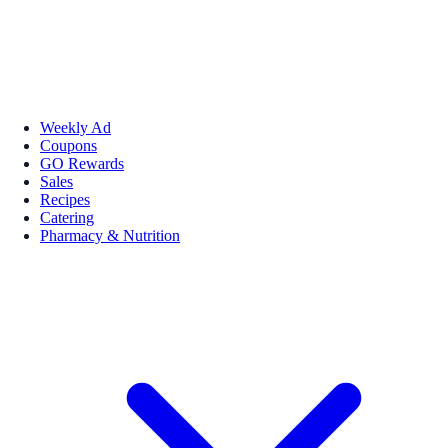
Weekly Ad
Coupons
GO Rewards
Sales
Recipes
Catering
Pharmacy & Nutrition