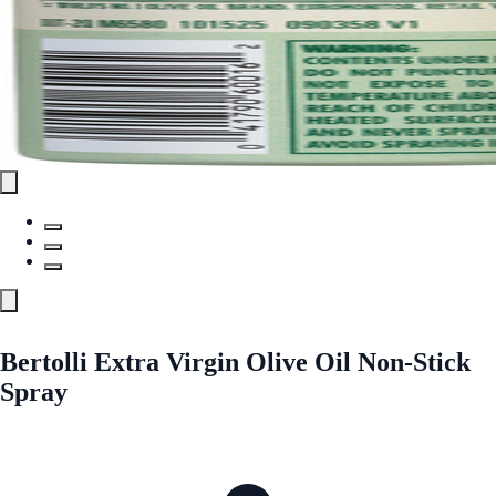
Bertolli Extra Virgin Olive Oil Non-Stick
Spray