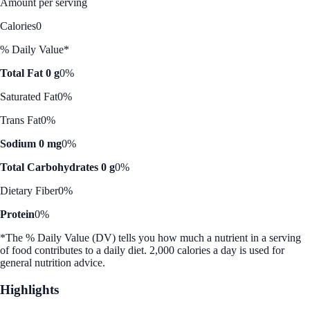
Amount per serving
Calories
0
% Daily Value*
Total Fat 0 g
0%
Saturated Fat
0%
Trans Fat
0%
Sodium 0 mg
0%
Total Carbohydrates 0 g
0%
Dietary Fiber
0%
Protein
0%
*The % Daily Value (DV) tells you how much a nutrient in a serving
of food contributes to a daily diet. 2,000 calories a day is used for
general nutrition advice.
Highlights