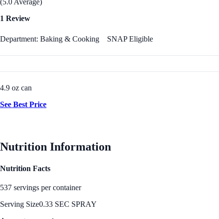
(5.0 Average)
1 Review
Department: Baking & Cooking
SNAP Eligible
4.9 oz can
See Best Price
Nutrition Information
Nutrition Facts
537 servings per container
Serving Size
0.33 SEC SPRAY