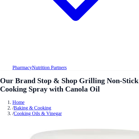
Pharmacy
Nutrition Partners
Our Brand Stop & Shop Grilling Non-Stick
Cooking Spray with Canola Oil
Home
/
Baking & Cooking
/
Cooking Oils & Vinegar