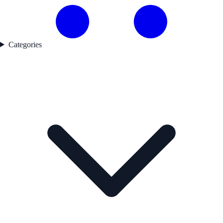
Categories