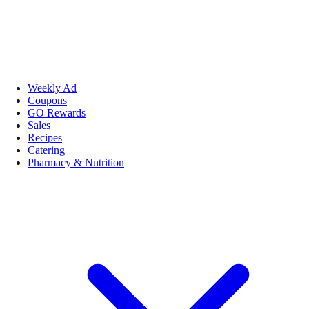
Weekly Ad
Coupons
GO Rewards
Sales
Recipes
Catering
Pharmacy & Nutrition