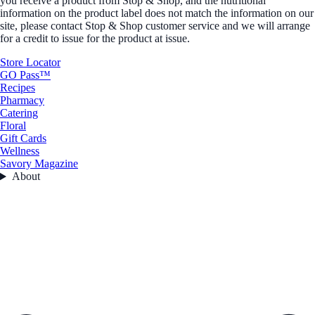
you receive a product from Stop & Shop, and the nutritional
information on the product label does not match the information on our
site, please contact Stop & Shop customer service and we will arrange
for a credit to issue for the product at issue.
Store Locator
GO Pass™
Recipes
Pharmacy
Catering
Floral
Gift Cards
Wellness
Savory Magazine
About