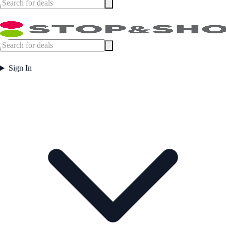
Sign In