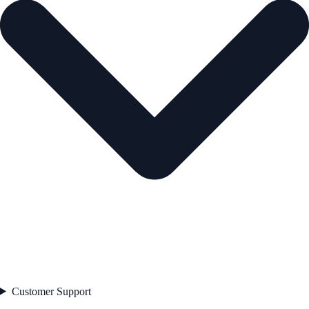
Customer Support