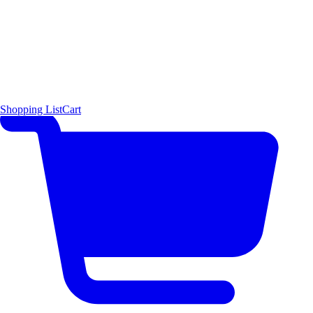
Shopping List
Cart