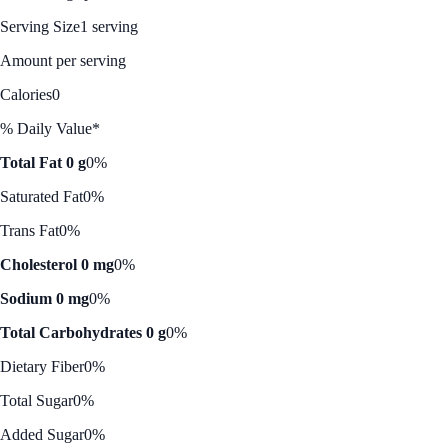
Serving Size
1 serving
Amount per serving
Calories
0
% Daily Value*
Total Fat 0 g
0%
Saturated Fat
0%
Trans Fat
0%
Cholesterol 0 mg
0%
Sodium 0 mg
0%
Total Carbohydrates 0 g
0%
Dietary Fiber
0%
Total Sugar
0%
Added Sugar
0%