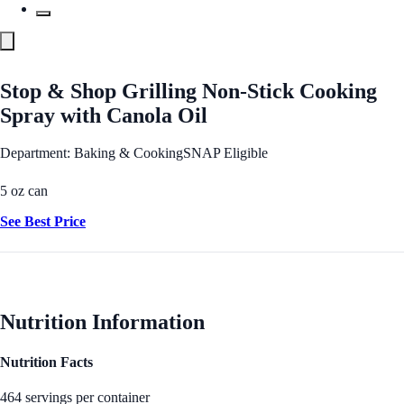
Stop & Shop Grilling Non-Stick Cooking
Spray with Canola Oil
Department: Baking & Cooking
SNAP Eligible
5 oz can
See Best Price
Nutrition Information
Nutrition Facts
464 servings per container