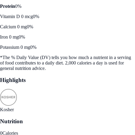
Protein
0%
Vitamin D 0 mcg
0%
Calcium 0 mg
0%
Iron 0 mg
0%
Potassium 0 mg
0%
*The % Daily Value (DV) tells you how much a nutrient in a serving
of food contributes to a daily diet. 2,000 calories a day is used for
general nutrition advice.
Highlights
Kosher
Nutrition
0
Calories