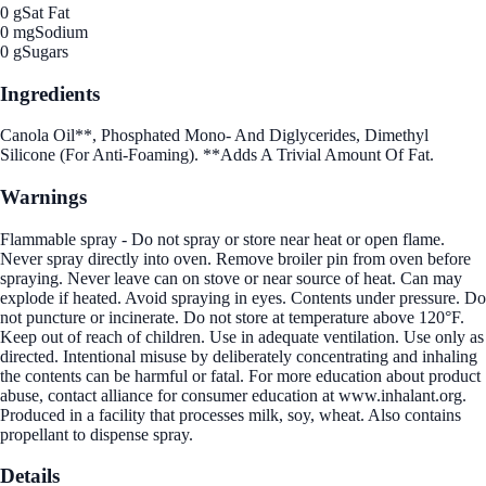
0 g
Sat Fat
0 mg
Sodium
0 g
Sugars
Ingredients
Canola Oil**, Phosphated Mono- And Diglycerides, Dimethyl
Silicone (For Anti-Foaming). **Adds A Trivial Amount Of Fat.
Warnings
Flammable spray - Do not spray or store near heat or open flame.
Never spray directly into oven. Remove broiler pin from oven before
spraying. Never leave can on stove or near source of heat. Can may
explode if heated. Avoid spraying in eyes. Contents under pressure. Do
not puncture or incinerate. Do not store at temperature above 120°F.
Keep out of reach of children. Use in adequate ventilation. Use only as
directed. Intentional misuse by deliberately concentrating and inhaling
the contents can be harmful or fatal. For more education about product
abuse, contact alliance for consumer education at www.inhalant.org.
Produced in a facility that processes milk, soy, wheat. Also contains
propellant to dispense spray.
Details