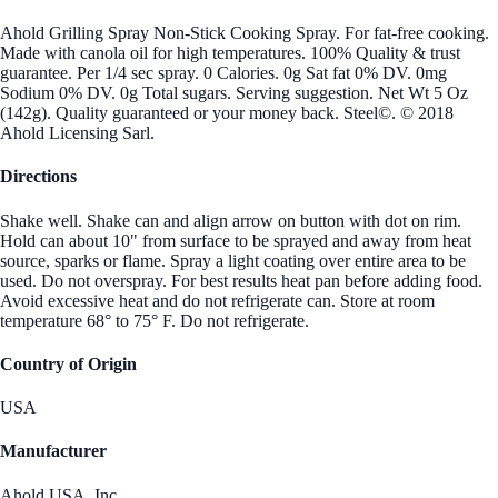
Ahold Grilling Spray Non-Stick Cooking Spray. For fat-free cooking.
Made with canola oil for high temperatures. 100% Quality & trust
guarantee. Per 1/4 sec spray. 0 Calories. 0g Sat fat 0% DV. 0mg
Sodium 0% DV. 0g Total sugars. Serving suggestion. Net Wt 5 Oz
(142g). Quality guaranteed or your money back. Steel©. © 2018
Ahold Licensing Sarl.
Directions
Shake well. Shake can and align arrow on button with dot on rim.
Hold can about 10" from surface to be sprayed and away from heat
source, sparks or flame. Spray a light coating over entire area to be
used. Do not overspray. For best results heat pan before adding food.
Avoid excessive heat and do not refrigerate can. Store at room
temperature 68° to 75° F. Do not refrigerate.
Country of Origin
USA
Manufacturer
Ahold USA, Inc.