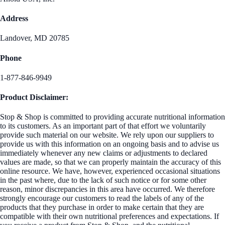
Address
Landover, MD 20785
Phone
1-877-846-9949
Product Disclaimer:
Stop & Shop is committed to providing accurate nutritional information
to its customers. As an important part of that effort we voluntarily
provide such material on our website. We rely upon our suppliers to
provide us with this information on an ongoing basis and to advise us
immediately whenever any new claims or adjustments to declared
values are made, so that we can properly maintain the accuracy of this
online resource. We have, however, experienced occasional situations
in the past where, due to the lack of such notice or for some other
reason, minor discrepancies in this area have occurred. We therefore
strongly encourage our customers to read the labels of any of the
products that they purchase in order to make certain that they are
compatible with their own nutritional preferences and expectations. If