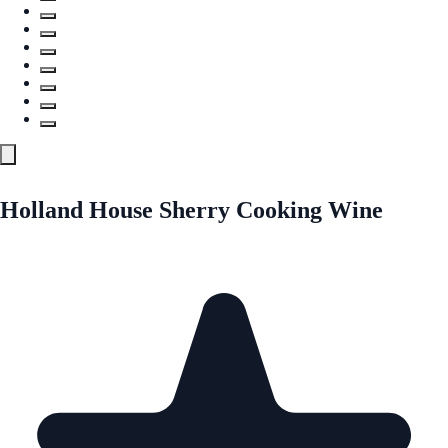
Holland House Sherry Cooking Wine