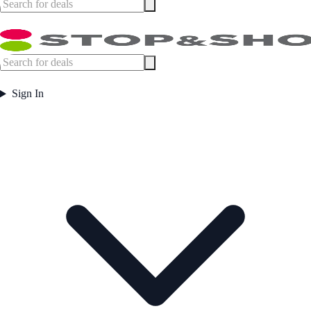
Sign In