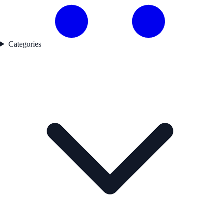
Categories