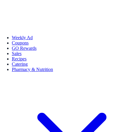
Weekly Ad
Coupons
GO Rewards
Sales
Recipes
Catering
Pharmacy & Nutrition