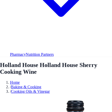
Pharmacy
Nutrition Partners
Holland House Holland House Sherry
Cooking Wine
Home
/
Baking & Cooking
/
Cooking Oils & Vinegar