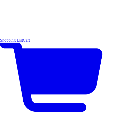
Shopping List
Cart