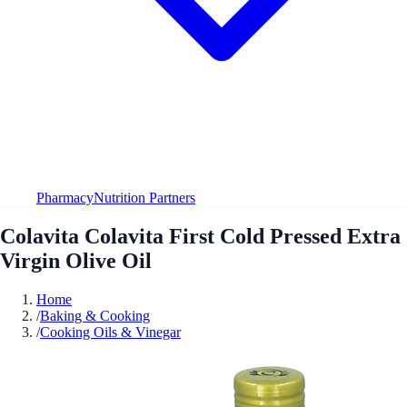
Pharmacy
Nutrition Partners
Colavita Colavita First Cold Pressed Extra
Virgin Olive Oil
Home
/
Baking & Cooking
/
Cooking Oils & Vinegar