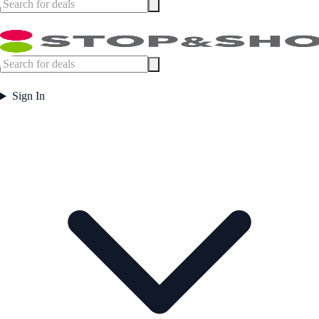
Sign In