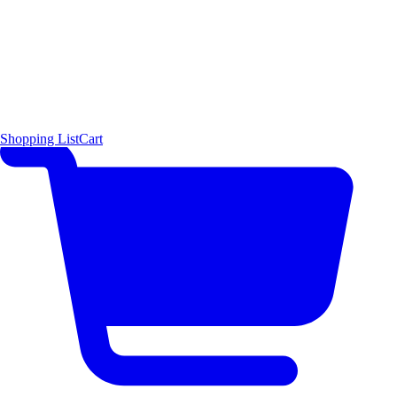
Shopping List
Cart