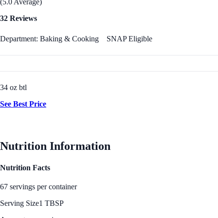
(5.0 Average)
32 Reviews
Department: Baking & Cooking
SNAP Eligible
34 oz btl
See Best Price
Nutrition Information
Nutrition Facts
67 servings per container
Serving Size
1 TBSP