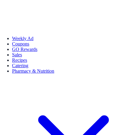
Weekly Ad
Coupons
GO Rewards
Sales
Recipes
Catering
Pharmacy & Nutrition