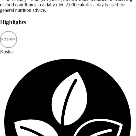
of food contributes to a daily diet. 2,000 calories a day is used for
general nutrition advice.
Highlights
Kosher