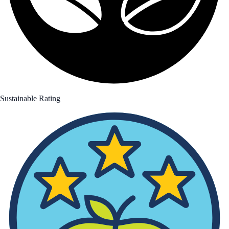
Sustainable Rating