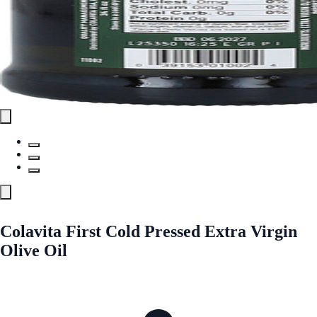
Colavita First Cold Pressed Extra Virgin
Olive Oil