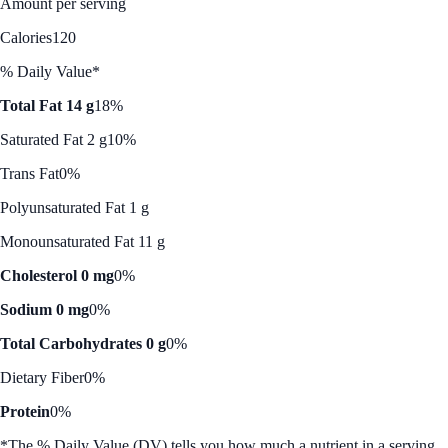
Amount per serving
Calories
120
% Daily Value*
Total Fat 14 g
18%
Saturated Fat 2 g
10%
Trans Fat
0%
Polyunsaturated Fat 1 g
Monounsaturated Fat 11 g
Cholesterol 0 mg
0%
Sodium 0 mg
0%
Total Carbohydrates 0 g
0%
Dietary Fiber
0%
Protein
0%
*The % Daily Value (DV) tells you how much a nutrient in a serving