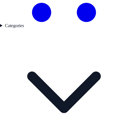
Categories