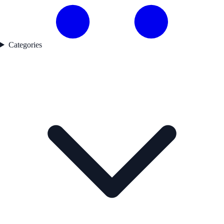
Categories