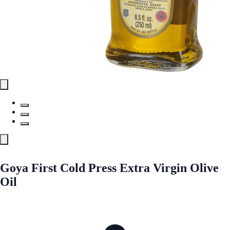
Goya First Cold Press Extra Virgin Olive
Oil