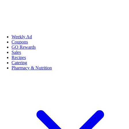
Weekly Ad
Coupons
GO Rewards
Sales
Recipes
Catering
Pharmacy & Nutrition