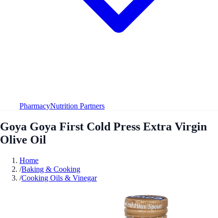
Pharmacy
Nutrition Partners
Goya Goya First Cold Press Extra Virgin
Olive Oil
Home
/
Baking & Cooking
/
Cooking Oils & Vinegar