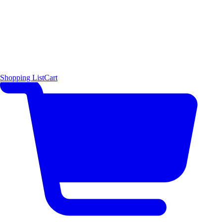
Shopping List
Cart