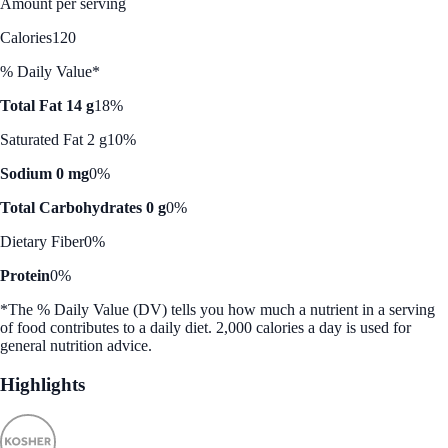
Amount per serving
Calories
120
% Daily Value*
Total Fat 14 g
18%
Saturated Fat 2 g
10%
Sodium 0 mg
0%
Total Carbohydrates 0 g
0%
Dietary Fiber
0%
Protein
0%
*The % Daily Value (DV) tells you how much a nutrient in a serving
of food contributes to a daily diet. 2,000 calories a day is used for
general nutrition advice.
Highlights