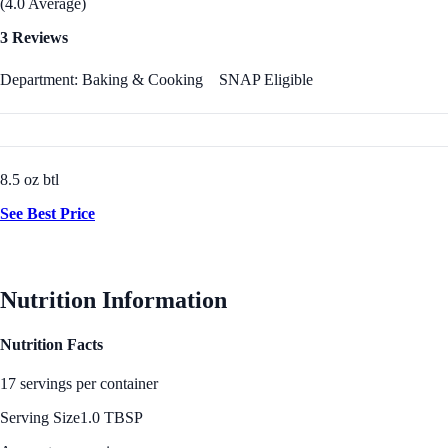
(4.0 Average)
3 Reviews
Department: Baking & Cooking
SNAP Eligible
8.5 oz btl
See Best Price
Nutrition Information
Nutrition Facts
17 servings per container
Serving Size
1.0 TBSP