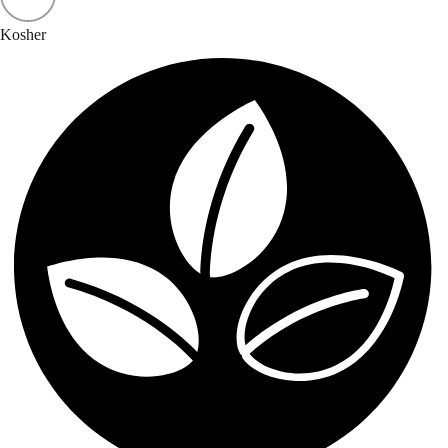
Kosher