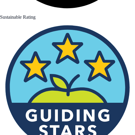
Sustainable Rating