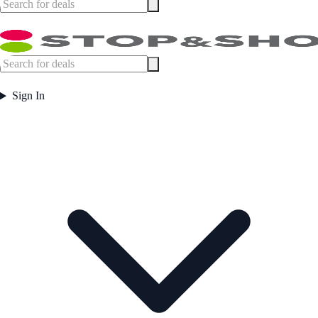
Sign In