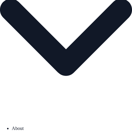
About