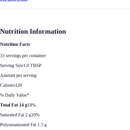
Nutrition Information
Nutrition Facts
33 servings per container
Serving Size
1.0 TBSP
Amount per serving
Calories
120
% Daily Value*
Total Fat 14 g
18%
Saturated Fat 2 g
10%
Polyunsaturated Fat 1.5 g