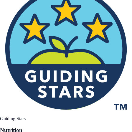
Guiding Stars
Nutrition