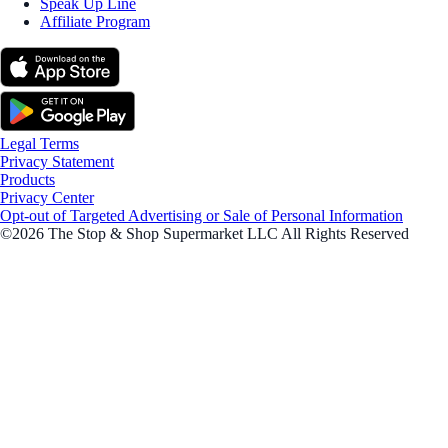
Speak Up Line
Affiliate Program
Legal Terms
Privacy Statement
Products
Privacy Center
Opt-out of Targeted Advertising or Sale of Personal Information
©2026 The Stop & Shop Supermarket LLC All Rights Reserved