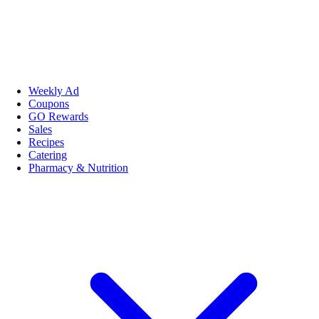
Weekly Ad
Coupons
GO Rewards
Sales
Recipes
Catering
Pharmacy & Nutrition