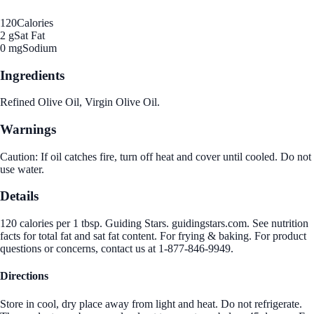
120
Calories
2 g
Sat Fat
0 mg
Sodium
Ingredients
Refined Olive Oil, Virgin Olive Oil.
Warnings
Caution: If oil catches fire, turn off heat and cover until cooled. Do not
use water.
Details
120 calories per 1 tbsp. Guiding Stars. guidingstars.com. See nutrition
facts for total fat and sat fat content. For frying & baking. For product
questions or concerns, contact us at 1-877-846-9949.
Directions
Store in cool, dry place away from light and heat. Do not refrigerate.