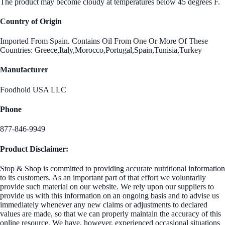
The product may become cloudy at temperatures below 45 degrees F.
Country of Origin
Imported From Spain. Contains Oil From One Or More Of These
Countries: Greece,Italy,Morocco,Portugal,Spain,Tunisia,Turkey
Manufacturer
Foodhold USA LLC
Phone
877-846-9949
Product Disclaimer:
Stop & Shop is committed to providing accurate nutritional information
to its customers. As an important part of that effort we voluntarily
provide such material on our website. We rely upon our suppliers to
provide us with this information on an ongoing basis and to advise us
immediately whenever any new claims or adjustments to declared
values are made, so that we can properly maintain the accuracy of this
online resource. We have, however, experienced occasional situations