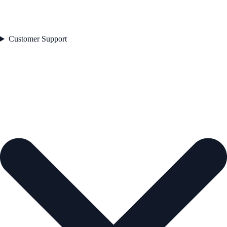
Customer Support