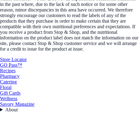
in the past where, due to the lack of such notice or for some other
reason, minor discrepancies in this area have occurred. We therefore
strongly encourage our customers to read the labels of any of the
products that they purchase in order to make certain that they are
compatible with their own nutritional preferences and expectations. If
you receive a product from Stop & Shop, and the nutritional
information on the product label does not match the information on our
site, please contact Stop & Shop customer service and we will arrange
for a credit to issue for the product at issue.
Store Locator
GO Pass™
Recipes
Pharmacy
Catering
Floral
Gift Cards
Wellness
Savory Magazine
About