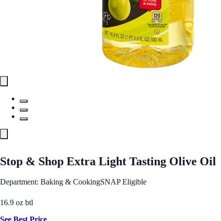
Stop & Shop Extra Light Tasting Olive Oil
Department: Baking & Cooking
SNAP Eligible
16.9 oz btl
See Best Price