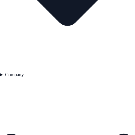
Company