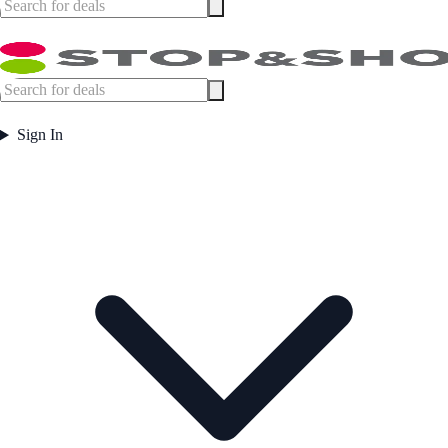
Sign In