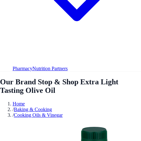
Pharmacy
Nutrition Partners
Our Brand Stop & Shop Extra Light
Tasting Olive Oil
Home
/
Baking & Cooking
/
Cooking Oils & Vinegar