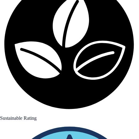
Sustainable Rating