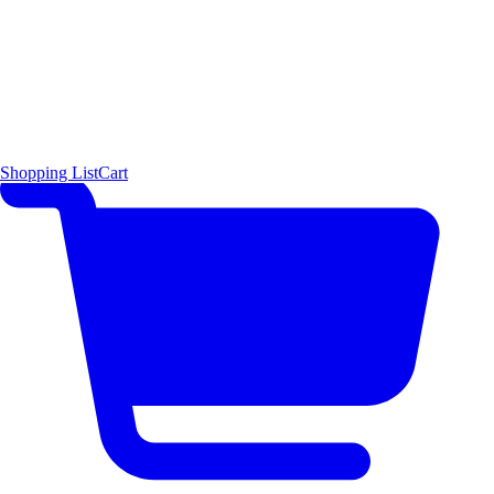
Shopping List
Cart