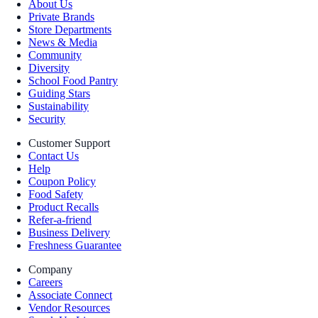
About Us
Private Brands
Store Departments
News & Media
Community
Diversity
School Food Pantry
Guiding Stars
Sustainability
Security
Customer Support
Contact Us
Help
Coupon Policy
Food Safety
Product Recalls
Refer-a-friend
Business Delivery
Freshness Guarantee
Company
Careers
Associate Connect
Vendor Resources