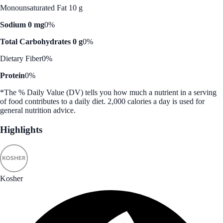
Monounsaturated Fat 10 g
Sodium 0 mg
0%
Total Carbohydrates 0 g
0%
Dietary Fiber
0%
Protein
0%
*The % Daily Value (DV) tells you how much a nutrient in a serving
of food contributes to a daily diet. 2,000 calories a day is used for
general nutrition advice.
Highlights
Kosher