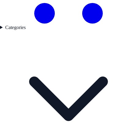
Categories