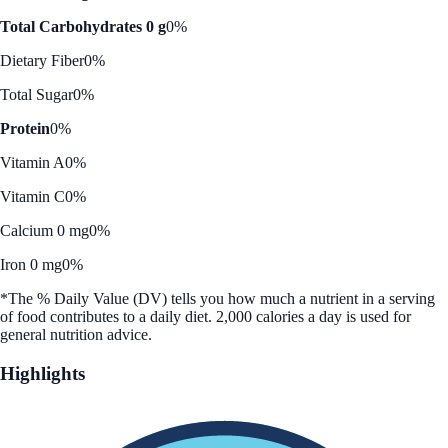
Total Carbohydrates 0 g
0%
Dietary Fiber
0%
Total Sugar
0%
Protein
0%
Vitamin A
0%
Vitamin C
0%
Calcium 0 mg
0%
Iron 0 mg
0%
*The % Daily Value (DV) tells you how much a nutrient in a serving
of food contributes to a daily diet. 2,000 calories a day is used for
general nutrition advice.
Highlights