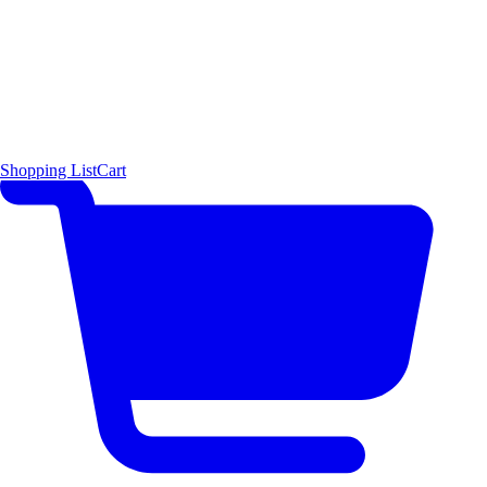
Shopping List
Cart