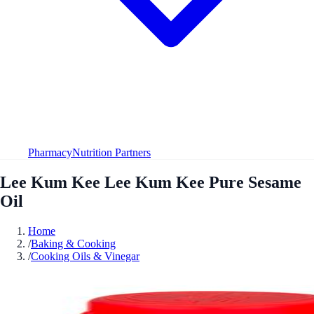
Pharmacy
Nutrition Partners
Lee Kum Kee Lee Kum Kee Pure Sesame
Oil
Home
/
Baking & Cooking
/
Cooking Oils & Vinegar