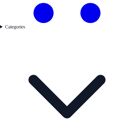
Categories