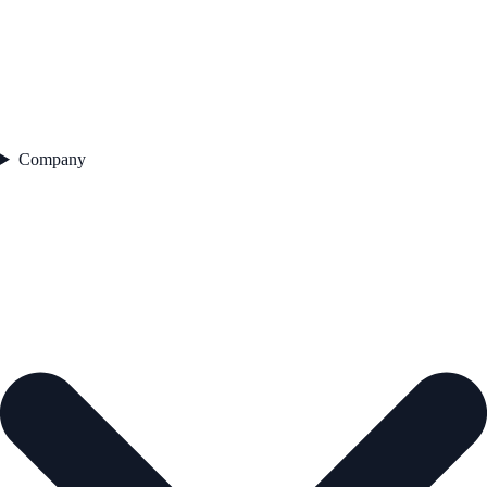
Company