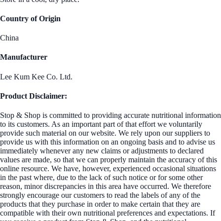
Country of Origin
China
Manufacturer
Lee Kum Kee Co. Ltd.
Product Disclaimer:
Stop & Shop is committed to providing accurate nutritional information
to its customers. As an important part of that effort we voluntarily
provide such material on our website. We rely upon our suppliers to
provide us with this information on an ongoing basis and to advise us
immediately whenever any new claims or adjustments to declared
values are made, so that we can properly maintain the accuracy of this
online resource. We have, however, experienced occasional situations
in the past where, due to the lack of such notice or for some other
reason, minor discrepancies in this area have occurred. We therefore
strongly encourage our customers to read the labels of any of the
products that they purchase in order to make certain that they are
compatible with their own nutritional preferences and expectations. If