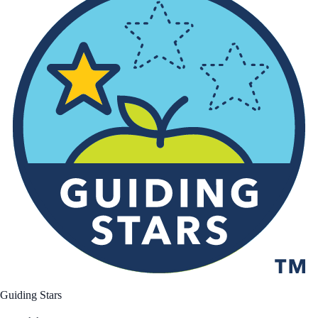
Guiding Stars