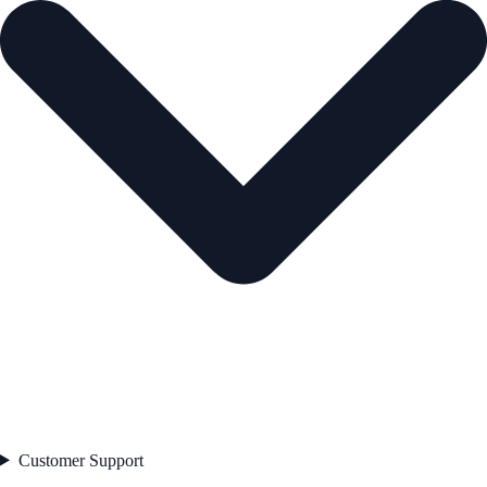
Customer Support