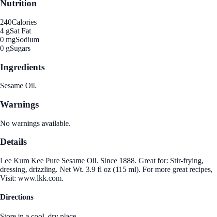
Nutrition
240
Calories
4 g
Sat Fat
0 mg
Sodium
0 g
Sugars
Ingredients
Sesame Oil.
Warnings
No warnings available.
Details
Lee Kum Kee Pure Sesame Oil. Since 1888. Great for: Stir-frying,
dressing, drizzling. Net Wt. 3.9 fl oz (115 ml). For more great recipes,
Visit: www.lkk.com.
Directions
Store in a cool, dry place.