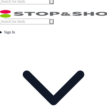
Sign In