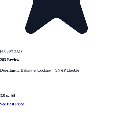
(4.8 Average)
283 Reviews
Department: Baking & Cooking
SNAP Eligible
3.9 oz btl
See Best Price