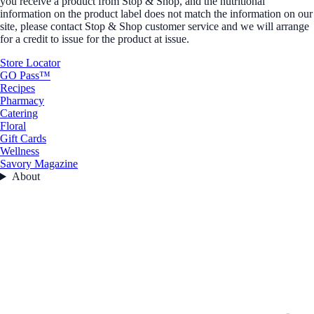
you receive a product from Stop & Shop, and the nutritional
information on the product label does not match the information on our
site, please contact Stop & Shop customer service and we will arrange
for a credit to issue for the product at issue.
Store Locator
GO Pass™
Recipes
Pharmacy
Catering
Floral
Gift Cards
Wellness
Savory Magazine
About