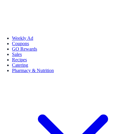
Weekly Ad
Coupons
GO Rewards
Sales
Recipes
Catering
Pharmacy & Nutrition