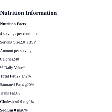
Nutrition Information
Nutrition Facts
4 servings per container
Serving Size
2.0 TBSP
Amount per serving
Calories
240
% Daily Value*
Total Fat 27 g
42%
Saturated Fat 4 g
20%
Trans Fat
0%
Cholesterol 0 mg
0%
Sodium 0 mg
0%