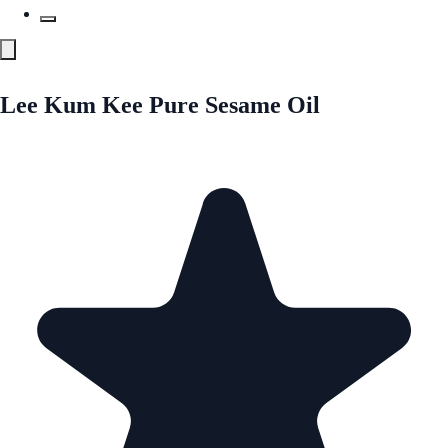
Lee Kum Kee Pure Sesame Oil