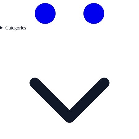
Categories