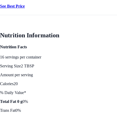
See Best Price
Nutrition Information
Nutrition Facts
16 servings per container
Serving Size
2 TBSP
Amount per serving
Calories
20
% Daily Value*
Total Fat 0 g
0%
Trans Fat
0%