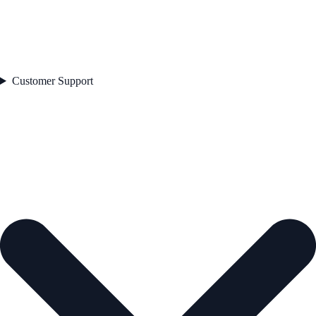
Customer Support