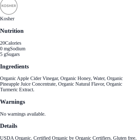
Kosher
Nutrition
20
Calories
0 mg
Sodium
5 g
Sugars
Ingredients
Organic Apple Cider Vinegar, Organic Honey, Water, Organic
Pineapple Juice Concentrate, Organic Natural Flavor, Organic
Turmeric Extract.
Warnings
No warnings available.
Details
USDA Organic. Certified Organic by Organic Certifiers. Gluten free.