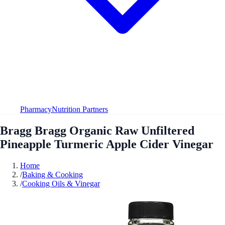
Pharmacy
Nutrition Partners
Bragg Bragg Organic Raw Unfiltered
Pineapple Turmeric Apple Cider Vinegar
Home
/
Baking & Cooking
/
Cooking Oils & Vinegar