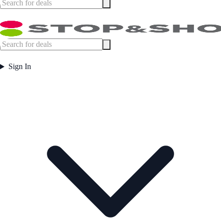
Sign In