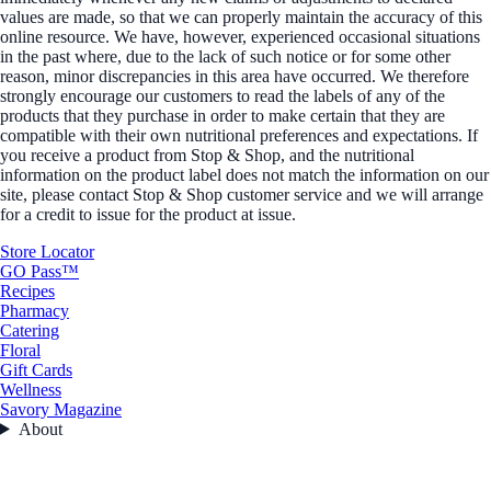
values are made, so that we can properly maintain the accuracy of this
online resource. We have, however, experienced occasional situations
in the past where, due to the lack of such notice or for some other
reason, minor discrepancies in this area have occurred. We therefore
strongly encourage our customers to read the labels of any of the
products that they purchase in order to make certain that they are
compatible with their own nutritional preferences and expectations. If
you receive a product from Stop & Shop, and the nutritional
information on the product label does not match the information on our
site, please contact Stop & Shop customer service and we will arrange
for a credit to issue for the product at issue.
Store Locator
GO Pass™
Recipes
Pharmacy
Catering
Floral
Gift Cards
Wellness
Savory Magazine
About