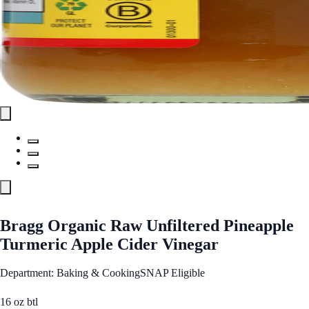
Bragg Organic Raw Unfiltered Pineapple
Turmeric Apple Cider Vinegar
Department: Baking & Cooking
SNAP Eligible
16 oz btl