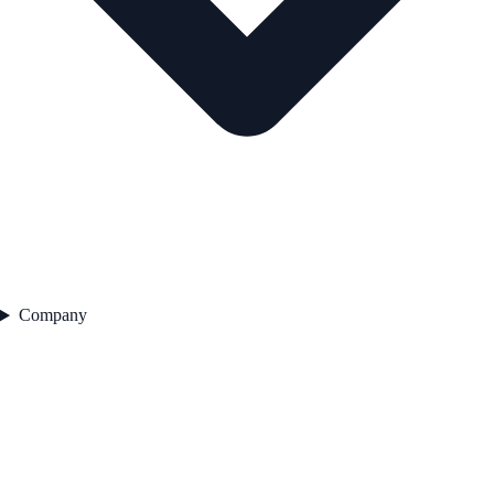
Company