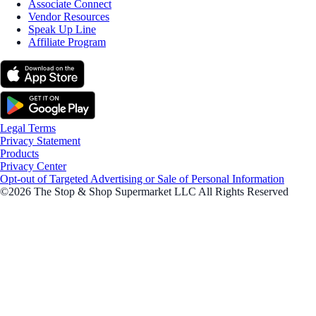
Associate Connect
Vendor Resources
Speak Up Line
Affiliate Program
Legal Terms
Privacy Statement
Products
Privacy Center
Opt-out of Targeted Advertising or Sale of Personal Information
©2026 The Stop & Shop Supermarket LLC All Rights Reserved