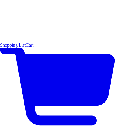
Shopping List
Cart