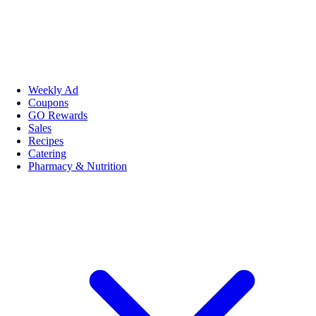
Weekly Ad
Coupons
GO Rewards
Sales
Recipes
Catering
Pharmacy & Nutrition