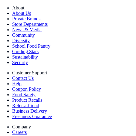
About
About Us
Private Brands
Store Departments
News & Media
Community
Diversity
School Food Pantry
Guiding Stars
Sustainability
Security
Customer Support
Contact Us
Help
Coupon Policy
Food Safety
Product Recalls
Refer-a-friend
Business Delivery
Freshness Guarantee
Company
Careers