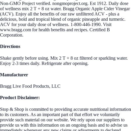
Non-GMO Project verified. nongmoproject.org. Est 1912. Daily dose
of wellness mix 2 T + 8 oz water. Bragg Organic Apple Cider Vinegar
(ACV). Enjoy all the benefits of our raw unfiltered ACV - plus a
delicious, bold and tropical blend of organic pineapple and turmeric.
ACV for your daily dose of wellness. 1-800-446-1990. Visit
www.bragg.com for health benefits and recipes. Certified B
Corporation.
Directions
Shake gently before using. Mix 2 T + 8 oz filtered or sparkling water.
Enjoy 2-3 times daily. Refrigerate after opening.
Manufacturer
Bragg Live Food Products, LLC
Product Disclaimer:
Stop & Shop is committed to providing accurate nutritional information
to its customers. As an important part of that effort we voluntarily
provide such material on our website. We rely upon our suppliers to
provide us with this information on an ongoing basis and to advise us
immediately whenever any new claims or adjustments to declared