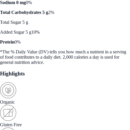
Sodium 0 mg
0%
Total Carbohydrates 5 g
2%
Total Sugar 5 g
Added Sugar 5 g
10%
Protein
0%
*The % Daily Value (DV) tells you how much a nutrient in a serving
of food contributes to a daily diet. 2,000 calories a day is used for
general nutrition advice.
Highlights
Organic
Gluten Free